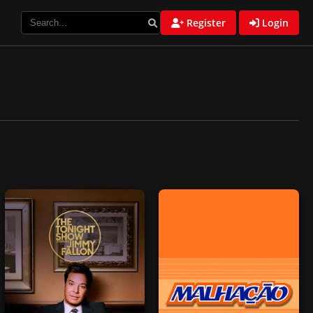
Register
Login