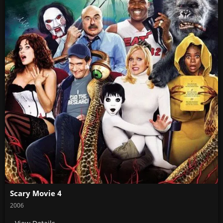
Scary Movie 4
2006