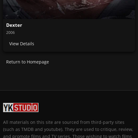
Dexter
2006
View Details
Return to Homepage
All materials on this site are sourced from third-party sites
(such as TMDB and youtube). They are used to critique, review,
and promote films and TV series. Those wishing to watch films