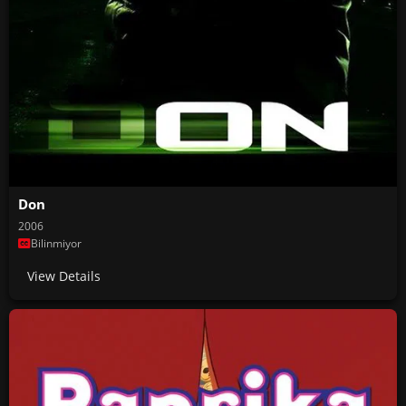
Don
2006
Bilinmiyor
View Details