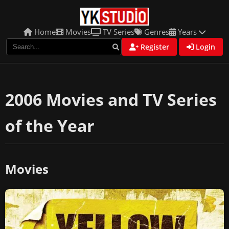
Home
Movies
TV Series
Genres
Years
Register
Login
2006 Movies and TV Series
of the Year
Movies