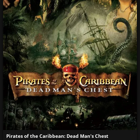
Pirates of the Caribbean: Dead Man's Chest