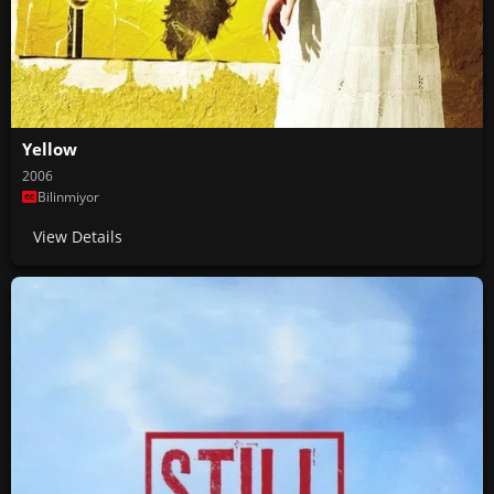
Yellow
2006
Bilinmiyor
View Details