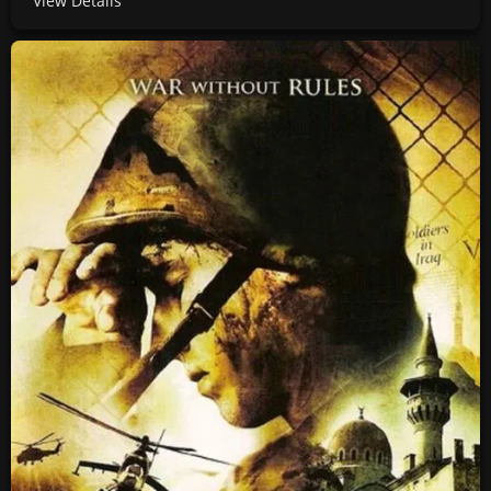
View Details