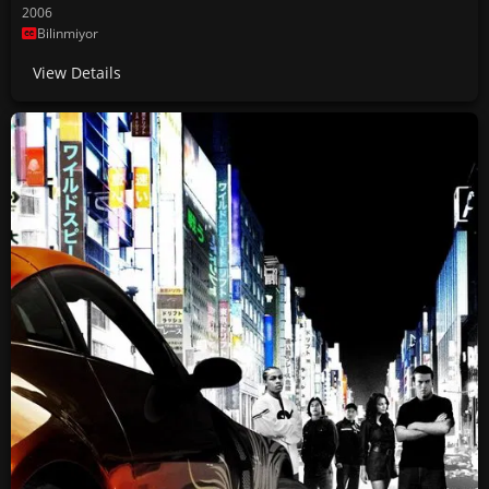
2006
Bilinmiyor
View Details