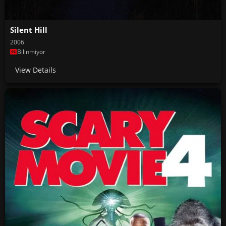
Silent Hill
2006
Bilinmiyor
View Details