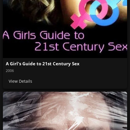
A Girl's Guide to 21st Century Sex
2006
View Details