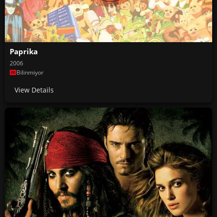
Paprika
2006
Bilinmiyor
View Details