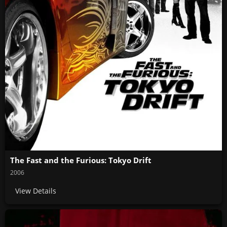
The Fast and the Furious: Tokyo Drift
2006
View Details