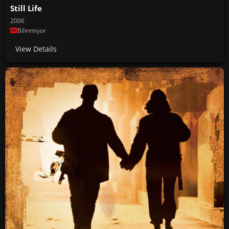
Still Life
2006
Bilinmiyor
View Details