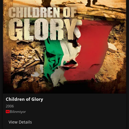
Children of Glory
2006
Bilinmiyor
View Details