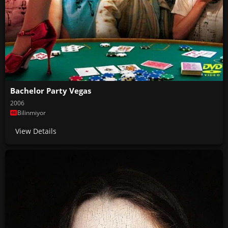
Bachelor Party Vegas
2006
Bilinmiyor
View Details