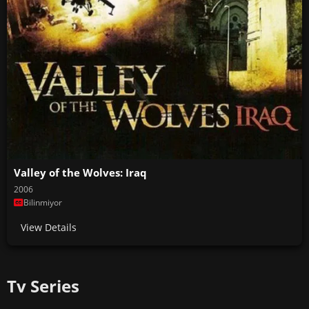
Valley of the Wolves: Iraq
2006
Bilinmiyor
View Details
Tv Series