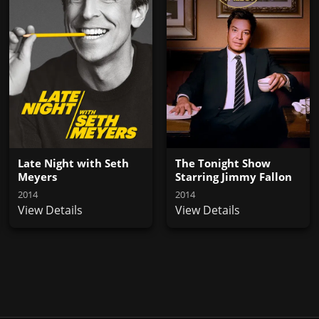
Late Night with Seth
The Tonight Show
Meyers
Starring Jimmy Fallon
2014
2014
View Details
View Details