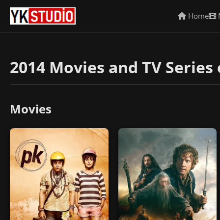
Home
2014 Movies and TV Series 
Movies