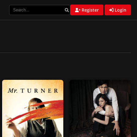
Register
Login