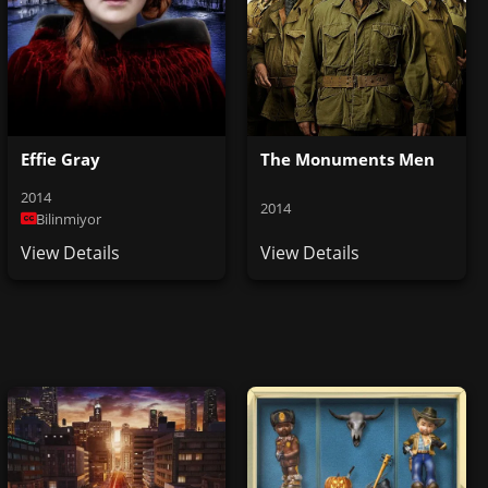
Effie Gray
The Monuments Men
2014
2014
Bilinmiyor
View Details
View Details