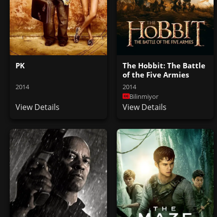
PK
The Hobbit: The Battle
of the Five Armies
2014
2014
Bilinmiyor
View Details
View Details