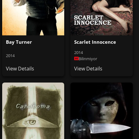
Bay Turner
Scarlet Innocence
2014
2014
Bilinmiyor
View Details
View Details