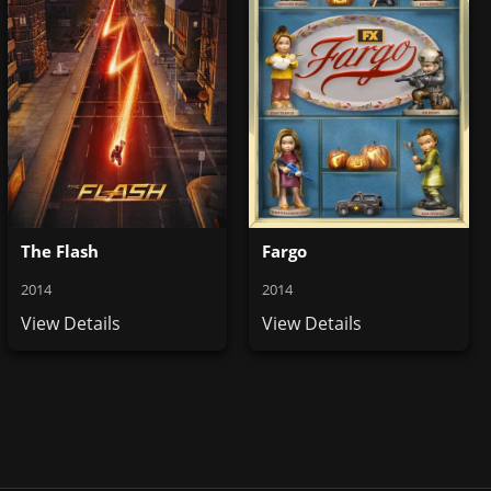
The Flash
Fargo
2014
2014
View Details
View Details