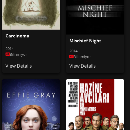
Carcinoma
Mischief Night
2014
2014
Bilinmiyor
Bilinmiyor
View Details
View Details