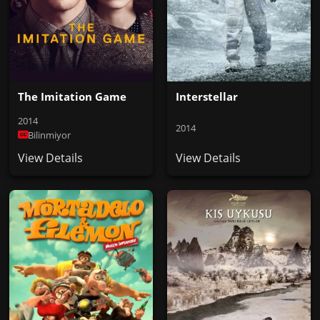
The Imitation Game
Interstellar
2014
2014
Bilinmiyor
View Details
View Details