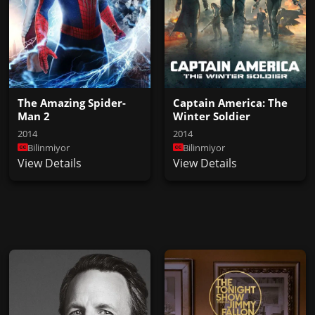
The Amazing Spider-
Captain America: The
Man 2
Winter Soldier
2014
2014
Bilinmiyor
Bilinmiyor
View Details
View Details