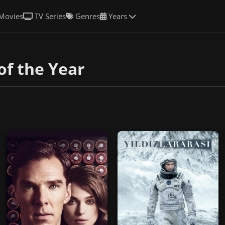
Movies
TV Series
Genres
Years
of the Year