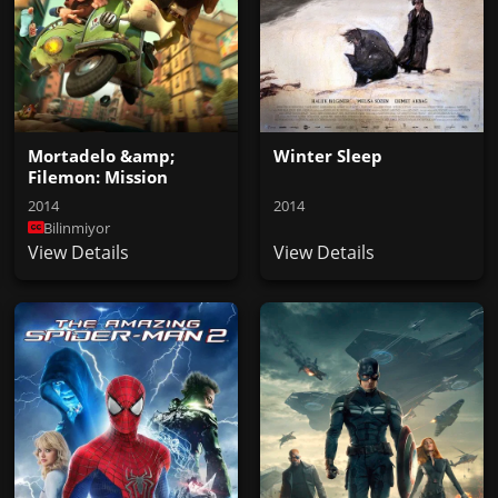
Mortadelo &amp;
Winter Sleep
Filemon: Mission
Implausible
2014
2014
Bilinmiyor
View Details
View Details