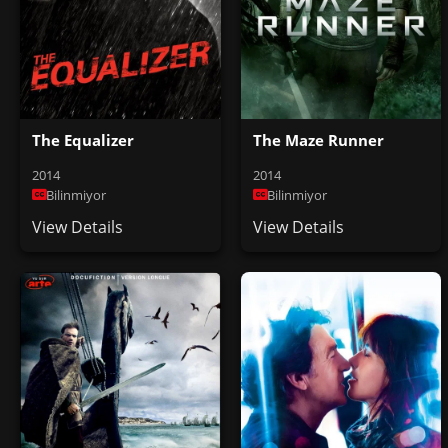
The Equalizer
The Maze Runner
2014
2014
Bilinmiyor
Bilinmiyor
View Details
View Details