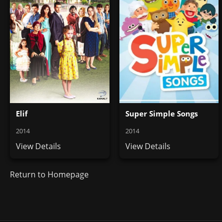
Elif
Super Simple Songs
2014
2014
View Details
View Details
Return to Homepage