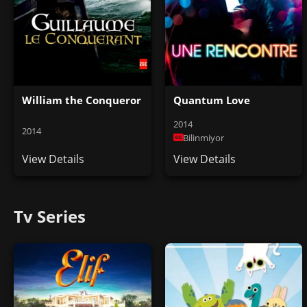
William the Conqueror
Quantum Love
2014
2014
Bilinmiyor
View Details
View Details
Tv Series