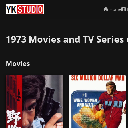
Home
1973 Movies and TV Series 
Movies