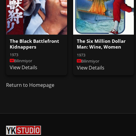
The Black Battlefront
The Six Million Dollar
Kidnappers
Man: Wine, Women
and War
1973
1973
Bilinmiyor
Bilinmiyor
View Details
View Details
Return to Homepage