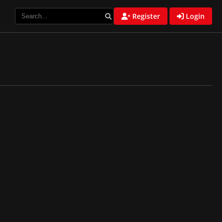
Register
Login