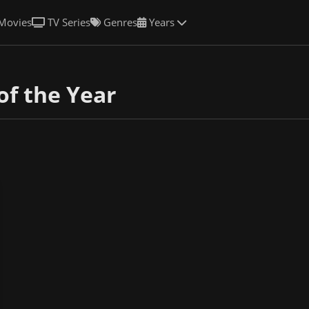
Movies
TV Series
Genres
Years
of the Year