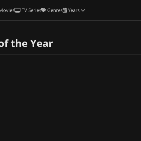
Movies
TV Series
Genres
Years
of the Year