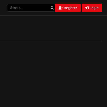
Register
Login