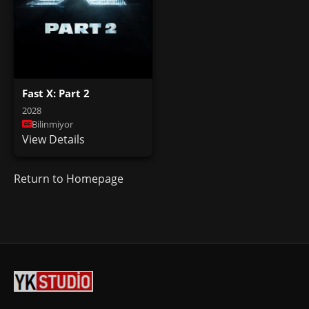
Fast X: Part 2
2028
Bilinmiyor
View Details
Return to Homepage