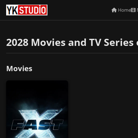
Home
2028 Movies and TV Series 
Movies