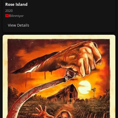
Rose Island
2020
Bilinmiyor
View Details