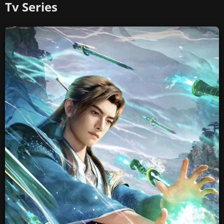
Tv Series