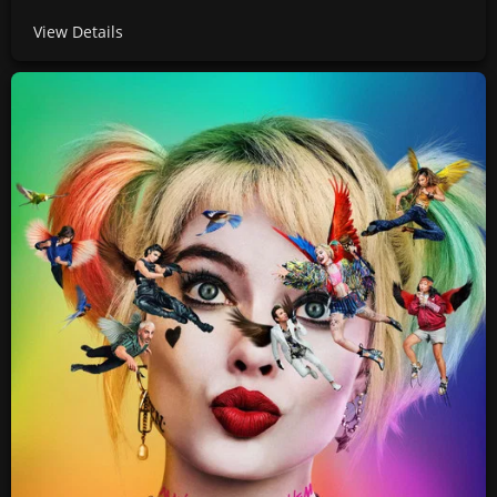
View Details