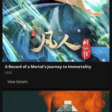
A Record of a Mortal's Journey to Immortality
2020
View Details