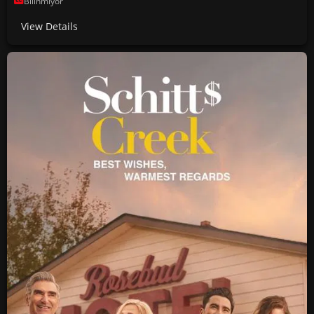
Bilinmiyor
View Details