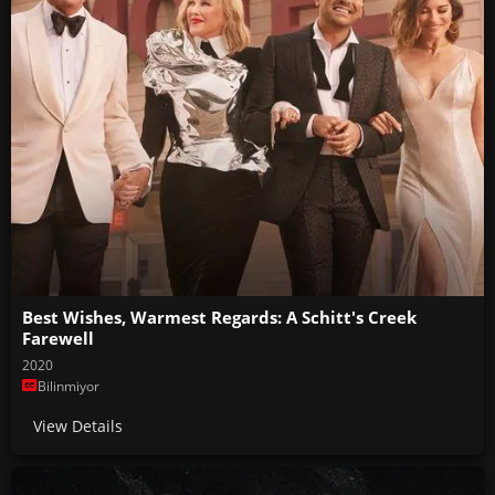
Best Wishes, Warmest Regards: A Schitt's Creek
Farewell
2020
Bilinmiyor
View Details