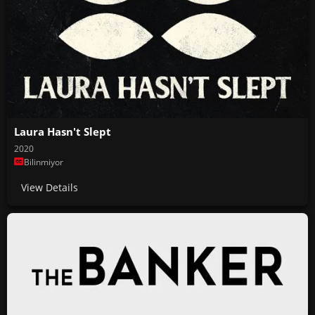
Laura Hasn't Slept
2020
Bilinmiyor
View Details