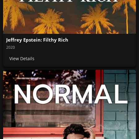
Jeffrey Epstein: Filthy Rich
2020
View Details