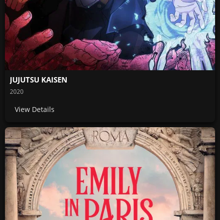
JUJUTSU KAISEN
2020
View Details