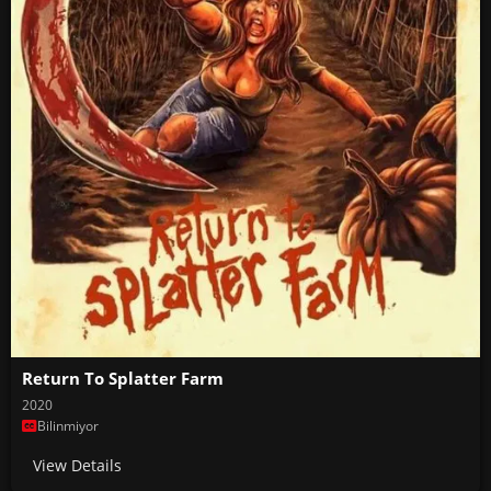
Return To Splatter Farm
2020
Bilinmiyor
View Details