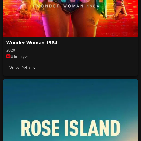
Wonder Woman 1984
2020
Bilinmiyor
View Details