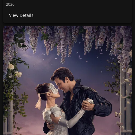
2020
View Details