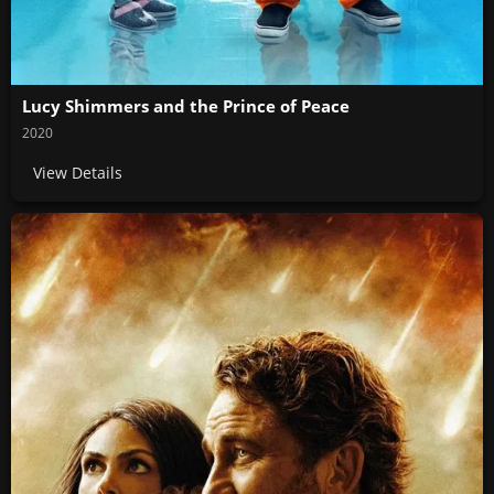
Lucy Shimmers and the Prince of Peace
2020
View Details