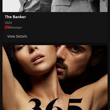
The Banker
2020
Bilinmiyor
View Details