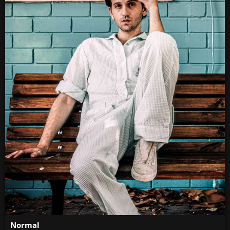
Normal