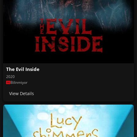
The Evil Inside
2020
Bilinmiyor
View Details