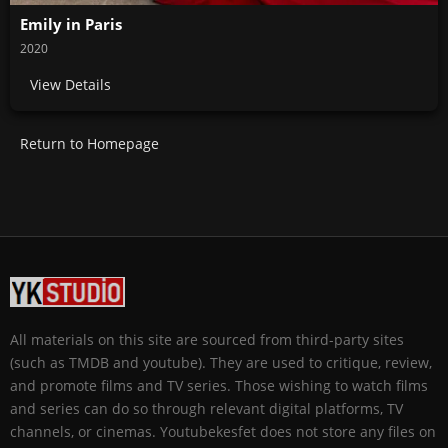
Emily in Paris
2020
View Details
Return to Homepage
All materials on this site are sourced from third-party sites
(such as TMDB and youtube). They are used to critique, review,
and promote films and TV series. Those wishing to watch films
and series can do so through relevant digital platforms, TV
channels, or cinemas. Youtubekesfet does not store any files on