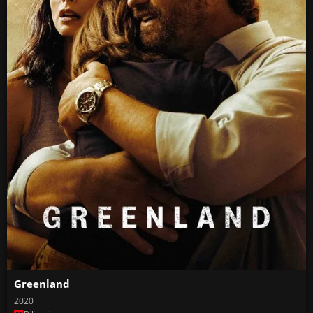
Greenland
2020