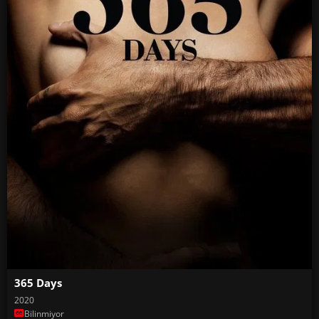
365 Days
2020
Bilinmiyor