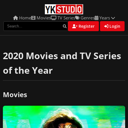
Home
Movies
TV Series
Genres
Years
Register
Login
2020 Movies and TV Series
of the Year
Movies