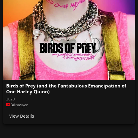
Birds of Prey (and the Fantabulous Emancipation of
One Harley Quinn)
2020
Bilinmiyor
View Details