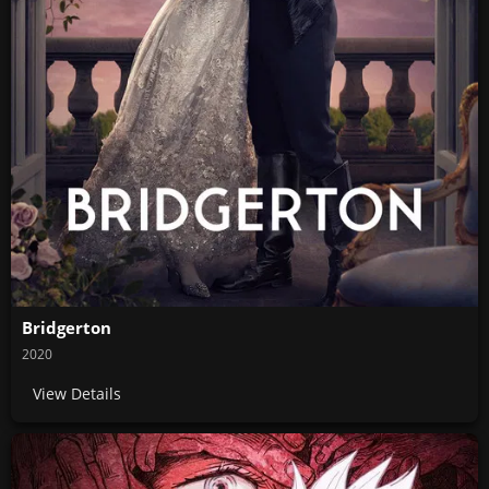
Bridgerton
2020
View Details