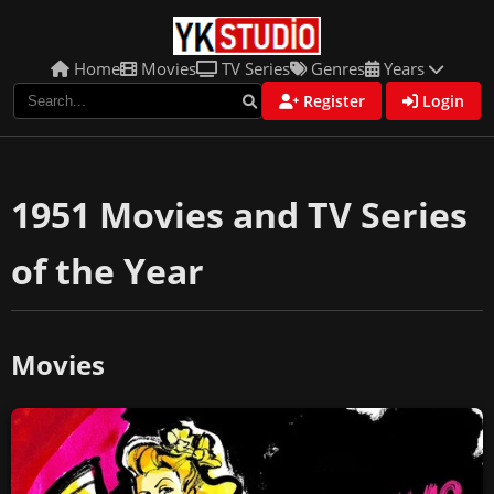
Home
Movies
TV Series
Genres
Years
Register
Login
1951 Movies and TV Series
of the Year
Movies