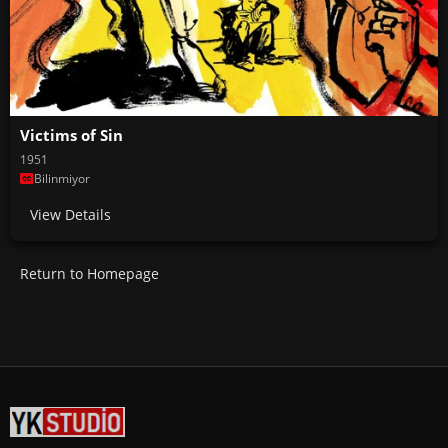
Victims of Sin
1951
Bilinmiyor
View Details
Return to Homepage