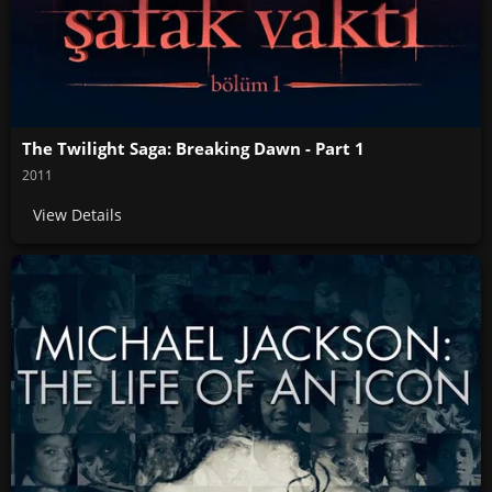
The Twilight Saga: Breaking Dawn - Part 1
2011
View Details