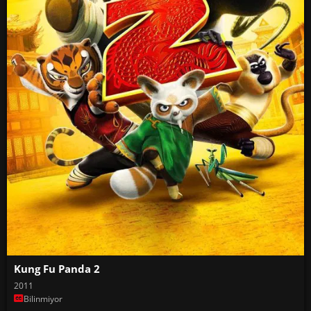
Kung Fu Panda 2
2011
Bilinmiyor