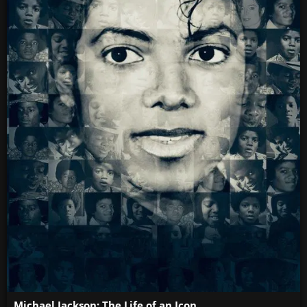
Michael Jackson: The Life of an Icon