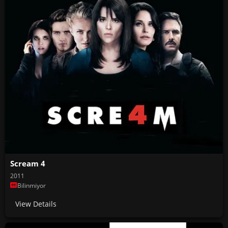
Scream 4
2011
Bilinmiyor
View Details