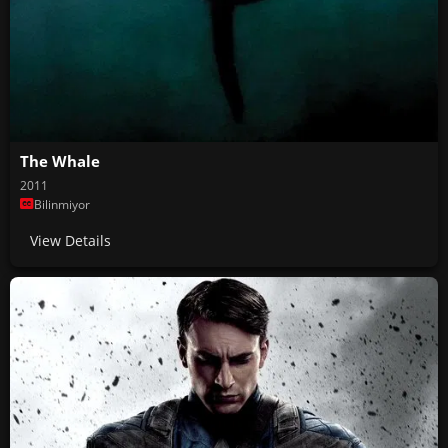
The Whale
2011
Bilinmiyor
View Details