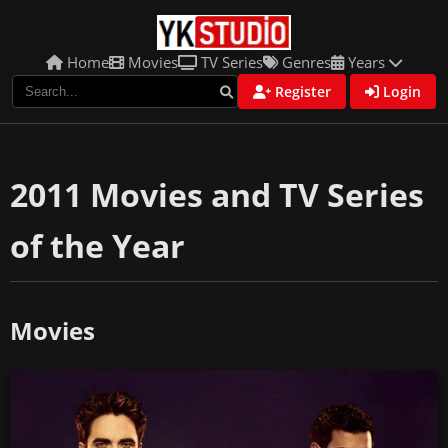
Home
Movies
TV Series
Genres
Years
Register
Login
2011 Movies and TV Series
of the Year
Movies