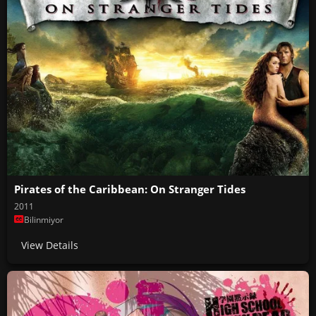
Pirates of the Caribbean: On Stranger Tides
2011
Bilinmiyor
View Details