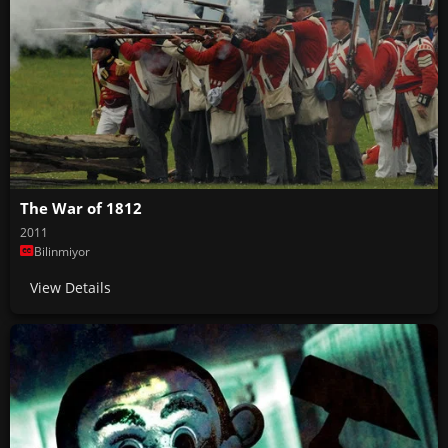
The War of 1812
2011
Bilinmiyor
View Details