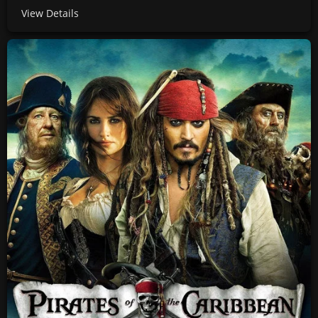
View Details