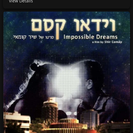
View Details