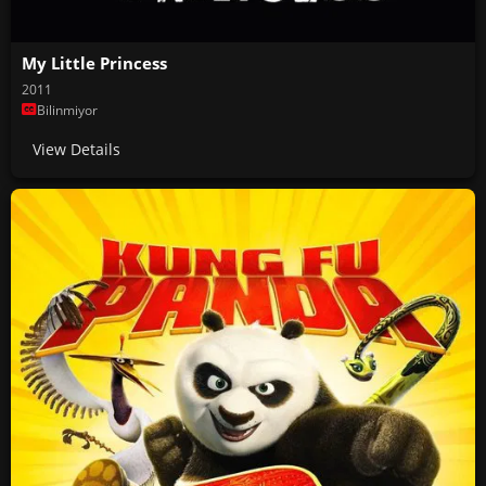
My Little Princess
2011
Bilinmiyor
View Details