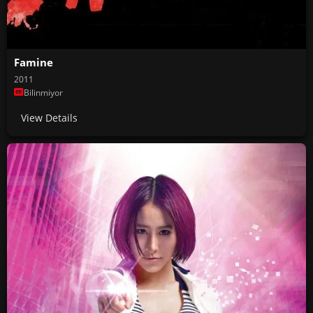
Famine
2011
Bilinmiyor
View Details