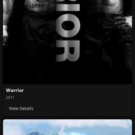
Warrior
2011
View Details