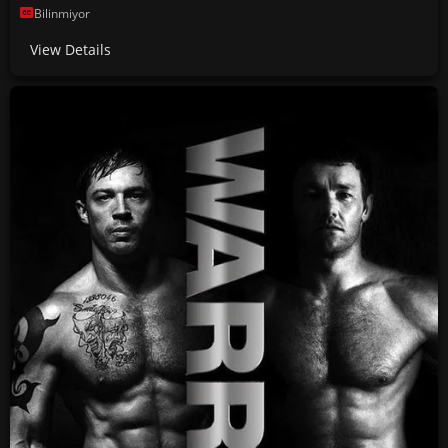
Bilinmiyor
View Details