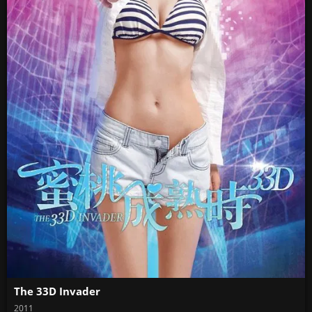
The 33D Invader
2011