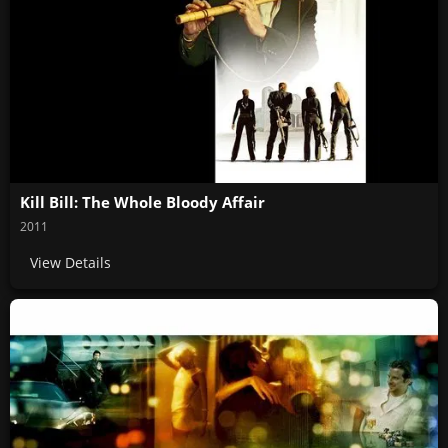
Kill Bill: The Whole Bloody Affair
2011
View Details