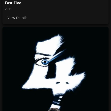
Fast Five
2011
View Details