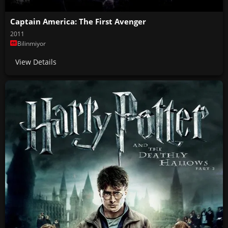
Captain America: The First Avenger
2011
Bilinmiyor
View Details