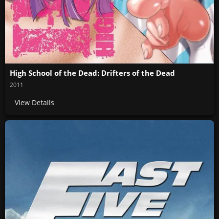
High School of the Dead: Drifters of the Dead
2011
View Details