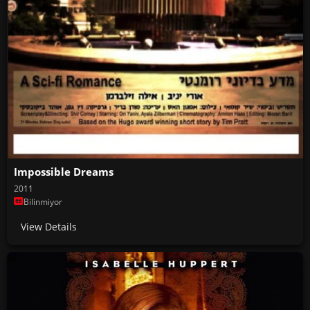
Impossible Dreams
2011
Bilinmiyor
View Details