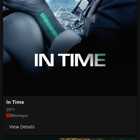
In Time
2011
Bilinmiyor
View Details