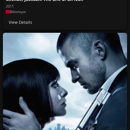
2011
Bilinmiyor
View Details