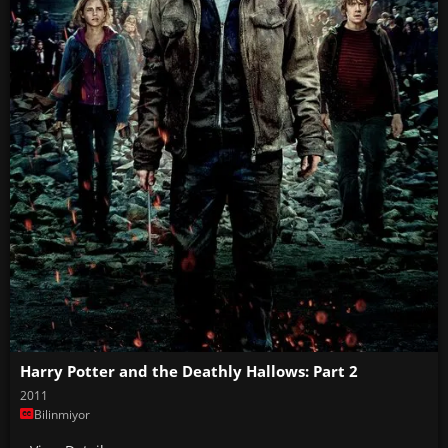
Harry Potter and the Deathly Hallows: Part 2
2011
Bilinmiyor