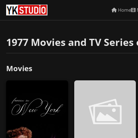
Home
1977 Movies and TV Series 
Movies