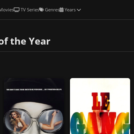
Movies
TV Series
Genres
Years
of the Year