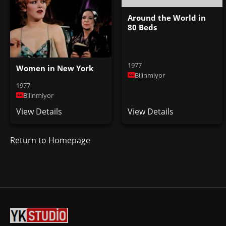
Around the World in
80 Beds
1977
Women in New York
Bilinmiyor
1977
Bilinmiyor
View Details
View Details
Return to Homepage