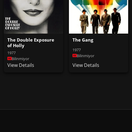
The Double Exposure
The Gang
of Holly
1977
1977
Bilinmiyor
Bilinmiyor
View Details
View Details