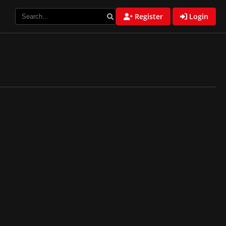
Register
Login