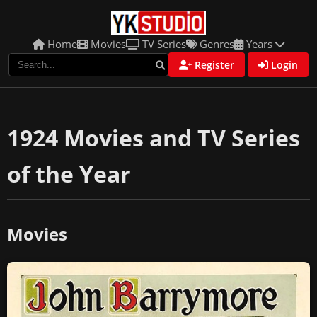
Home
Movies
TV Series
Genres
Years
Register
Login
1924 Movies and TV Series
of the Year
Movies