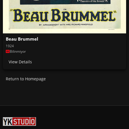
Beau Brummel
1924
Bilinmiyor
View Details
Return to Homepage