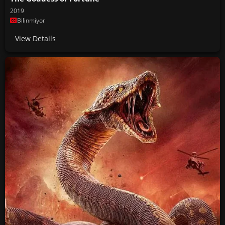
2019
Bilinmiyor
View Details