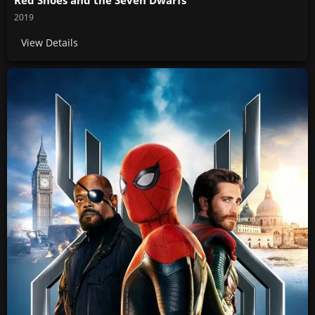
2019
View Details