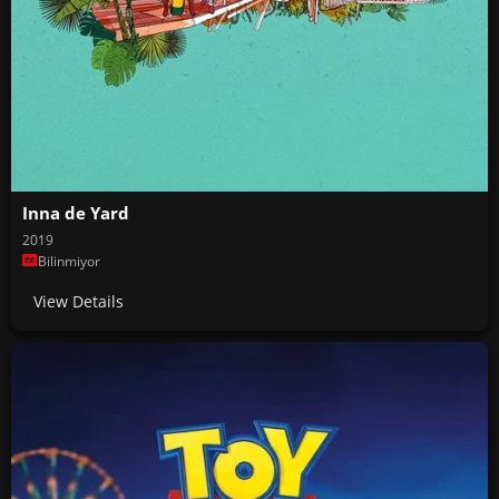
Inna de Yard
2019
Bilinmiyor
View Details