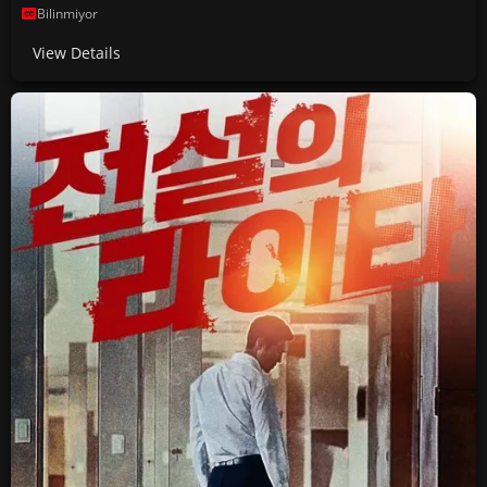
Bilinmiyor
View Details