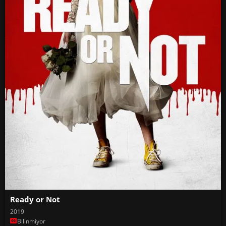
Ready or Not
2019
Bilinmiyor