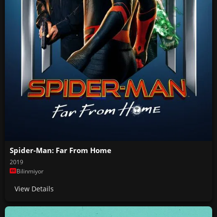
Spider-Man: Far From Home
2019
Bilinmiyor
View Details