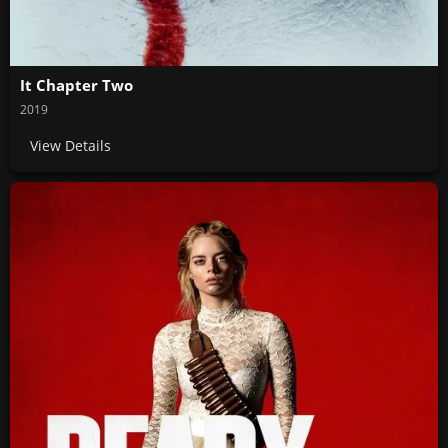
It Chapter Two
2019
View Details