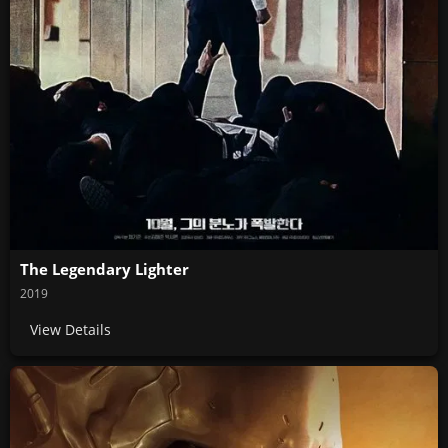
The Legendary Lighter
2019
View Details