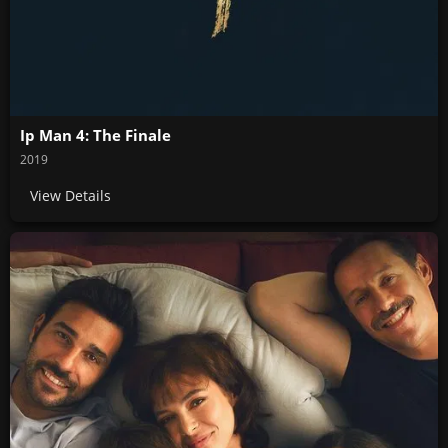
Ip Man 4: The Finale
2019
View Details