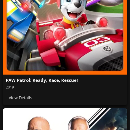
PAW Patrol: Ready, Race, Rescue!
2019
View Details