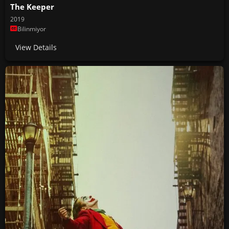
The Keeper
2019
Bilinmiyor
View Details