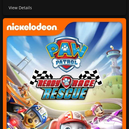
View Details