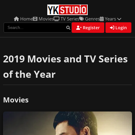
Home
Movies
TV Series
Genres
Years
Register
Login
2019 Movies and TV Series
of the Year
Movies