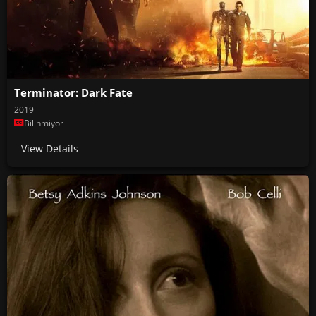
Terminator: Dark Fate
2019
Bilinmiyor
View Details