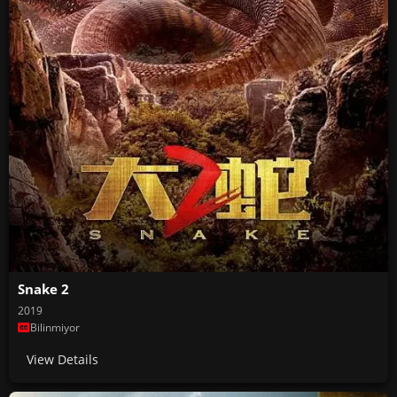
Snake 2
2019
Bilinmiyor
View Details