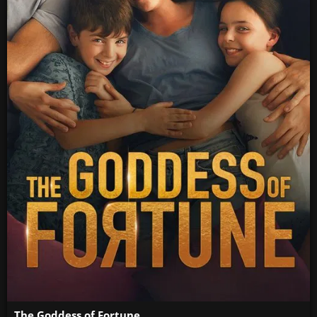
The Goddess of Fortune