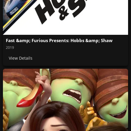
Fast &amp; Furious Presents: Hobbs &amp; Shaw
2019
View Details