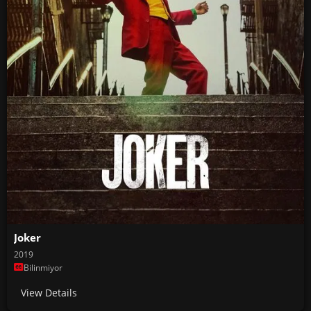
Joker
2019
Bilinmiyor
View Details