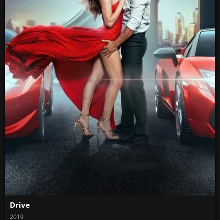
Drive
2019