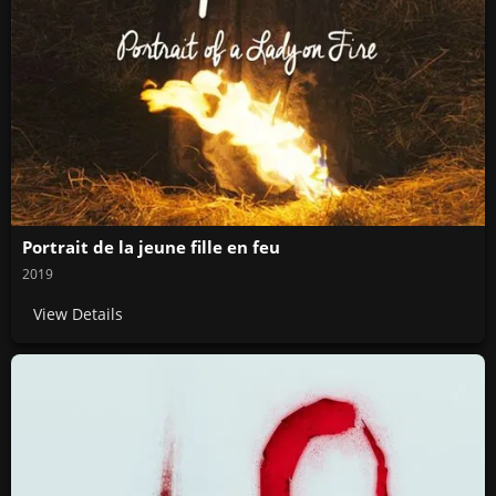
Portrait de la jeune fille en feu
2019
View Details