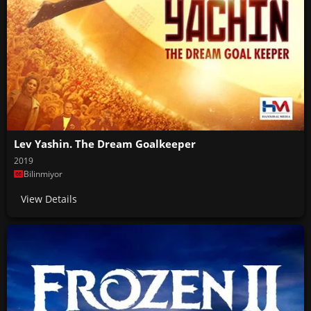
Lev Yashin. The Dream Goalkeeper
2019
Bilinmiyor
View Details