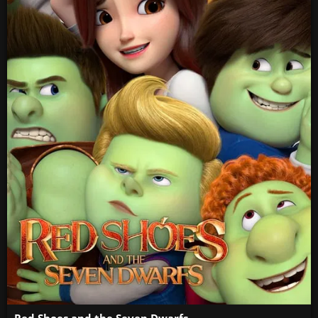
Red Shoes and the Seven Dwarfs