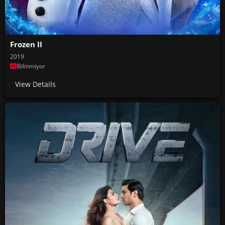
Frozen II
2019
Bilinmiyor
View Details