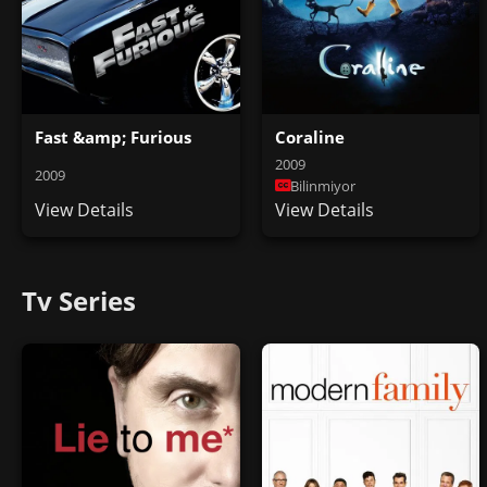
Fast &amp; Furious
Coraline
2009
2009
Bilinmiyor
View Details
View Details
Tv Series