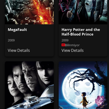
MegaFault
Harry Potter and the
Half-Blood Prince
2009
2009
Bilinmiyor
View Details
View Details