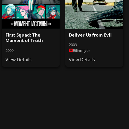
First Squad: The
Deliver Us from Evil
Moment of Truth
2009
2009
Bilinmiyor
View Details
View Details