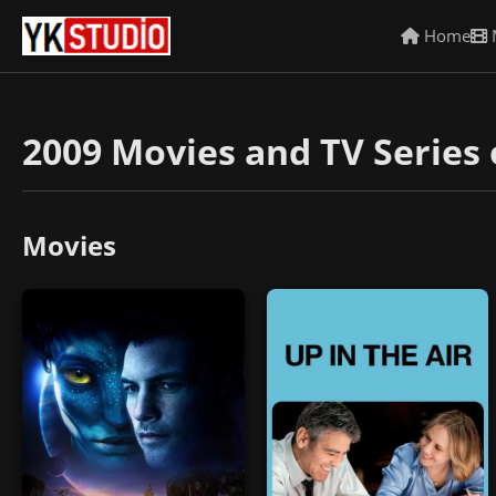
Home
2009 Movies and TV Series 
Movies