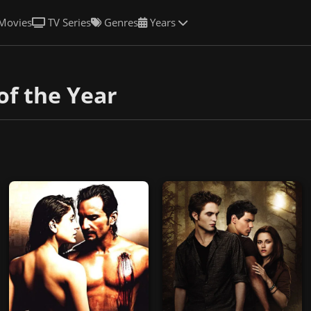
Movies
TV Series
Genres
Years
of the Year