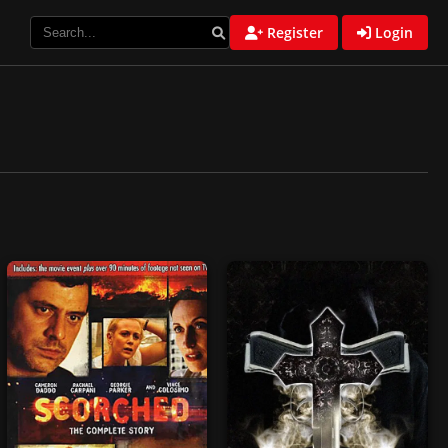
Register
Login