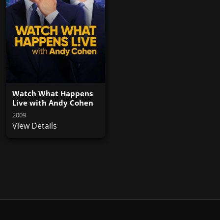
Watch What Happens
Live with Andy Cohen
2009
View Details