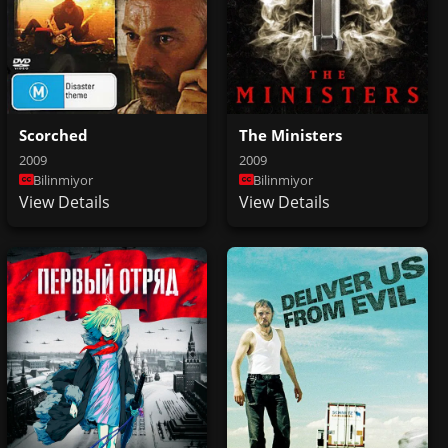
Scorched
The Ministers
2009
2009
Bilinmiyor
Bilinmiyor
View Details
View Details