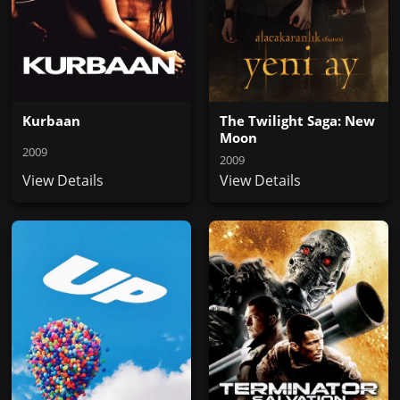
Kurbaan
The Twilight Saga: New
Moon
2009
2009
View Details
View Details