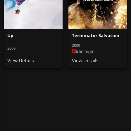
Up
Terminator Salvation
2009
2009
Bilinmiyor
View Details
View Details