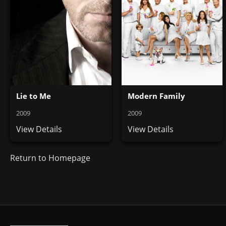
Lie to Me
Modern Family
2009
2009
View Details
View Details
Return to Homepage