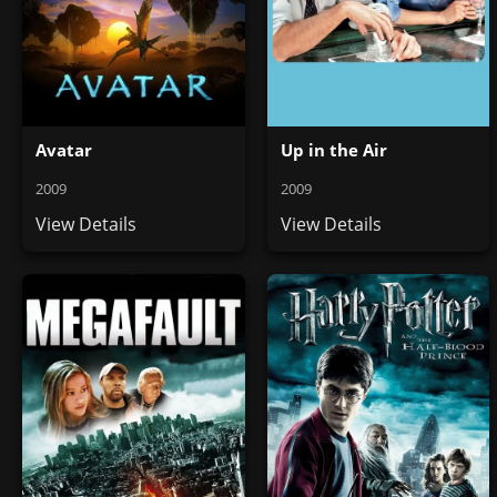
Avatar
Up in the Air
2009
2009
View Details
View Details