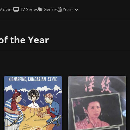
Movies
TV Series
Genres
Years
of the Year