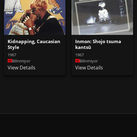
Inmon: Shojo tsuma
Kidnapping, Caucasian
kantsû
Style
1967
1967
Bilinmiyor
Bilinmiyor
View Details
View Details