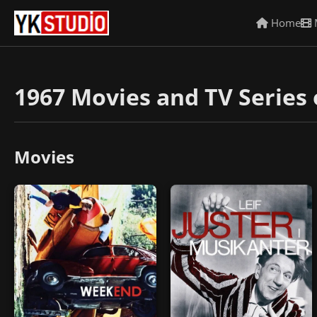
Home
1967 Movies and TV Series 
Movies