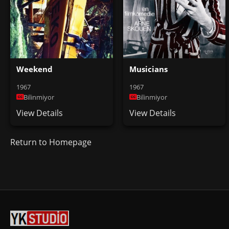
Weekend
Musicians
1967
1967
Bilinmiyor
Bilinmiyor
View Details
View Details
Return to Homepage