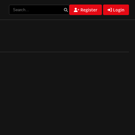
Register
Login