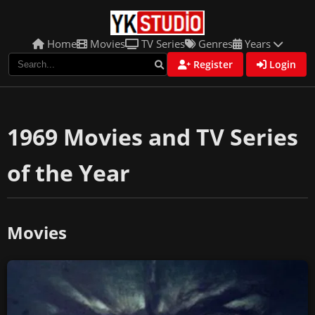
Home
Movies
TV Series
Genres
Years
Register
Login
1969 Movies and TV Series
of the Year
Movies