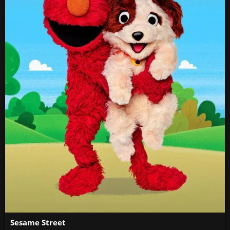
Sesame Street