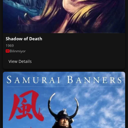
Shadow of Death
1969
Bilinmiyor
View Details