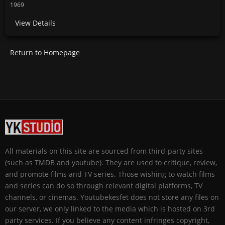
1969
View Details
Return to Homepage
All materials on this site are sourced from third-party sites
(such as TMDB and youtube). They are used to critique, review,
and promote films and TV series. Those wishing to watch films
and series can do so through relevant digital platforms, TV
channels, or cinemas. Youtubekesfet does not store any files on
our server, we only linked to the media which is hosted on 3rd
party services. If you believe any content infringes copyright,