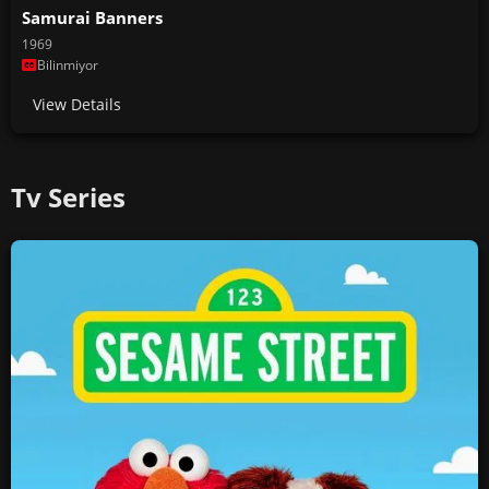
Samurai Banners
1969
Bilinmiyor
View Details
Tv Series