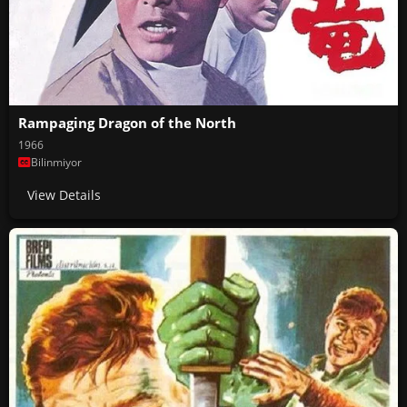
Rampaging Dragon of the North
1966
Bilinmiyor
View Details