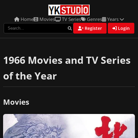
Home
Movies
TV Series
Genres
Years
Register
Login
1966 Movies and TV Series
of the Year
Movies