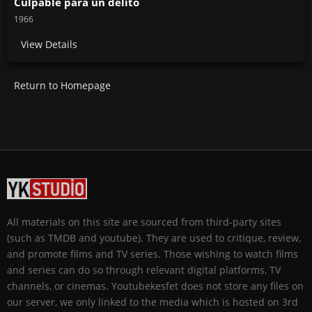
Culpable para un delito
1966
View Details
Return to Homepage
All materials on this site are sourced from third-party sites
(such as TMDB and youtube). They are used to critique, review,
and promote films and TV series. Those wishing to watch films
and series can do so through relevant digital platforms, TV
channels, or cinemas. Youtubekesfet does not store any files on
our server, we only linked to the media which is hosted on 3rd