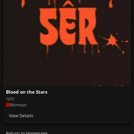
Blood on the Stars
1975
Bilinmiyor
View Details
Return to Homepage