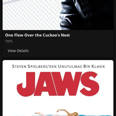
One Flew Over the Cuckoo's Nest
1975
View Details