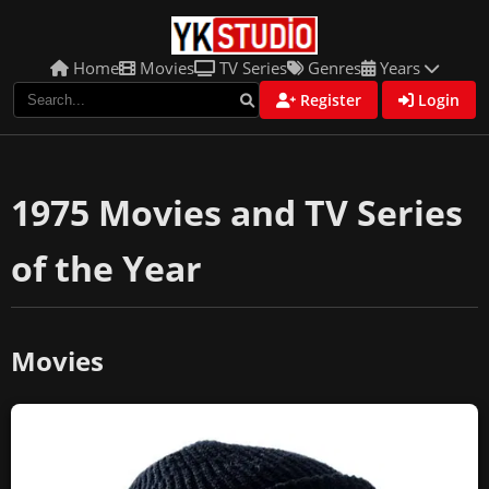
Home
Movies
TV Series
Genres
Years
Register
Login
1975 Movies and TV Series
of the Year
Movies