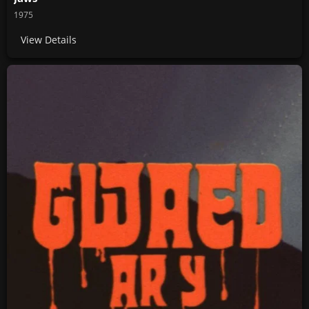
1975
View Details