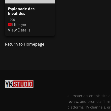
Esplanade des
Invalides
1900
Bilinmiyor
View Details
Return to Homepage
All materials on this site
review, and promote films 
platforms, TV channels, or