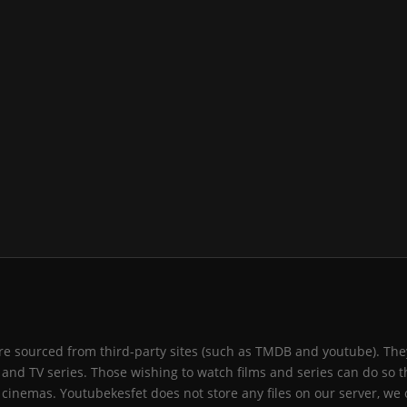
 are sourced from third-party sites (such as TMDB and youtube). They
and TV series. Those wishing to watch films and series can do so t
 cinemas. Youtubekesfet does not store any files on our server, we 