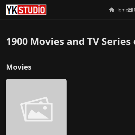
Home
1900 Movies and TV Series 
Movies