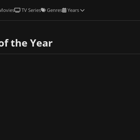
Movies
TV Series
Genres
Years
of the Year