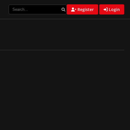
Register
Login