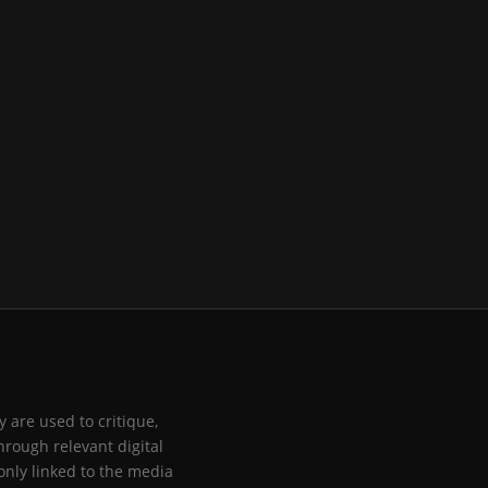
 are used to critique,
hrough relevant digital
only linked to the media