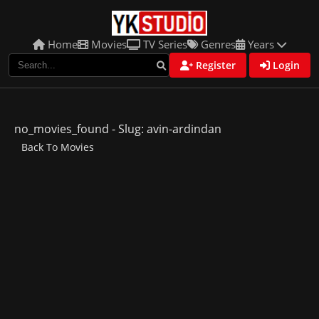
Home
Movies
TV Series
Genres
Years
Register
Login
no_movies_found - Slug: avin-ardindan
Back To Movies