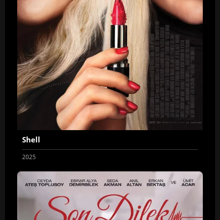
Shell
2025