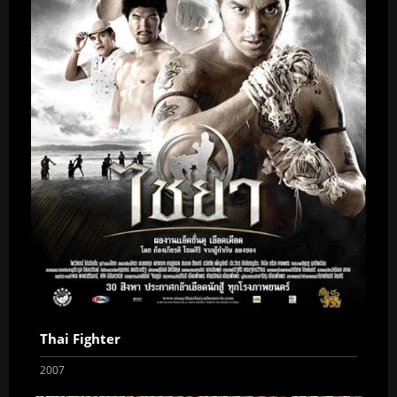
Thai Fighter
2007