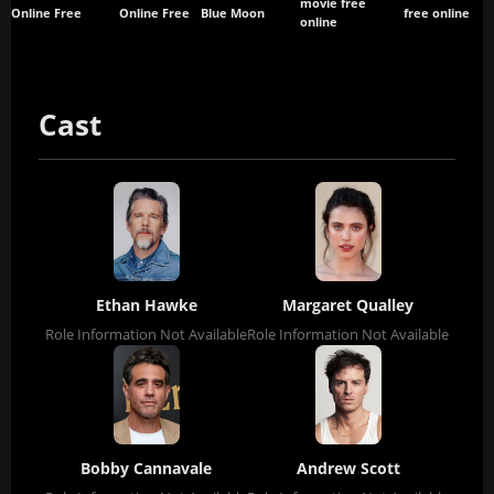
movie free
Online Free
Online Free
Blue Moon
free online
online
Cast
Ethan Hawke
Margaret Qualley
Role Information Not Available
Role Information Not Available
Bobby Cannavale
Andrew Scott