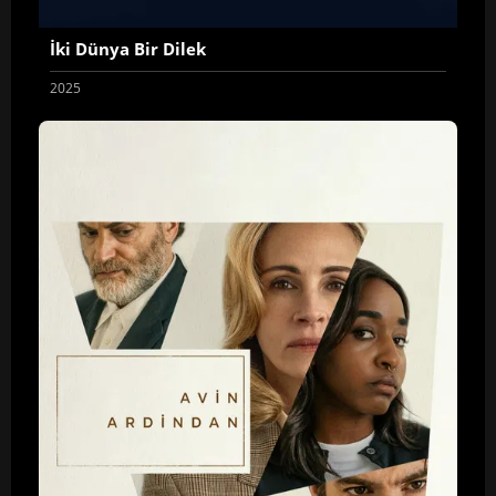
İki Dünya Bir Dilek
2025