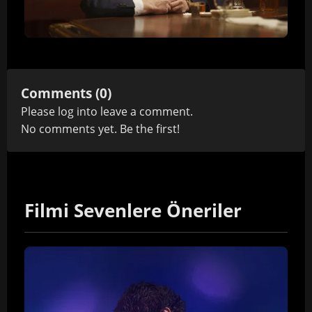
Comments (0)
Please
log in
to leave a comment.
No comments yet. Be the first!
Filmi Sevenlere Öneriler