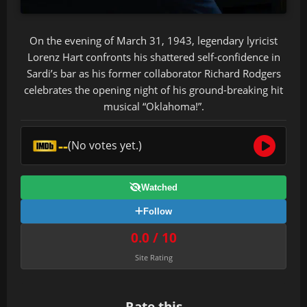
On the evening of March 31, 1943, legendary lyricist
Lorenz Hart confronts his shattered self-confidence in
Sardi’s bar as his former collaborator Richard Rodgers
celebrates the opening night of his ground-breaking hit
musical “Oklahoma!”.
--
(No votes yet.)
Watched
Follow
0.0 / 10
Site Rating
Rate this