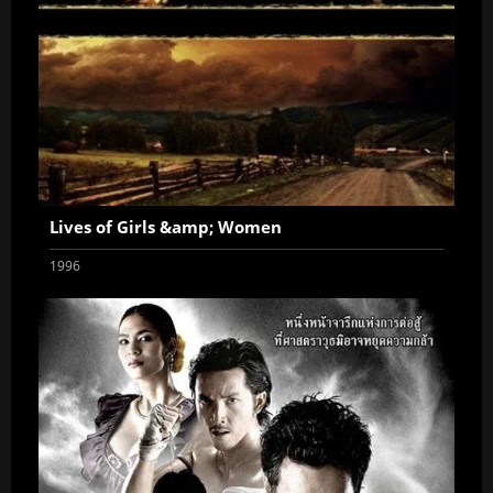
Lives of Girls &amp; Women
1996