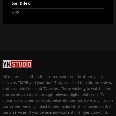
Son Dilek
2025
All materials on this site are sourced from third-party sites
(such as TMDB and youtube). They are used to critique, review,
and promote films and TV series. Those wishing to watch films
and series can do so through relevant digital platforms, TV
channels, or cinemas. Youtubekesfet does not store any files on
our server, we only linked to the media which is hosted on 3rd
party services. If you believe any content infringes copyright,