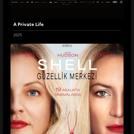
A Private Life
2025