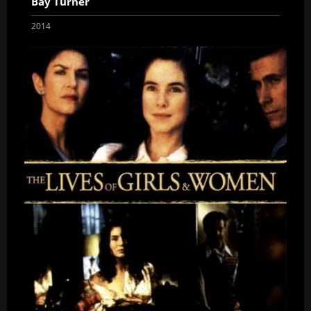
Bay Turner
2014