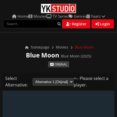
Home
Movies
TV Series
Genres
Years
Register
Login
homepage
Movies
Blue Moon
Blue Moon
Blue Moon (2025)
ORIJINAL
Select
<-- Please select a
Alternative:
player.