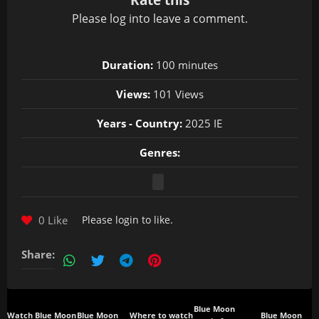
Please
log in
to leave a comment.
Duration:
100 minutes
Views:
101 Views
Years - Country:
2025 IE
Genres:
0 Like
Please
login
to like.
Share:
Blue Moon
Watch Blue Moon
Blue Moon
Where to watch
Blue Moon