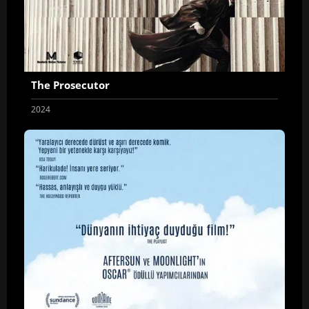
The Prosecutor
2024