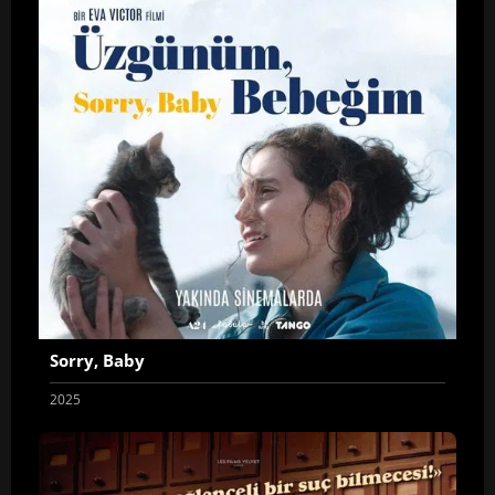
Sorry, Baby
2025