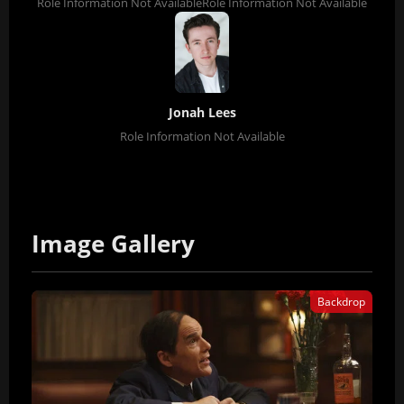
Role Information Not Available
Role Information Not Available
Jonah Lees
Role Information Not Available
Image Gallery
Backdrop