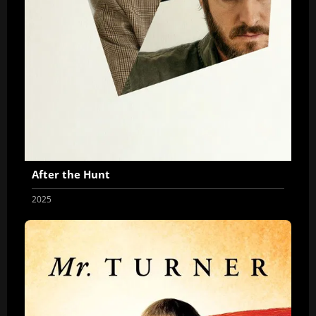
After the Hunt
2025