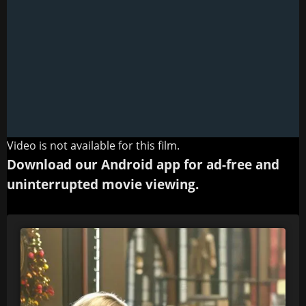
Video is not available for this film.
Download our Android app for ad-free and
uninterrupted movie viewing.