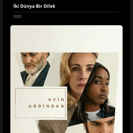
İki Dünya Bir Dilek
2025