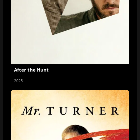
After the Hunt
2025