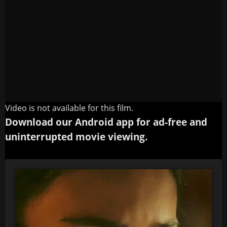
Video is not available for this film.
Download our Android app for ad-free and
uninterrupted movie viewing.