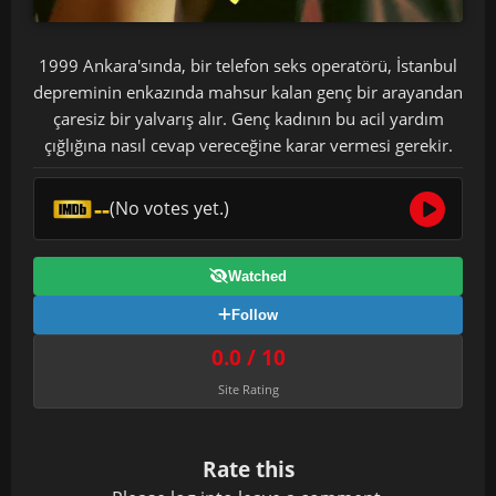
1999 Ankara'sında, bir telefon seks operatörü, İstanbul
depreminin enkazında mahsur kalan genç bir arayandan
çaresiz bir yalvarış alır. Genç kadının bu acil yardım
çığlığına nasıl cevap vereceğine karar vermesi gerekir.
--
(No votes yet.)
Watched
Follow
0.0 / 10
Site Rating
Rate this