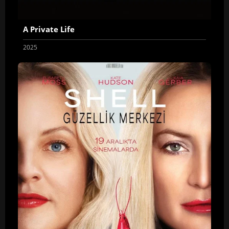
A Private Life
2025