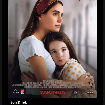
Son Dilek