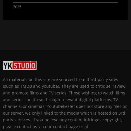
2025
All materials on this site are sourced from third-party sites
(such as TMDB and youtube). They are used to critique, review,
and promote films and TV series. Those wishing to watch films
and series can do so through relevant digital platforms, TV
channels, or cinemas. Youtubekesfet does not store any files on
our server, we only linked to the media which is hosted on 3rd
party services. If you believe any content infringes copyright,
please contact us via our contact page or at