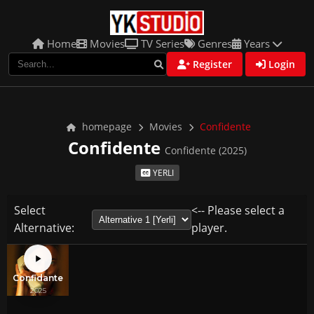
Home
Movies
TV Series
Genres
Years
Register
Login
homepage
Movies
Confidente
Confidente
Confidente (2025)
YERLI
Select
<-- Please select a
Alternative:
player.