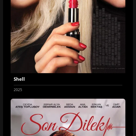
Shell
2025