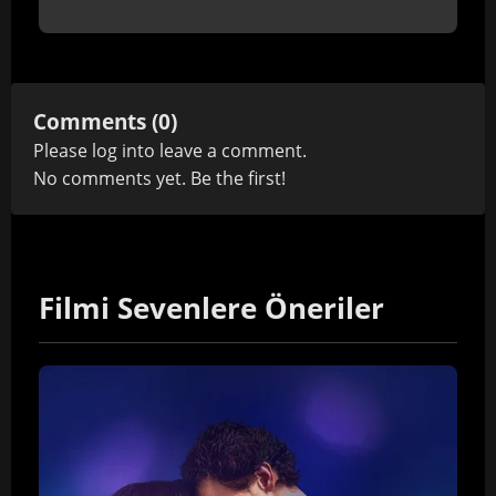
Comments (0)
Please
log in
to leave a comment.
No comments yet. Be the first!
Filmi Sevenlere Öneriler