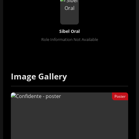
Sibel Oral
Role Information Not Available
Image Gallery
Poster