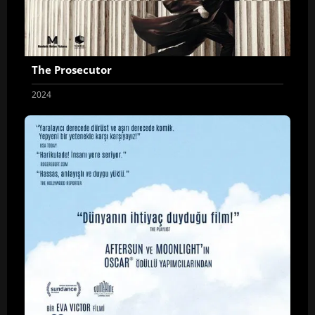
The Prosecutor
2024