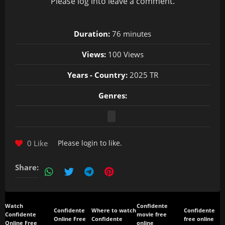
Please
log in
to leave a comment.
Duration:
76 minutes
Views:
100 Views
Years - Country:
2025 TR
Genres:
0 Like
Please
login
to like.
Share:
Watch
Confidente
Confidente
Where to watch
Confidente
Confidente
movie free
Online Free
Confidente
free online
Online Free
online