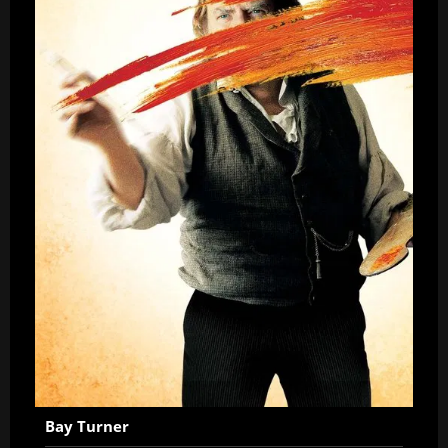
Bay Turner