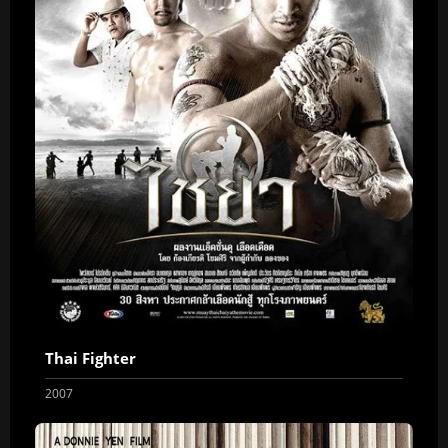
Thai Fighter
2007