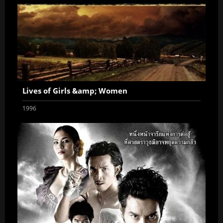
Lives of Girls &amp; Women
1996