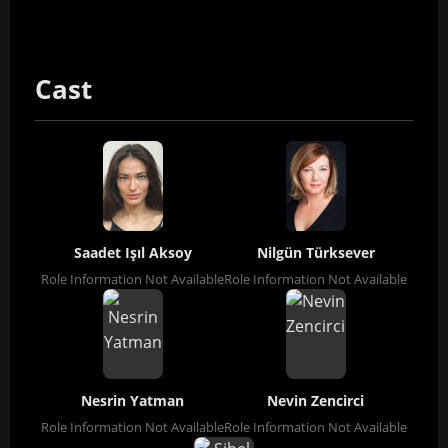
Cast
Saadet Işıl Aksoy
Nilgün Türksever
Role Information Not Available
Role Information Not Available
Nesrin Yatman
Nevin Zencirci
Role Information Not Available
Role Information Not Available