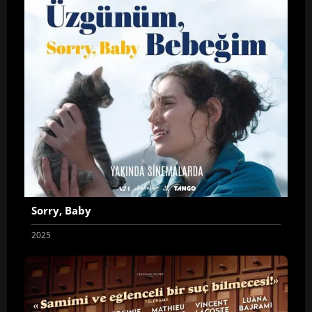
Sorry, Baby
2025