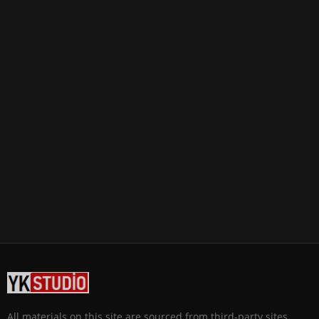
All materials on this site are sourced from third-party sites