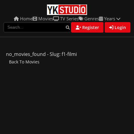
Home
Movies
TV Series
Genres
Years
Register
Login
no_movies_found - Slug: f1-filmi
Back To Movies