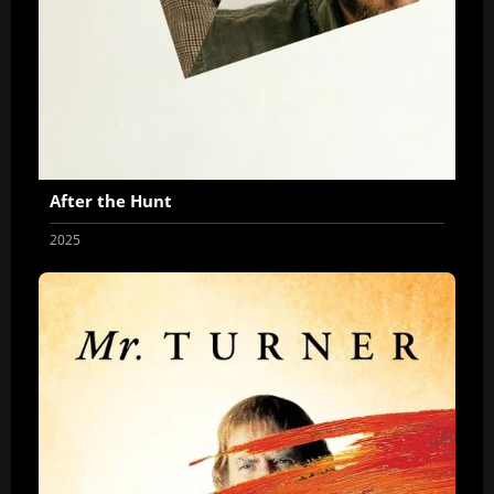
After the Hunt
2025