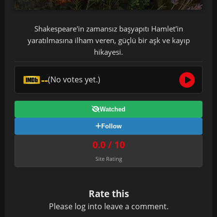
Shakespeare'in zamansız başyapıtı Hamlet'in
yaratılmasına ilham veren, güçlü bir aşk ve kayıp
hikayesi.
--
(No votes yet.)
Watched
Follow
0.0 / 10
Site Rating
Rate this
Please
log in
to leave a comment.