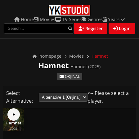
Home
Movies
TV Series
Genres
Years
Register
Login
homepage
Movies
Hamnet
Hamnet
Hamnet (2025)
ORIJINAL
Select
<-- Please select a
Alternative:
player.