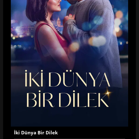
İki Dünya Bir Dilek