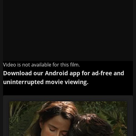
Video is not available for this film.
Download our Android app for ad-free and
uninterrupted movie viewing.