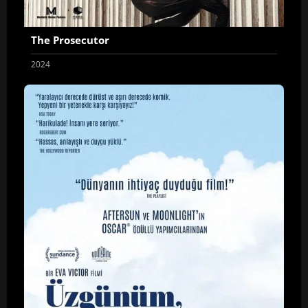
The Prosecutor
2024