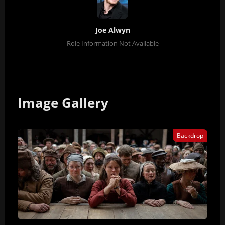
Joe Alwyn
Role Information Not Available
Image Gallery
Backdrop