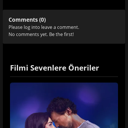
Comments (0)
Please
log in
to leave a comment.
No comments yet. Be the first!
Filmi Sevenlere Öneriler