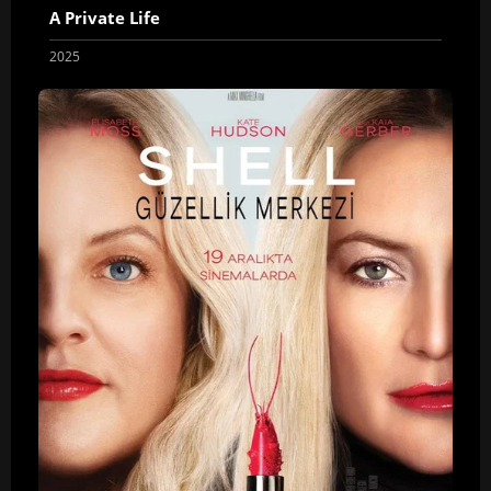
A Private Life
2025