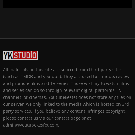
All materials on this site are sourced from third-party sites
(such as TMDB and youtube). They are used to critique, review,
and promote films and TV series. Those wishing to watch films
and series can do so through relevant digital platforms, TV
channels, or cinemas. Youtubekesfet does not store any files on
our server, we only linked to the media which is hosted on 3rd
party services. If you believe any content infringes copyright,
please contact us via our contact page or at
admin@youtubekesfet.com.