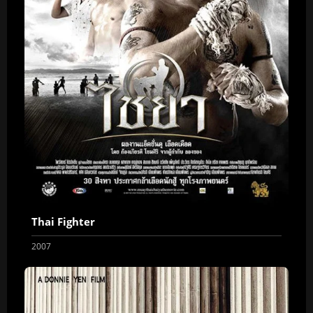
Thai Fighter
2007