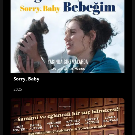
Sorry, Baby
2025