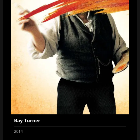
Bay Turner
2014