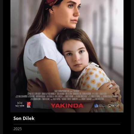
Son Dilek
2025