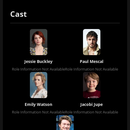
Cast
Jessie Buckley
Paul Mescal
Role Information Not Available
Role Information Not Available
Emily Watson
Jacobi Jupe
Role Information Not Available
Role Information Not Available