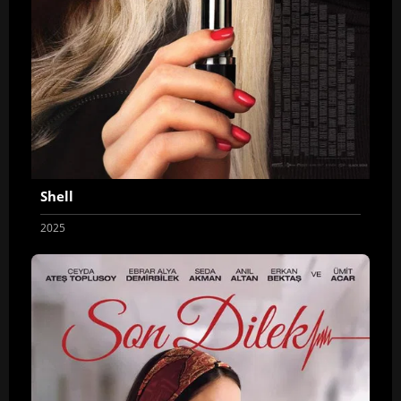
Shell
2025