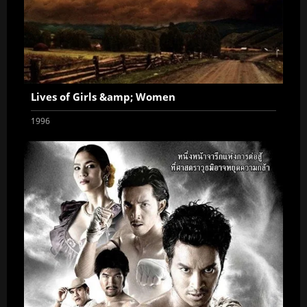
Lives of Girls &amp; Women
1996