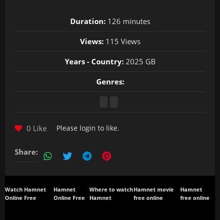
Duration:
126 minutes
Views:
115 Views
Years - Country:
2025 GB
Genres:
0 Like
Please
login
to like.
Share:
Watch Hamnet
Hamnet
Where to watch
Hamnet movie
Hamnet
Online Free
Online Free
Hamnet
free online
free online