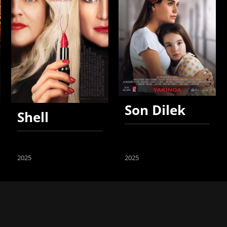
Son Dilek
Shell
2025
2025