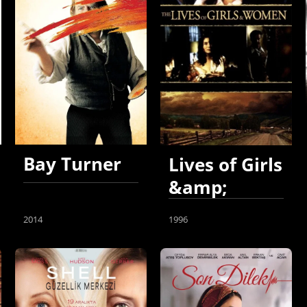
Bay Turner
Lives of Girls
&amp;
Women
2014
1996