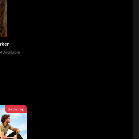
rker
t Available
Backdrop