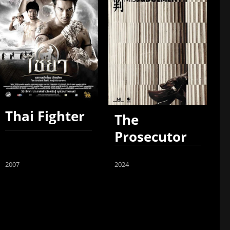
Thai Fighter
The
Prosecutor
2007
2024