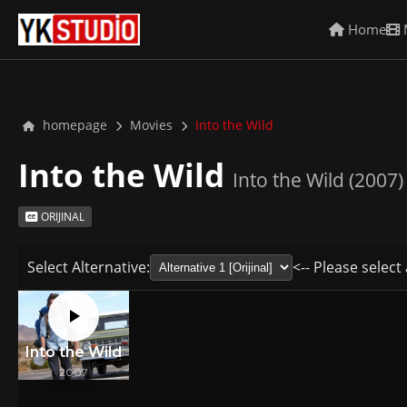
Home
homepage
Movies
Into the Wild
Into the Wild
Into the Wild (2007)
ORIJINAL
Select Alternative:
<-- Please select 