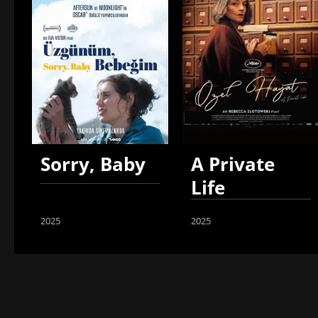
Sorry, Baby
A Private
Life
2025
2025