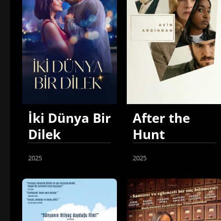
İki Dünya Bir
After the
Dilek
Hunt
2025
2025