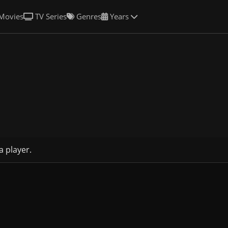
Movies
TV Series
Genres
Years
a player.