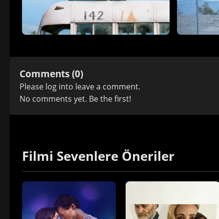
Comments (0)
Please
log in
to leave a comment.
No comments yet. Be the first!
Filmi Sevenlere Öneriler