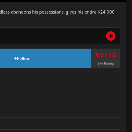
dless abandons his possessions, gives his entire $24,000
0.0 / 10
Follow
Site Rating