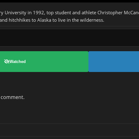
y University in 1992, top student and athlete Christopher McCan
and hitchhikes to Alaska to live in the wilderness.
Watched
a comment.