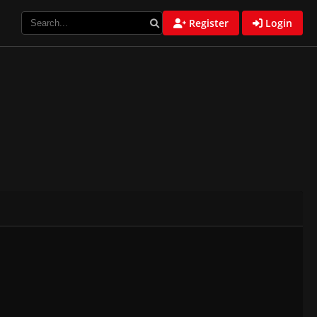
Register
Login