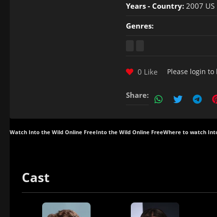
Years - Country:
2007 US
Genres:
0 Like
Please
login
to 
Share:
Watch Into the Wild Online Free
Into the Wild Online Free
Where to watch Int
Cast