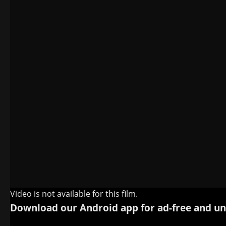
Video is not available for this film.
Download our Android app for ad-free and un