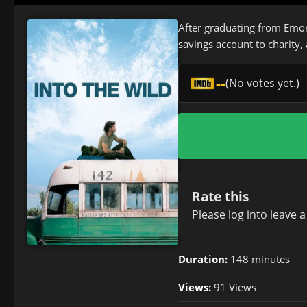
After graduating from Emor
savings account to charity, 
--
(No votes yet.)
Rate this
Please
log in
to leave 
Duration:
148 minutes
Views:
91 Views