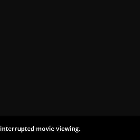
interrupted movie viewing.