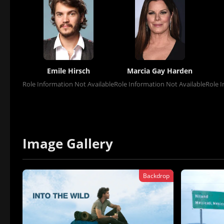
Emile Hirsch
Marcia Gay Harden
Role Information Not Available
Role Information Not Available
Role I
Image Gallery
Backdrop