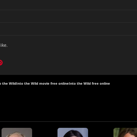
like.
o the Wild
Into the Wild movie free online
Into the Wild free online