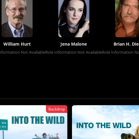
William Hurt
Jena Malone
Brian H. Die
nformation Not Available
Role Information Not Available
Role Information No
Backdrop