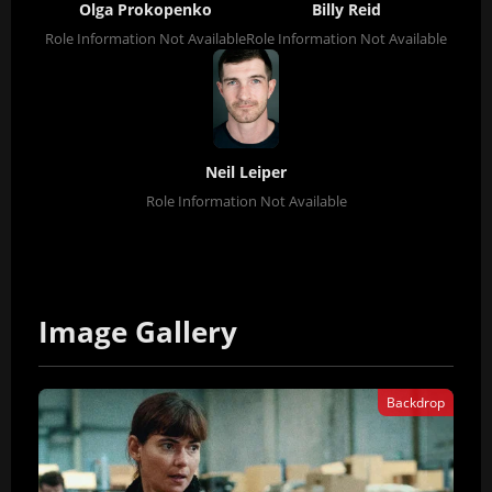
Olga Prokopenko
Billy Reid
Role Information Not Available
Role Information Not Available
Neil Leiper
Role Information Not Available
Image Gallery
Backdrop