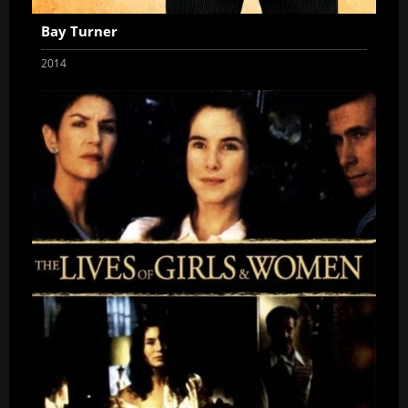
Bay Turner
2014