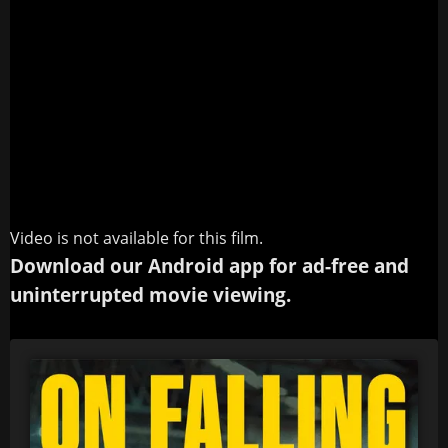
Video is not available for this film.
Download our Android app for ad-free and
uninterrupted movie viewing.