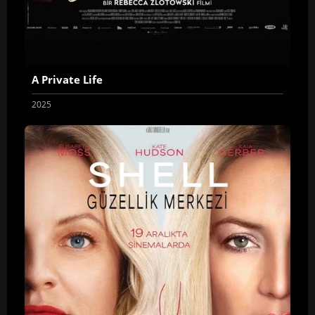
A Private Life
2025