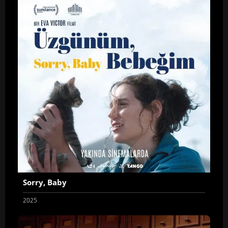
Sorry, Baby
2025