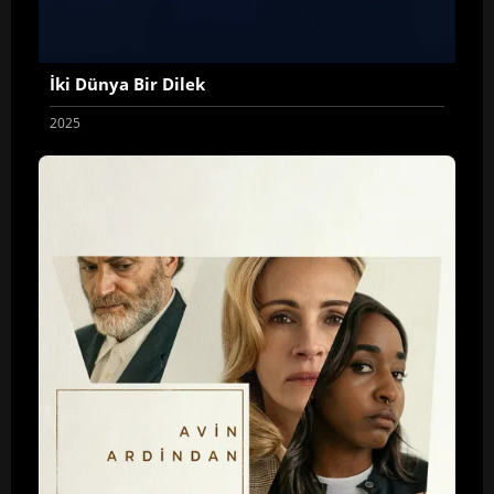
İki Dünya Bir Dilek
2025