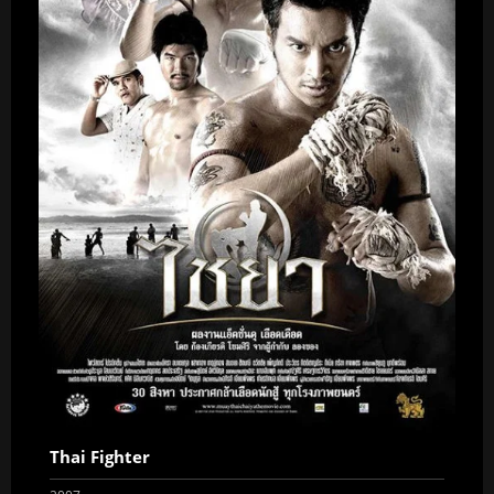
Thai Fighter