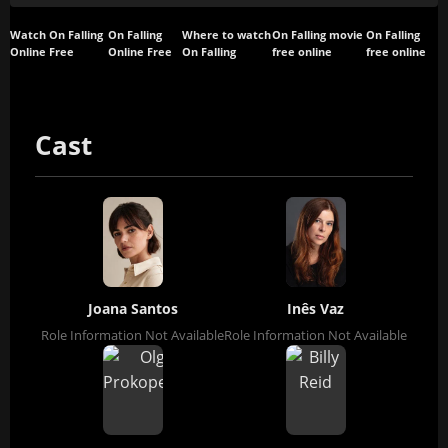
Watch On Falling
On Falling
Where to watch
On Falling movie
On Falling
Online Free
Online Free
On Falling
free online
free online
Cast
Joana Santos
Inês Vaz
Role Information Not Available
Role Information Not Available