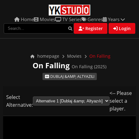
Home
Movies
TV Series
Genres
Years
Register
Login
homepage
Movies
On Falling
On Falling
On Falling (2025)
DUBLAJ &AMP; ALTYAZILI
<-- Please
Select
select a
Alternative:
player.