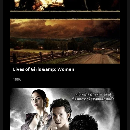
Lives of Girls &amp; Women
1996