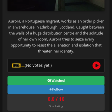
Aurora, a Portuguese migrant, works as an order picker
in a warehouse in Edinburgh, Scotland. Caught between
the walls of a huge distribution centre and the solitude
of her own room, Aurora tries to seize every
opportunity to resist the alienation and isolation that
threaten her identity.
--
(No votes yet.)
Watched
Follow
0.0 / 10
Site Rating