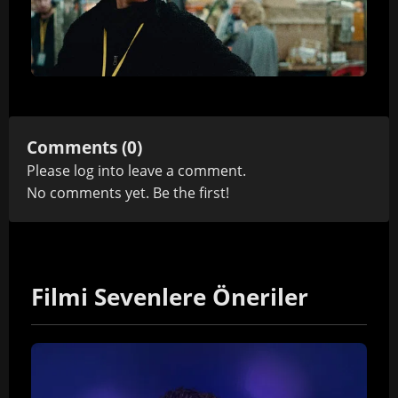
Comments (0)
Please
log in
to leave a comment.
No comments yet. Be the first!
Filmi Sevenlere Öneriler