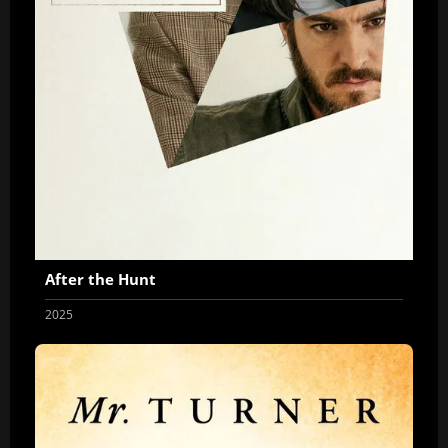
After the Hunt
2025