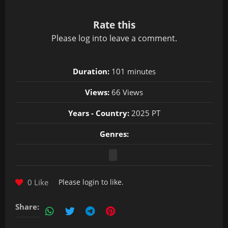
Rate this
Please
log in
to leave a comment.
Duration:
101 minutes
Views:
66 Views
Years - Country:
2025 PT
Genres:
0 Like
Please
login
to like.
Share: