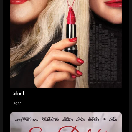
Shell
2025