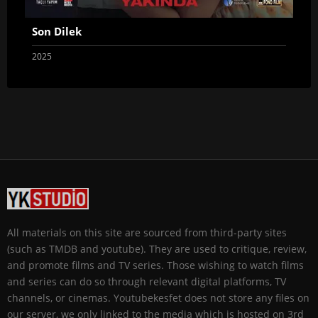
Son Dilek
2025
All materials on this site are sourced from third-party sites
(such as TMDB and youtube). They are used to critique, review,
and promote films and TV series. Those wishing to watch films
and series can do so through relevant digital platforms, TV
channels, or cinemas. Youtubekesfet does not store any files on
our server, we only linked to the media which is hosted on 3rd