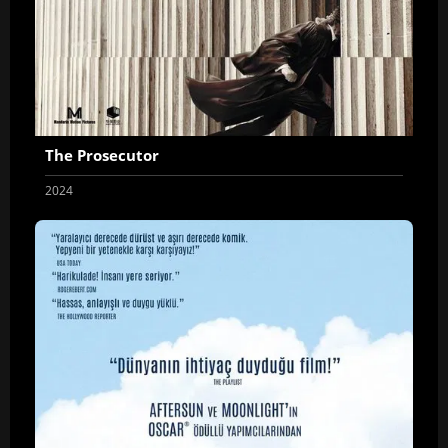
The Prosecutor
2024