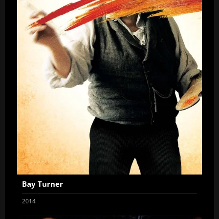
Bay Turner
2014