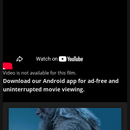
Video is not available for this film.
Download our Android app for ad-free and
uninterrupted movie viewing.