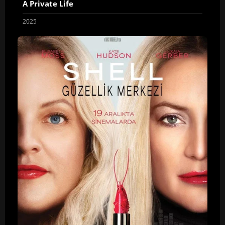
A Private Life
2025