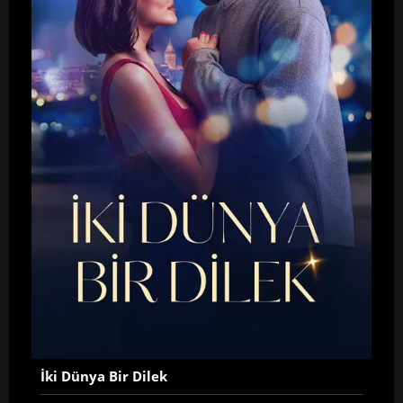
İki Dünya Bir Dilek