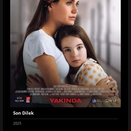
Son Dilek
2025