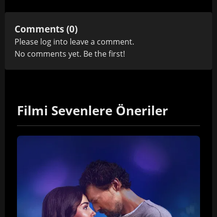
Comments (0)
Please
log in
to leave a comment.
No comments yet. Be the first!
Filmi Sevenlere Öneriler