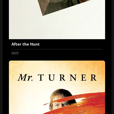
After the Hunt
2025