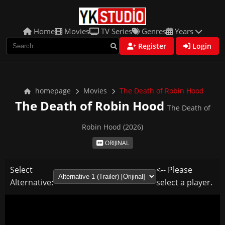
Home
Movies
TV Series
Genres
Years
Register
Login
homepage
Movies
The Death of Robin Hood
The Death of Robin Hood
The Death of
Robin Hood (2026)
ORIJINAL
Select
<-- Please
Alternative:
select a player.