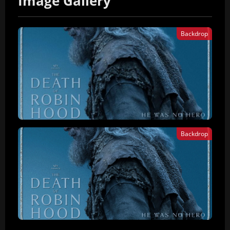
Image Gallery
Backdrop
Backdrop