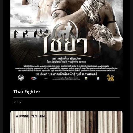
Thai Fighter
2007