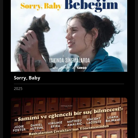
Sorry, Baby
2025