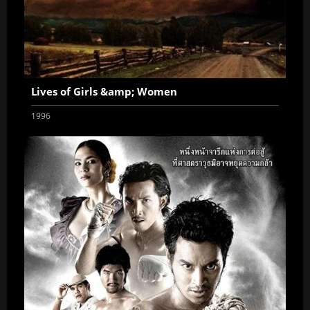
Lives of Girls &amp; Women
1996