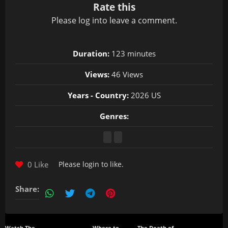
Rate this
Please
log in
to leave a comment.
Duration:
123 minutes
Views:
46 Views
Years - Country:
2026 US
Genres:
0 Like
Please
login
to like.
Share: