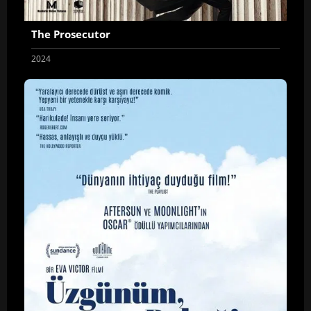
The Prosecutor
2024