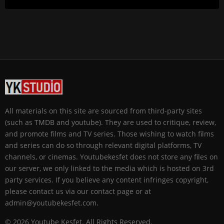
All materials on this site are sourced from third-party sites
(such as TMDB and youtube). They are used to critique, review,
and promote films and TV series. Those wishing to watch films
and series can do so through relevant digital platforms, TV
channels, or cinemas. Youtubekesfet does not store any files on
our server, we only linked to the media which is hosted on 3rd
party services. If you believe any content infringes copyright,
please contact us via our contact page or at
admin@youtubekesfet.com.
© 2026 Youtube Keşfet. All Rights Reserved.