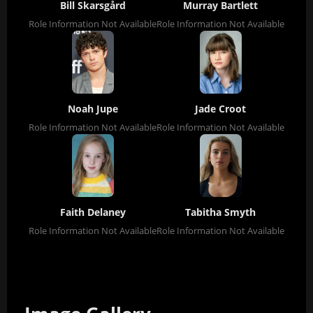
Bill Skarsgård
Murray Bartlett
Role Information Not Available
Role Information Not Available
Noah Jupe
Jade Croot
Role Information Not Available
Role Information Not Available
Faith Delaney
Tabitha Smyth
Role Information Not Available
Role Information Not Available