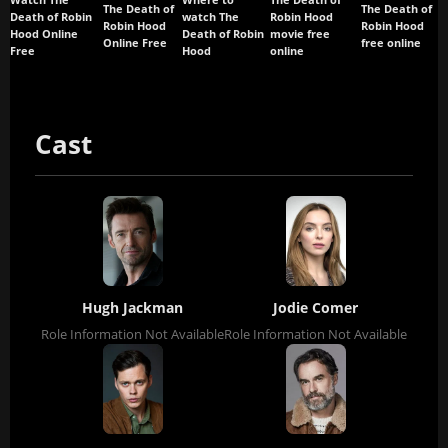
Watch The
Where to
The Death of
The Death of
The Death of
Death of Robin
watch The
Robin Hood
Robin Hood
Robin Hood
Hood Online
Death of Robin
movie free
Online Free
free online
Free
Hood
online
Cast
Hugh Jackman
Jodie Comer
Role Information Not Available
Role Information Not Available