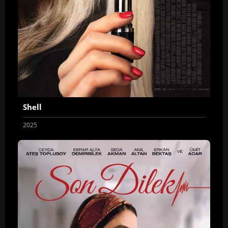
Shell
2025