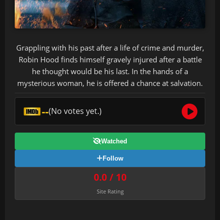
Grappling with his past after a life of crime and murder,
Robin Hood finds himself gravely injured after a battle
he thought would be his last. In the hands of a
mysterious woman, he is offered a chance at salvation.
--
(No votes yet.)
Watched
Follow
0.0 / 10
Site Rating