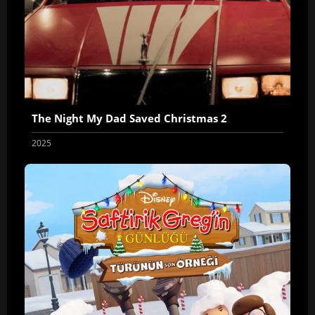
The Night My Dad Saved Christmas 2
2025