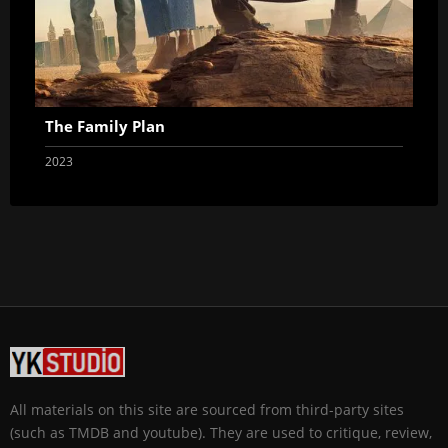
The Family Plan
2023
All materials on this site are sourced from third-party sites
(such as TMDB and youtube). They are used to critique, review,