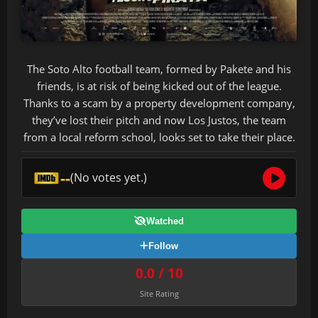
The Soto Alto football team, formed by Pakete and his
friends, is at risk of being kicked out of the league.
Thanks to a scam by a property development company,
they’ve lost their pitch and now Los Justos, the team
from a local reform school, looks set to take their place.
--
(No votes yet.)
Watched
Follow
0.0 / 10
Site Rating