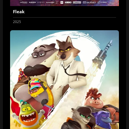
Fleak
2025