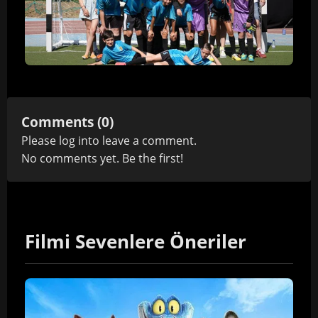
Comments (0)
Please
log in
to leave a comment.
No comments yet. Be the first!
Filmi Sevenlere Öneriler