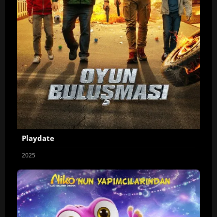
Playdate
2025