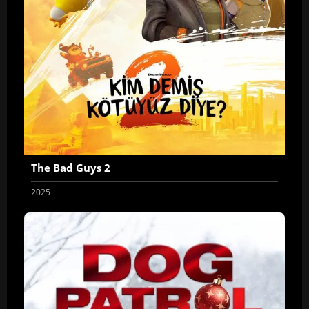
The Bad Guys 2
2025