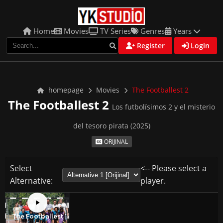
Home
Movies
TV Series
Genres
Years
Register
Login
homepage
Movies
The Footballest 2
The Footballest 2
Los futbolísimos 2 y el misterio
del tesoro pirata (2025)
ORIJINAL
Select
<-- Please select a
Alternative:
player.