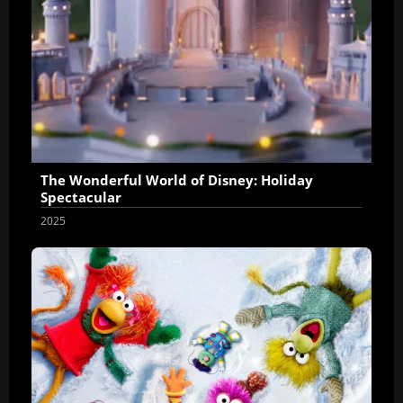
The Wonderful World of Disney: Holiday
Spectacular
2025