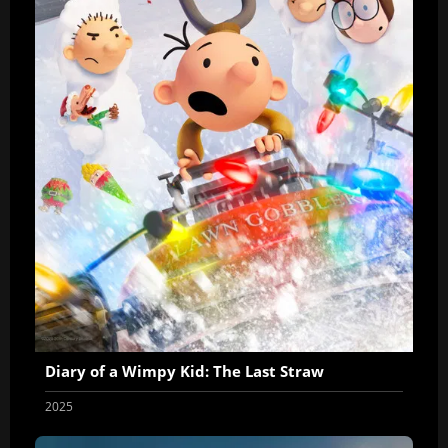
Diary of a Wimpy Kid: The Last Straw
2025