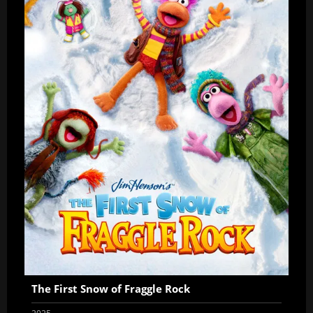
The First Snow of Fraggle Rock