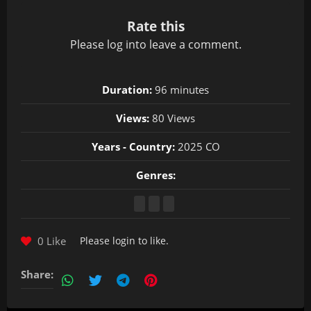
Rate this
Please
log in
to leave a comment.
Duration:
96 minutes
Views:
80 Views
Years - Country:
2025 CO
Genres:
0 Like
Please
login
to like.
Share: