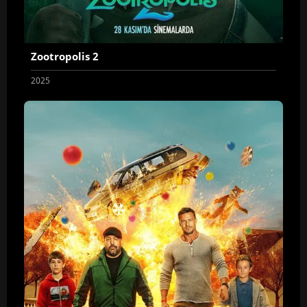
Zootropolis 2
2025