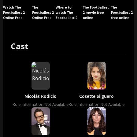
Watch The
The
Where to
The Footballest
The
Footballest 2
Footballest 2
watch The
2 movie free
Footballest 2
Online Free
Online Free
Footballest 2
online
free online
Cast
Nicolás Rodicio
Cosette Silguero
Role Information Not Available
Role Information Not Available