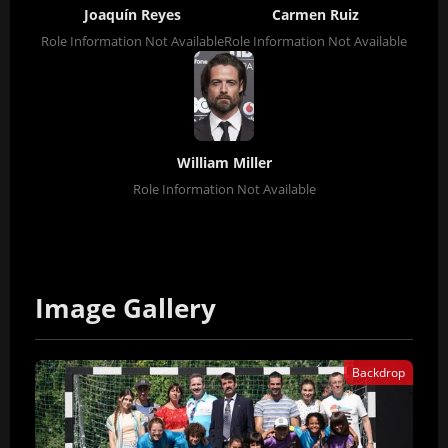
Joaquín Reyes
Carmen Ruiz
Role Information Not Available
Role Information Not Available
William Miller
Role Information Not Available
Image Gallery
Backdrop