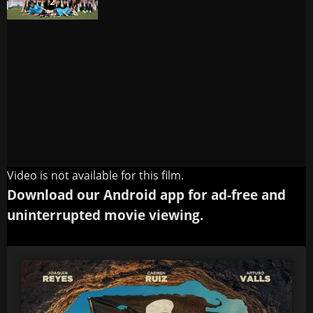
Video is not available for this film.
Download our Android app for ad-free and
uninterrupted movie viewing.