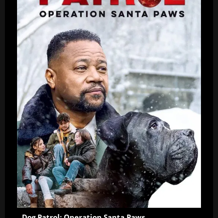
Dog Patrol: Operation Santa Paws