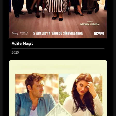
Adile Naşit
2025