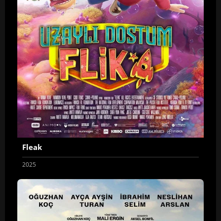
Fleak
2025