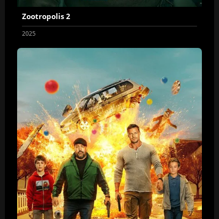
Zootropolis 2
2025