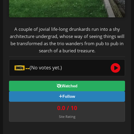
A couple of jovial life-long drunkards run into a shy
architecture undergrad, whose way of seeing things will
be transformed as the trio wanders from pub to pub in
search of a buried treasure.
--
(No votes yet.)
Watched
Follow
0.0 / 10
Site Rating