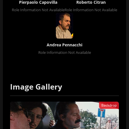
Pierpaolo Capovilla
Roberto Citran
Role Information Not Available
Role Information Not Available
Andrea Pennacchi
Role Information Not Available
Image Gallery
Backdrop