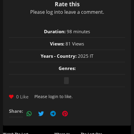
Rate this
Please
log in
to leave a comment.
Duration:
98 minutes
Views:
81 Views
Years - Country:
2025 IT
Genres:
0 Like
Please
login
to like.
Share: