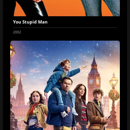
You Stupid Man
2002