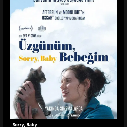
Sorry, Baby