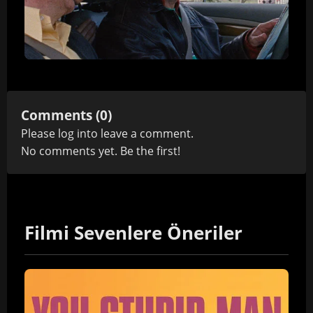
Comments (0)
Please
log in
to leave a comment.
No comments yet. Be the first!
Filmi Sevenlere Öneriler