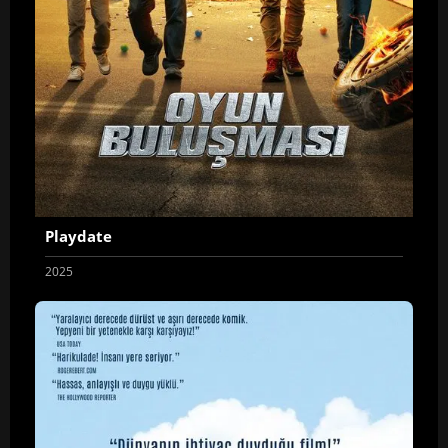
Playdate
2025