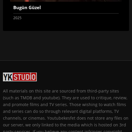
Bugün Güzel
2025
All materials on this site are sourced from third-party sites
(such as TMDB and youtube). They are used to critique, review,
and promote films and TV series. Those wishing to watch films
and series can do so through relevant digital platforms, TV
channels, or cinemas. Youtubekesfet does not store any files on
our server, we only linked to the media which is hosted on 3rd
party services. If you believe any content infringes copyright,