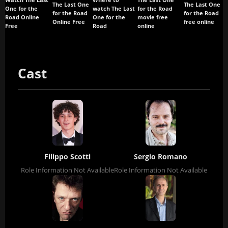
Watch The Last
Where to
The Last One
The Last One
The Last One
One for the
watch The Last
for the Road
for the Road
for the Road
Road Online
One for the
movie free
Online Free
free online
Free
Road
online
Cast
Filippo Scotti
Sergio Romano
Role Information Not Available
Role Information Not Available