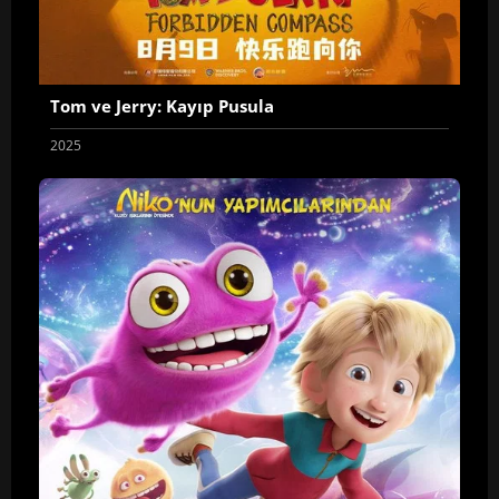
Tom ve Jerry: Kayıp Pusula
2025