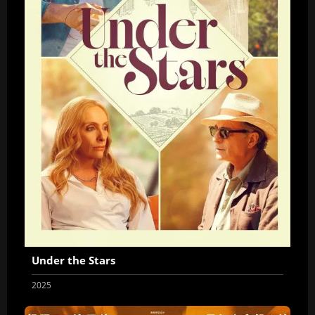
Under the Stars
2025