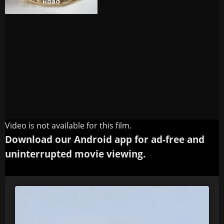
Video is not available for this film.
Download our Android app for ad-free and
uninterrupted movie viewing.