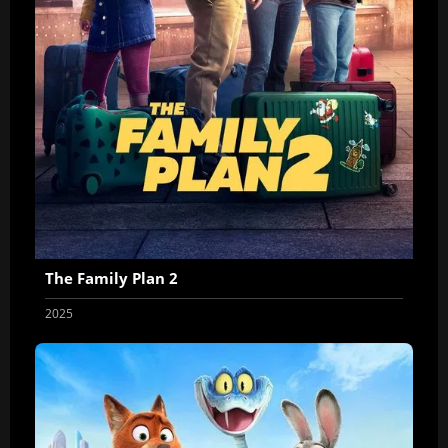
The Family Plan 2
2025