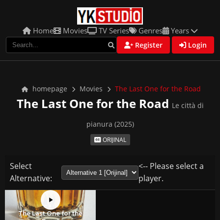
Home
Movies
TV Series
Genres
Years
Register
Login
homepage
Movies
The Last One for the Road
The Last One for the Road
Le città di
pianura (2025)
ORIJINAL
Select
<-- Please select a
Alternative:
player.