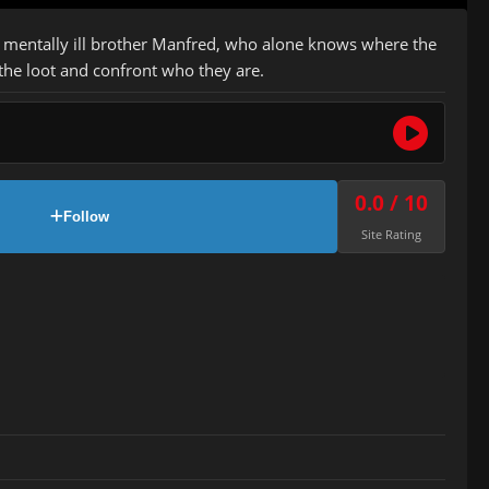
is mentally ill brother Manfred, who alone knows where the
 the loot and confront who they are.
0.0 / 10
Follow
Site Rating