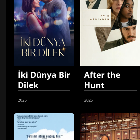
İki Dünya Bir
After the
Dilek
Hunt
2025
2025