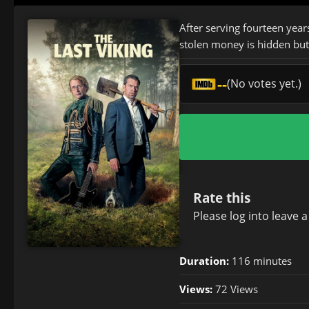
After serving fourteen year
stolen money is hidden but 
--
(No votes yet.)
Rate this
Please
log in
to leave 
Duration:
116 minutes
Views:
72 Views