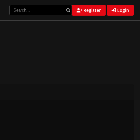
Register
Login