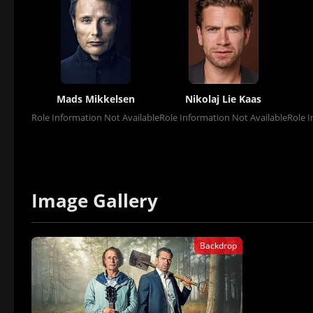
Mads Mikkelsen
Nikolaj Lie Kaas
Role Information Not Available
Role Information Not Available
Role I
Image Gallery
Backdrop