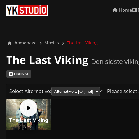
Home
homepage
Movies
The Last Viking
The Last Viking
Den sidste vikin
ORIJINAL
Select Alternative:
<-- Please select 