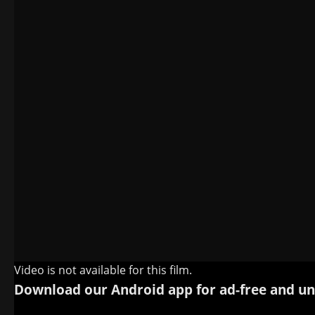
Video is not available for this film.
Download our Android app for ad-free and un