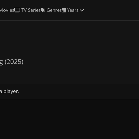
Movies
TV Series
Genres
Years
g (2025)
a player.