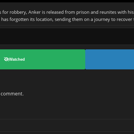
s for robbery, Anker is released from prison and reunites with h
has forgotten its location, sending them on a journey to recover
Watched
a comment.