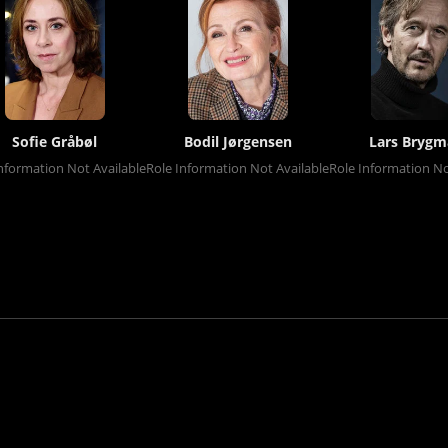
Sofie Gråbøl
Bodil Jørgensen
Lars Bryg
nformation Not Available
Role Information Not Available
Role Information No