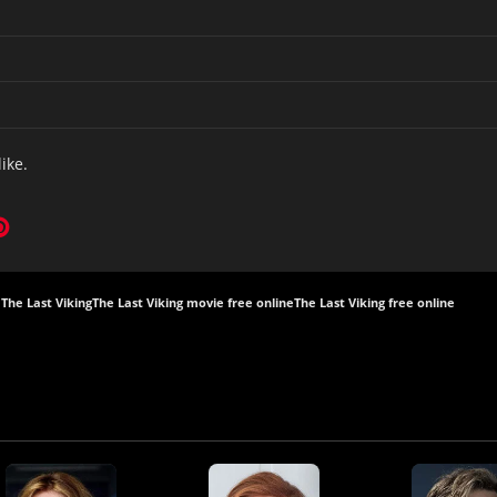
like.
The Last Viking
The Last Viking movie free online
The Last Viking free online