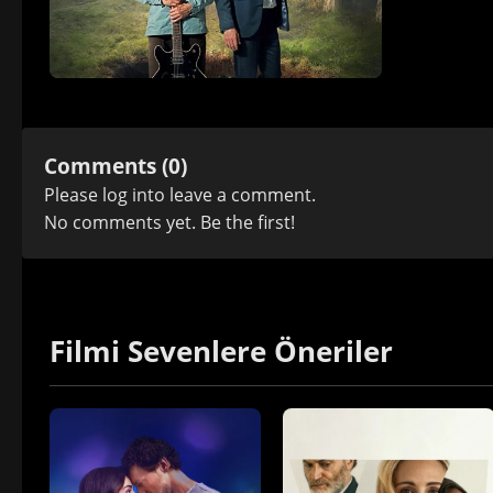
Comments (0)
Please
log in
to leave a comment.
No comments yet. Be the first!
Filmi Sevenlere Öneriler