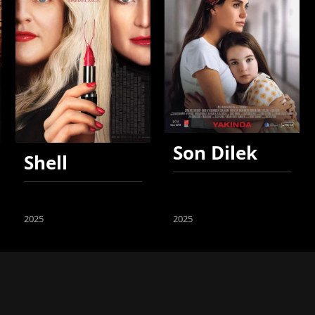
Son Dilek
Shell
2025
2025