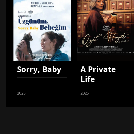
Sorry, Baby
A Private
Life
2025
2025