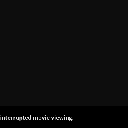
interrupted movie viewing.