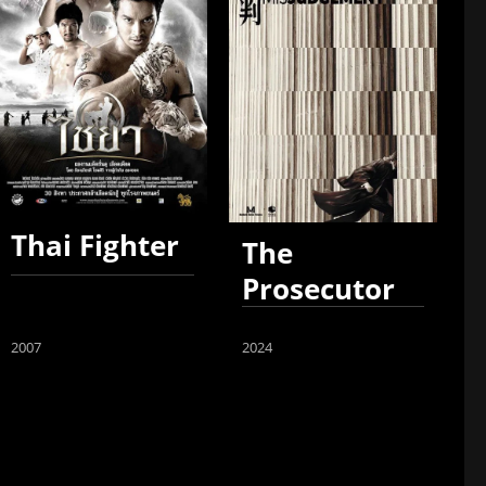
Thai Fighter
The
Prosecutor
2007
2024