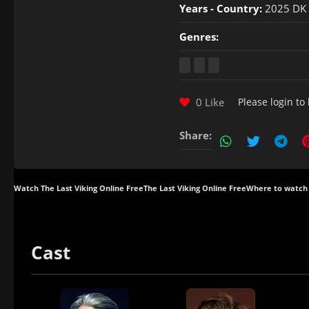
Years - Country:
2025 DK
Genres:
0 Like
Please
login
to 
Share:
Watch The Last Viking Online Free
The Last Viking Online Free
Where to watch 
Cast