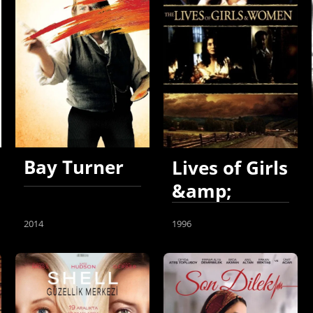
Bay Turner
Lives of Girls
&amp;
Women
2014
1996