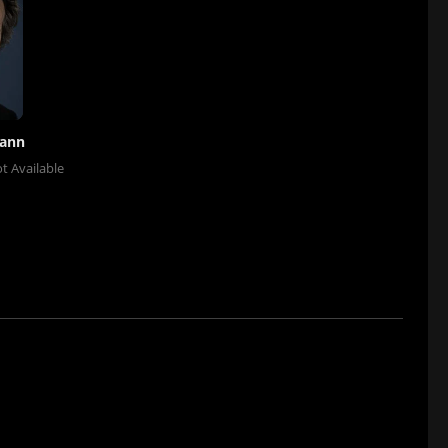
mann
t Available