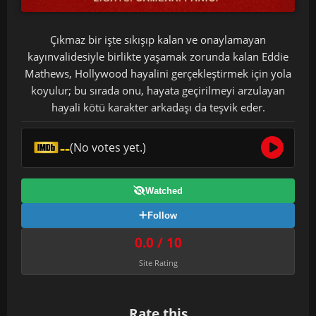
Çıkmaz bir işte sıkışıp kalan ve onaylamayan
kayınvalidesiyle birlikte yaşamak zorunda kalan Eddie
Mathews, Hollywood hayalini gerçekleştirmek için yola
koyulur; bu sırada onu, hayata geçirilmeyi arzulayan
hayali kötü karakter arkadaşı da teşvik eder.
--
(No votes yet.)
Watched
Follow
0.0 / 10
Site Rating
Rate this