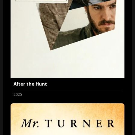
After the Hunt
2025