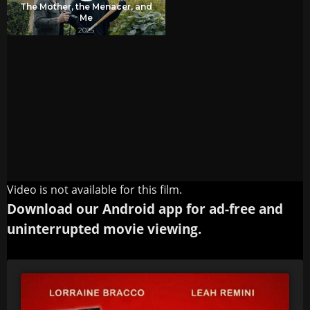
Video is not available for this film.
Download our Android app for ad-free and
uninterrupted movie viewing.