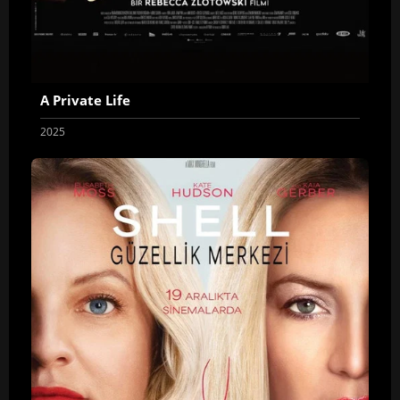
A Private Life
2025