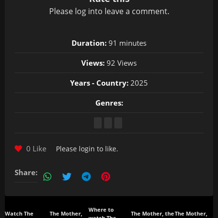
Please
log in
to leave a comment.
Duration:
91 minutes
Views:
92 Views
Years - Country:
2025
Genres:
0 Like
Please
login
to like.
Share:
Where to
Watch The
The Mother,
The Mother, the
The Mother,
watch The