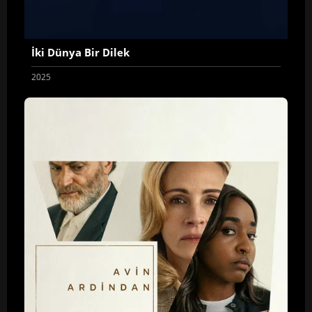
İki Dünya Bir Dilek
2025