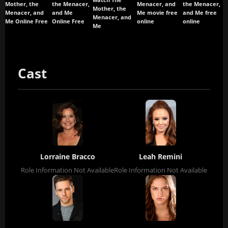
Mother, the
the Menacer,
Menacer, and
the Menacer,
Mother, the
Menacer, and
and Me
Me movie free
and Me free
Menacer, and
Me Online Free
Online Free
online
online
Me
Cast
Lorraine Bracco
Leah Remini
Role Information Not Available
Role Information Not Available