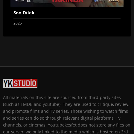
Son Dilek
2025
All materials on this site are sourced from third-party sites
(such as TMDB and youtube). They are used to critique, review,
and promote films and TV series. Those wishing to watch films
and series can do so through relevant digital platforms, TV
channels, or cinemas. Youtubekesfet does not store any files on
our server, we only linked to the media which is hosted on 3rd