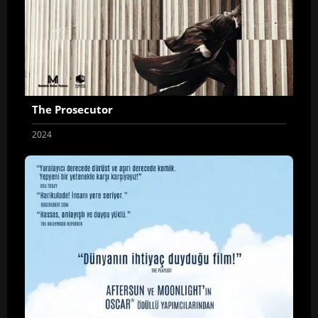
The Prosecutor
2024