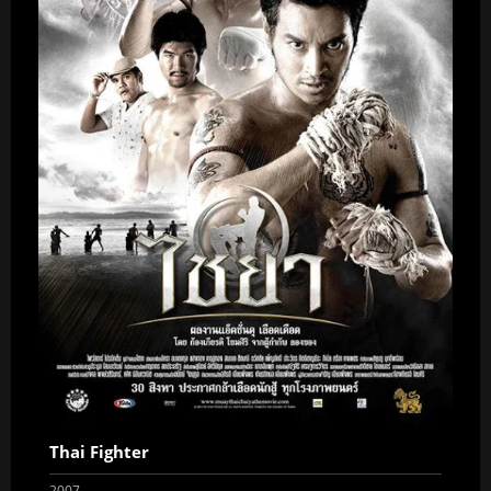
Thai Fighter
2007