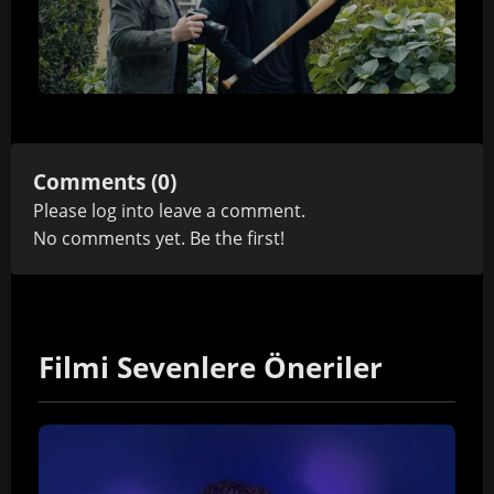
Comments (0)
Please
log in
to leave a comment.
No comments yet. Be the first!
Filmi Sevenlere Öneriler