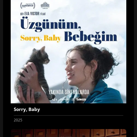
Sorry, Baby
2025