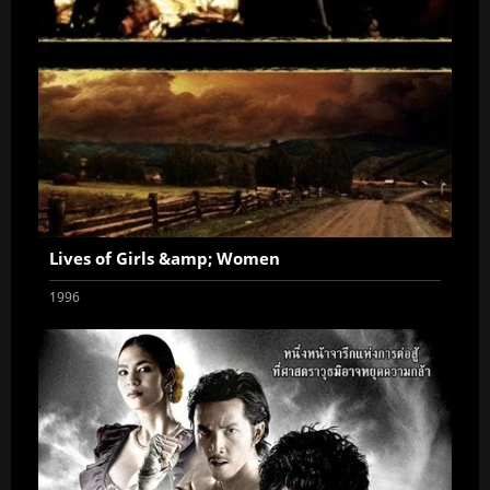
Lives of Girls &amp; Women
1996