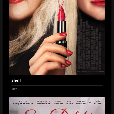
Shell
2025