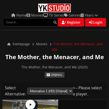
Home
Movies
TV Series
Genres
Years
Register
Login
homepage
Movies
The Mother, the Menacer, and
Me
The Mother, the Menacer, and Me
The Mother, the Menacer, and Me (2025)
ORIJINAL
Select
<-- Please select
Alternative:
a player.