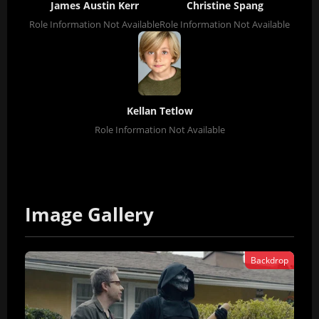
James Austin Kerr
Christine Spang
Role Information Not Available
Role Information Not Available
Kellan Tetlow
Role Information Not Available
Image Gallery
Backdrop