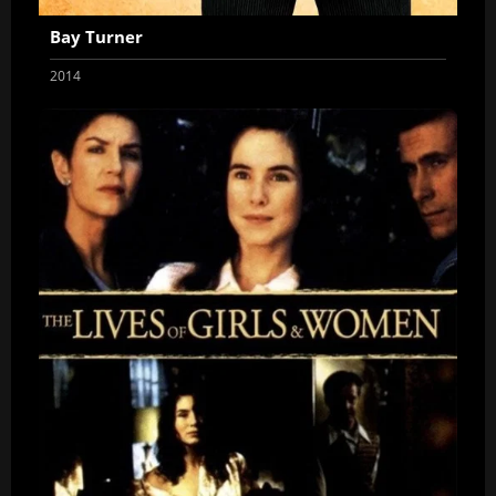
Bay Turner
2014