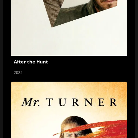
After the Hunt
2025