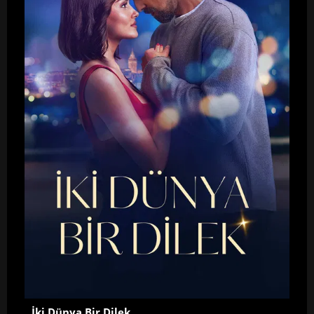
İki Dünya Bir Dilek