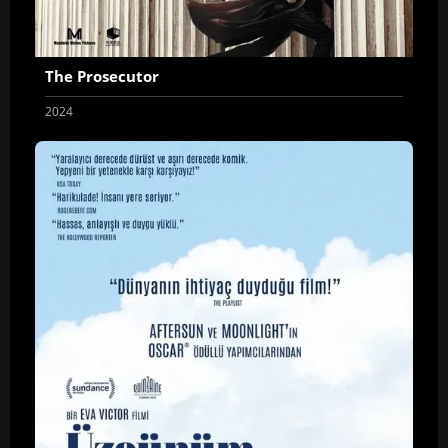
The Prosecutor
2024