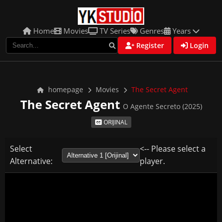
Home
Movies
TV Series
Genres
Years
Register
Login
homepage
Movies
The Secret Agent
The Secret Agent
O Agente Secreto (2025)
ORIJINAL
Select
<-- Please select a
Alternative:
player.