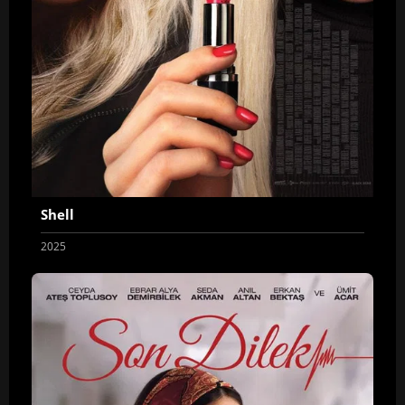
Shell
2025