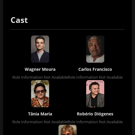
Cast
Wagner Moura
Carlos Francisco
Role Information Not Available
Role Information Not Available
Tânia Maria
Robério Diógenes
Role Information Not Available
Role Information Not Available