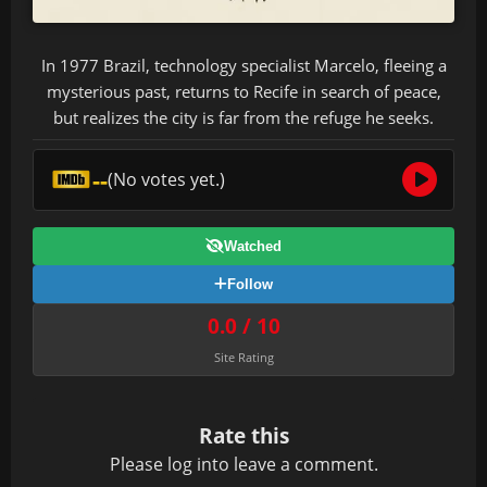
In 1977 Brazil, technology specialist Marcelo, fleeing a
mysterious past, returns to Recife in search of peace,
but realizes the city is far from the refuge he seeks.
--
(No votes yet.)
Watched
Follow
0.0 / 10
Site Rating
Rate this
Please
log in
to leave a comment.