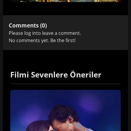
Comments (0)
Please
log in
to leave a comment.
No comments yet. Be the first!
Filmi Sevenlere Öneriler