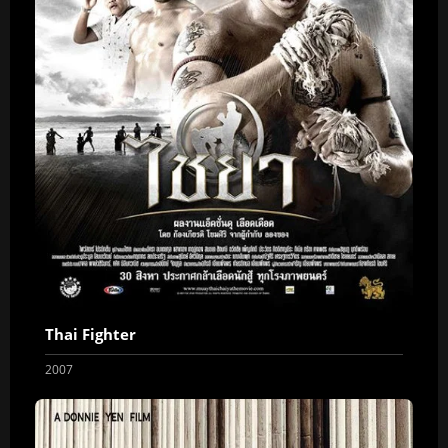
Thai Fighter
2007