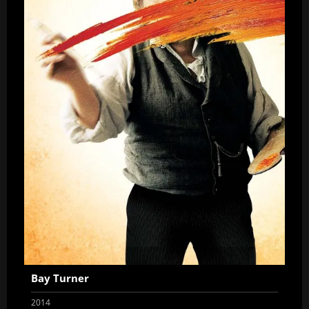
Bay Turner
2014