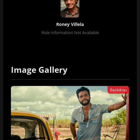
Roney Villela
Role Information Not Available
Image Gallery
Backdrop