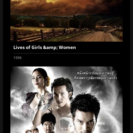
Lives of Girls &amp; Women
1996