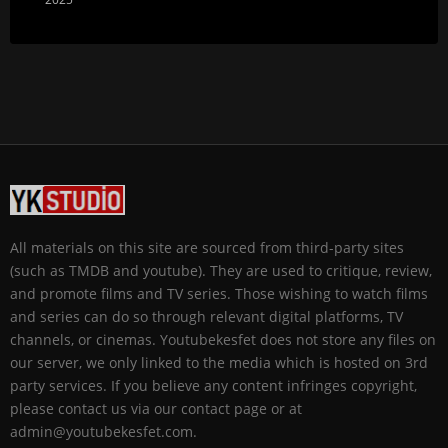
All materials on this site are sourced from third-party sites
(such as TMDB and youtube). They are used to critique, review,
and promote films and TV series. Those wishing to watch films
and series can do so through relevant digital platforms, TV
channels, or cinemas. Youtubekesfet does not store any files on
our server, we only linked to the media which is hosted on 3rd
party services. If you believe any content infringes copyright,
please contact us via our contact page or at
admin@youtubekesfet.com.