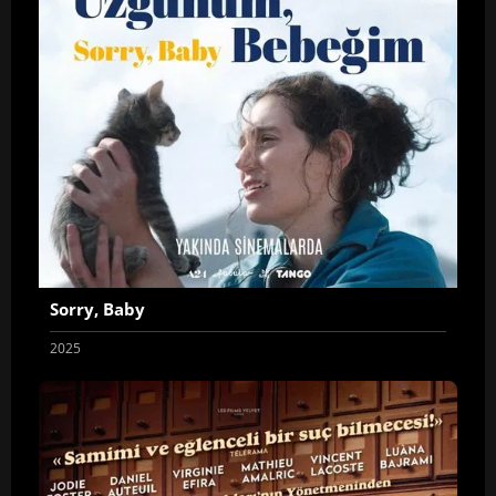
Sorry, Baby
2025