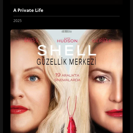
A Private Life
2025