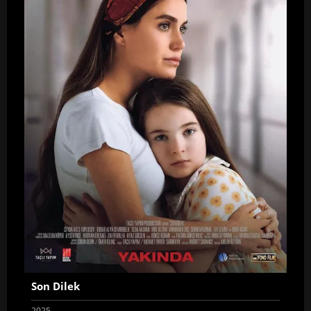
Son Dilek
2025