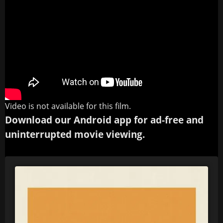
Video is not available for this film.
Download our Android app for ad-free and
uninterrupted movie viewing.