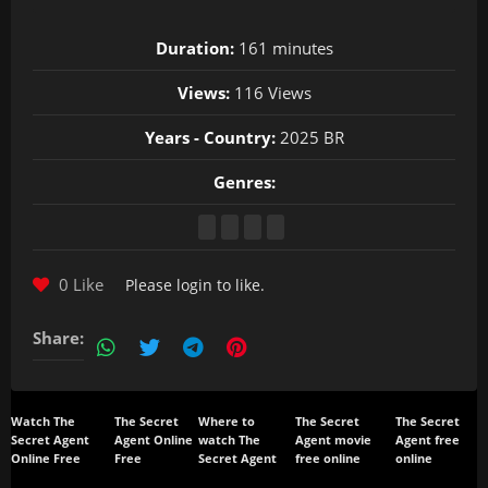
Duration:
161 minutes
Views:
116 Views
Years - Country:
2025 BR
Genres:
0 Like
Please
login
to like.
Share:
Watch The
The Secret
Where to
The Secret
The Secret
Secret Agent
Agent Online
watch The
Agent movie
Agent free
Online Free
Free
Secret Agent
free online
online