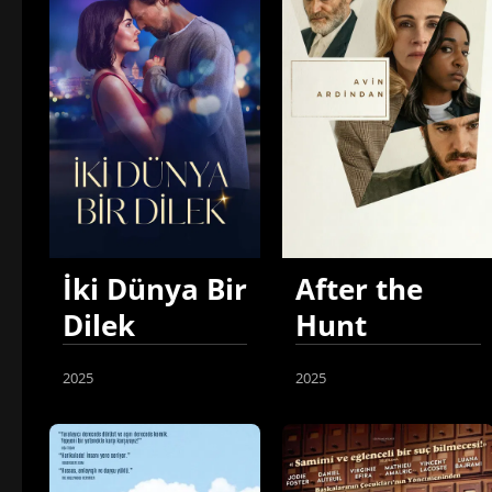
İki Dünya Bir
After the
Dilek
Hunt
2025
2025