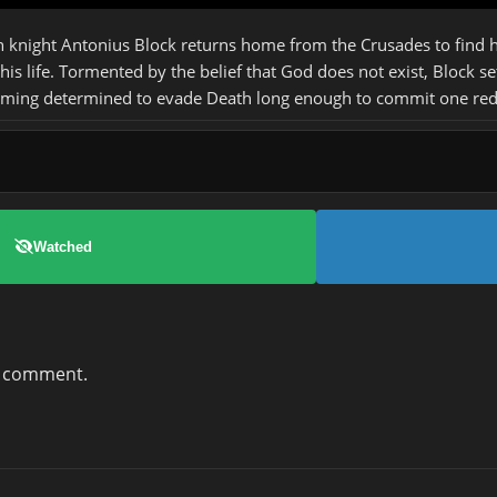
 knight Antonius Block returns home from the Crusades to find his
his life. Tormented by the belief that God does not exist, Block se
oming determined to evade Death long enough to commit one redemp
Watched
a comment.