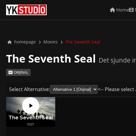
Home
homepage
Movies
The Seventh Seal
The Seventh Seal
Det sjunde i
ORIJINAL
Select Alternative:
<-- Please select 