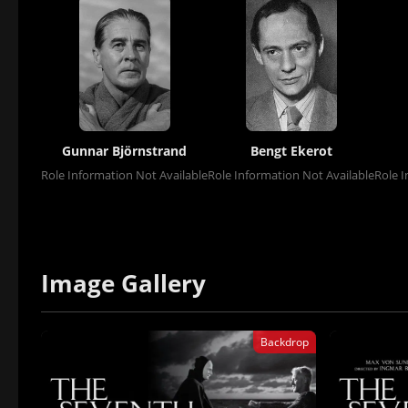
Gunnar Björnstrand
Bengt Ekerot
Role Information Not Available
Role Information Not Available
Role I
Image Gallery
Backdrop