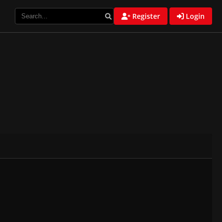
Register
Login