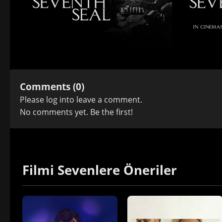
Comments (0)
Please
log in
to leave a comment.
No comments yet. Be the first!
Filmi Sevenlere Öneriler