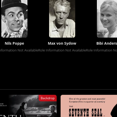
Nils Poppe
Max von Sydow
Bibi Ander
nformation Not Available
Role Information Not Available
Role Information No
Backdrop