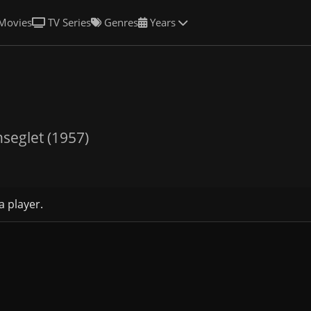
Movies
TV Series
Genres
Years
nseglet (1957)
a player.