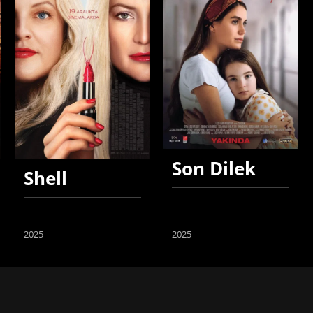
Son Dilek
Shell
2025
2025