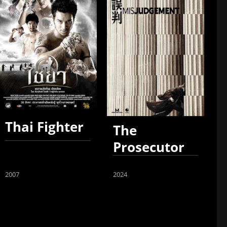
Thai Fighter
The
Prosecutor
2007
2024