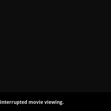
interrupted movie viewing.