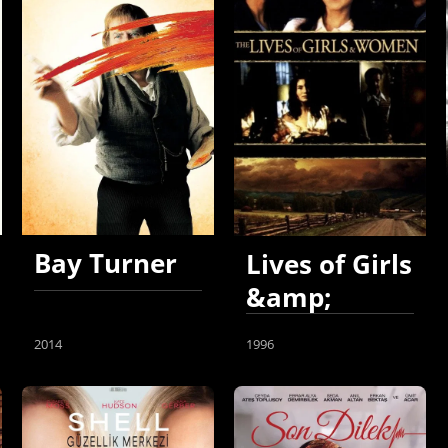
Bay Turner
Lives of Girls
&amp;
Women
2014
1996