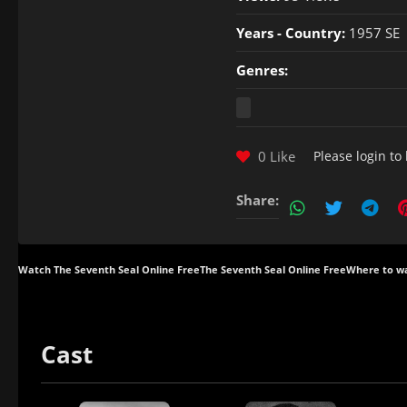
Years - Country:
1957 SE
Genres:
0 Like
Please
login
to 
Share:
Watch The Seventh Seal Online Free
The Seventh Seal Online Free
Where to wa
Cast