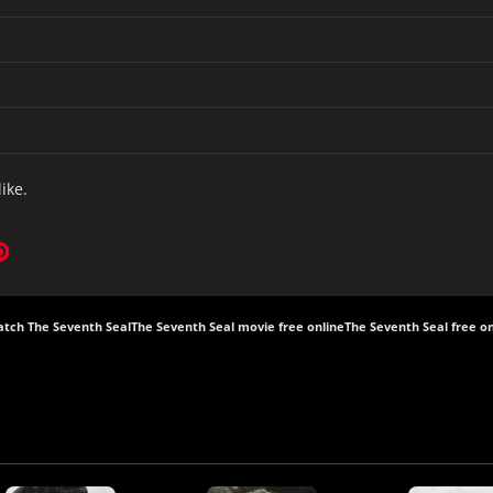
like.
tch The Seventh Seal
The Seventh Seal movie free online
The Seventh Seal free on