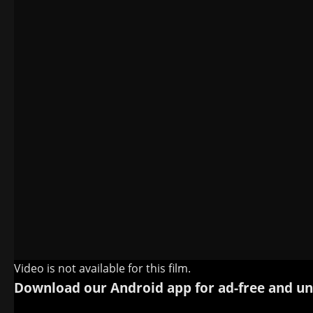
Video is not available for this film.
Download our Android app for ad-free and un