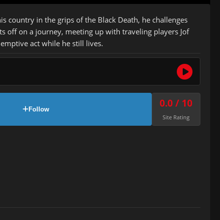
 country in the grips of the Black Death, he challenges
ts off on a journey, meeting up with traveling players Jof
tive act while he still lives.
0.0 / 10
Follow
Site Rating