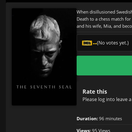
When disillusioned Swedish
Death to a chess match for 
and his wife, Mia, and bec
--
(No votes yet.)
Rate this
Please
log in
to leave 
Duration:
96 minutes
Views:
95 Views