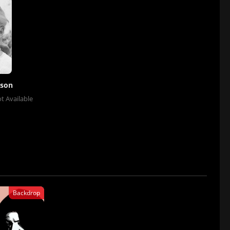
sson
t Available
Backdrop