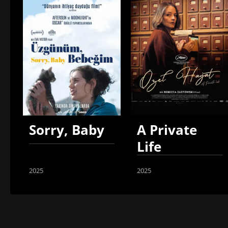
Sorry, Baby
A Private
Life
2025
2025