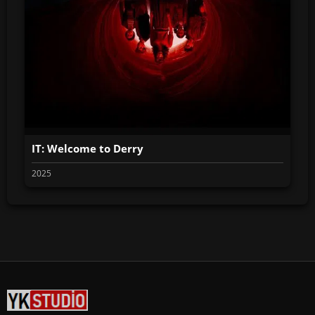
IT: Welcome to Derry
2025