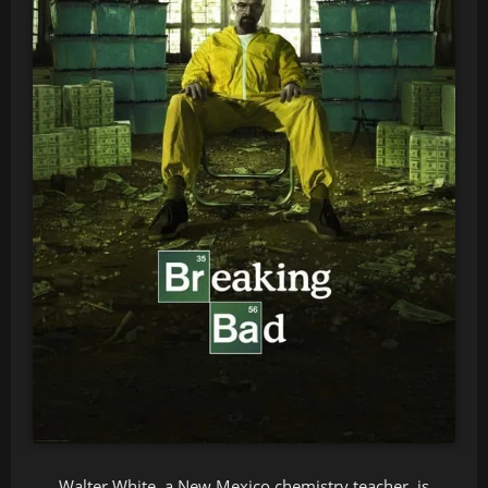
Walter White, a New Mexico chemistry teacher, is