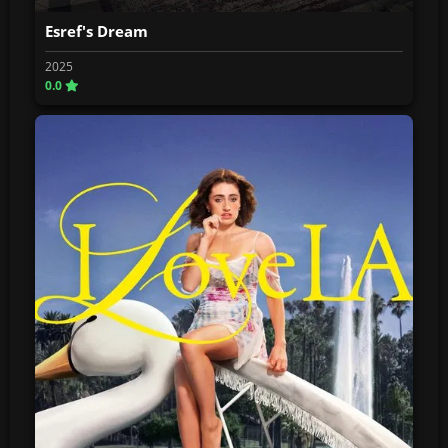
Esref's Dream
2025
0.0