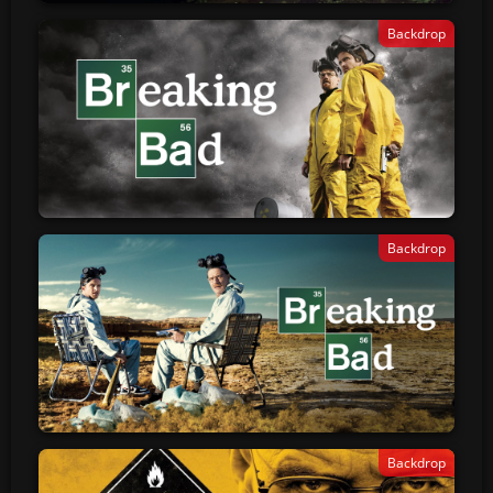
Backdrop
Backdrop
Backdrop