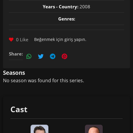
Years - Country:
2008
Genres:
0 Like
Beğenmek için
giriş yapın
.
Share:
Seasons
No season was found for this series.
Cast