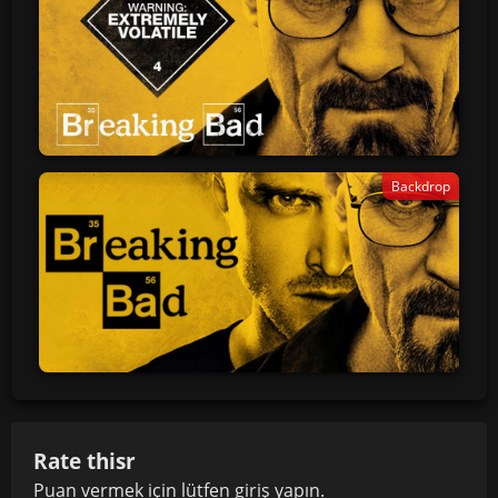
Backdrop
Rate thisr
Puan vermek için lütfen
giriş yapın
.