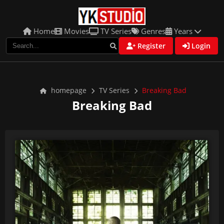
Home
Movies
TV Series
Genres
Years
Register
Login
homepage
TV Series
Breaking Bad
Breaking Bad