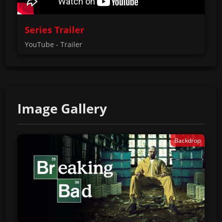
Series Trailer
YouTube - Trailer
Image Gallery
Backdrop