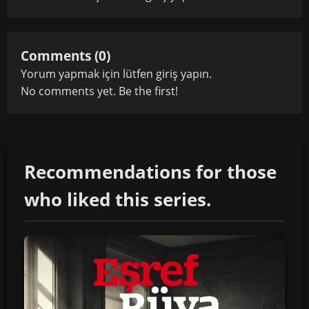
Comments (0)
Yorum yapmak için lütfen
giriş yapın
.
No comments yet. Be the first!
Recommendations for those
who liked this series.