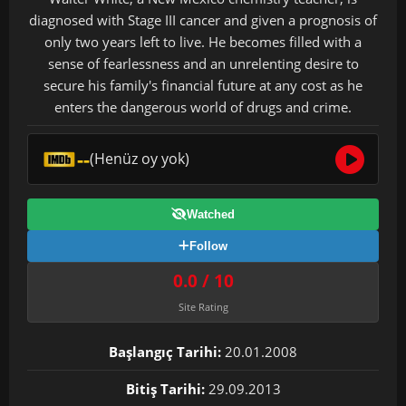
diagnosed with Stage III cancer and given a prognosis of
only two years left to live. He becomes filled with a
sense of fearlessness and an unrelenting desire to
secure his family's financial future at any cost as he
enters the dangerous world of drugs and crime.
--
(Henüz oy yok)
Watched
Follow
0.0 / 10
Site Rating
Başlangıç Tarihi:
20.01.2008
Bitiş Tarihi:
29.09.2013