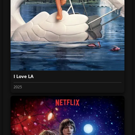
I Love LA
2025