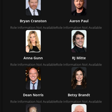
Bryan Cranston
Aaron Paul
Role Information Not Available
Role Information Not Available
Anna Gunn
RJ Mitte
Role Information Not Available
Role Information Not Available
Dean Norris
Betsy Brandt
Role Information Not Available
Role Information Not Available