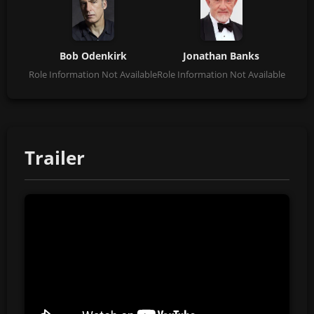
Bob Odenkirk
Jonathan Banks
Role Information Not Available
Role Information Not Available
Trailer