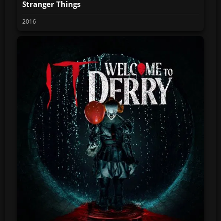
Stranger Things
2016