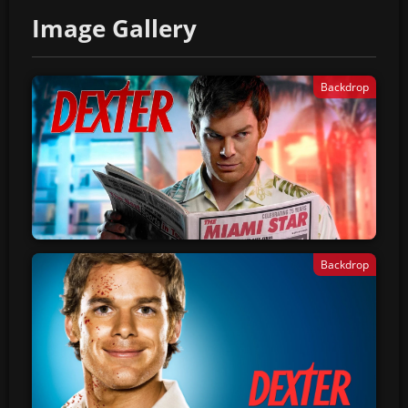
Image Gallery
Backdrop
Backdrop