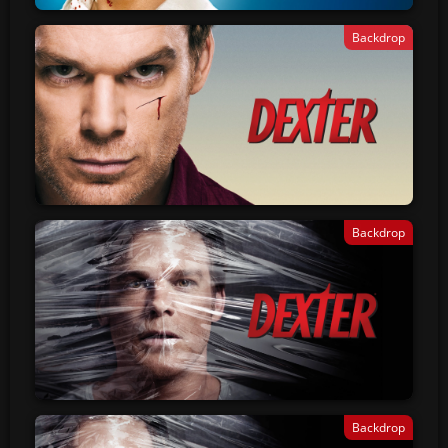
Backdrop
Backdrop
Backdrop