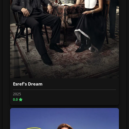
Esref's Dream
2025
0.0