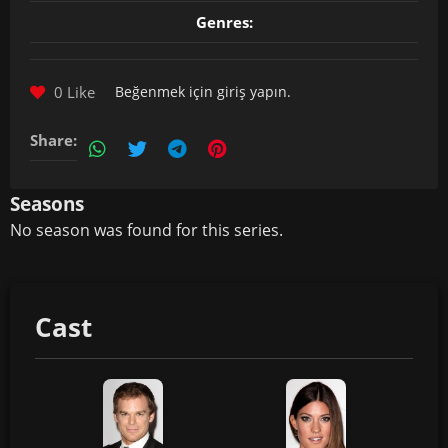
Genres:
0 Like
Beğenmek için
giriş yapın
.
Share:
Seasons
No season was found for this series.
Cast