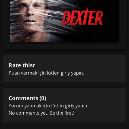
Rate thisr
Puan vermek için lütfen
giriş yapın
.
Comments (0)
Yorum yapmak için lütfen
giriş yapın
.
No comments yet. Be the first!