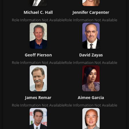
Michael C. Hall
Jennifer Carpenter
Role Information Not Available
Role Information Not Available
Geoff Pierson
David Zayas
Role Information Not Available
Role Information Not Available
James Remar
Aimee Garcia
Role Information Not Available
Role Information Not Available