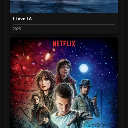
I Love LA
2025