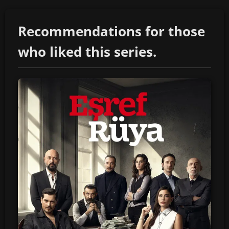
Recommendations for those
who liked this series.