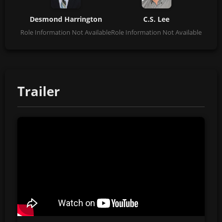
Desmond Harrington
C.S. Lee
Role Information Not Available
Role Information Not Available
Trailer