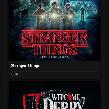
Stranger Things
2016