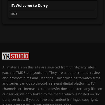
IT: Welcome to Derry
2025
All materials on this site are sourced from third-party sites
(such as TMDB and youtube). They are used to critique, review,
and promote films and TV series. Those wishing to watch films
and series can do so through relevant digital platforms, TV
channels, or cinemas. Youtubekesfet does not store any files on
our server, we only linked to the media which is hosted on 3rd
party services. If you believe any content infringes copyright,
please contact us via our contact page or at