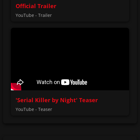
Official Trailer
YouTube - Trailer
'Serial Killer by Night' Teaser
YouTube - Teaser