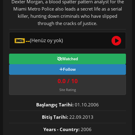
Dexter Morgan, a blood spatter pattern analyst for the
Miami Metro Police also leads a secret life as a serial
killer, hunting down criminals who have slipped
through the cracks of justice.
--
(Henüz oy yok)
Watched
Follow
0.0 / 10
Site Rating
Başlangıç Tarihi:
01.10.2006
Bitiş Tarihi:
22.09.2013
Years - Country:
2006