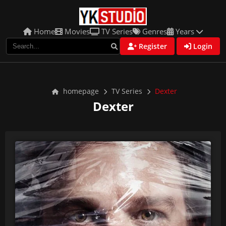
Home
Movies
TV Series
Genres
Years
Register
Login
homepage
TV Series
Dexter
Dexter