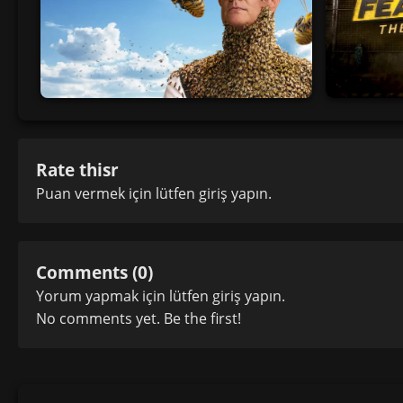
Rate thisr
Puan vermek için lütfen
giriş yapın
.
Comments (0)
Yorum yapmak için lütfen
giriş yapın
.
No comments yet. Be the first!