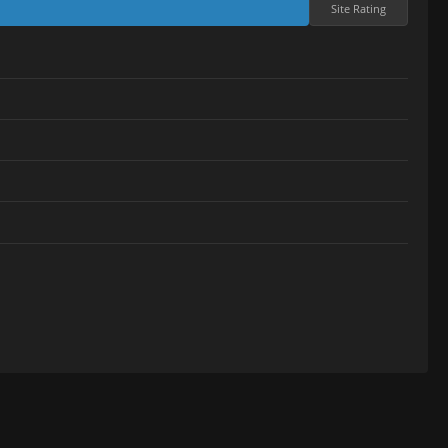
Site Rating