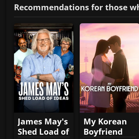
Recommendations for those who 
James May's
My Korean
Shed Load of
Boyfriend