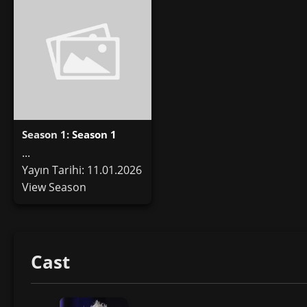
Season 1:
Season 1
...
Yayın Tarihi: 11.01.2026
View Season
Cast