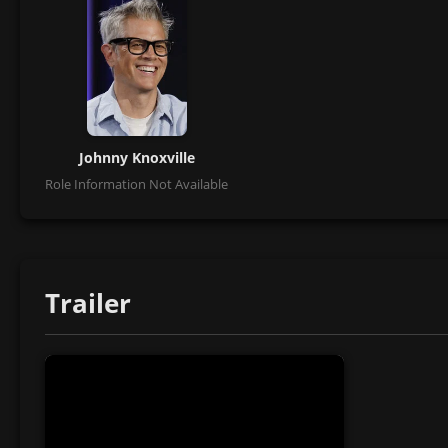
Johnny Knoxville
Role Information Not Available
Trailer