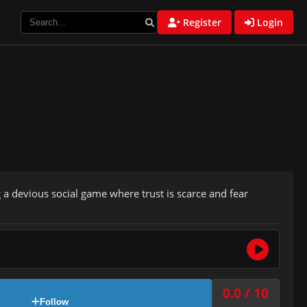
Register
Login
 a devious social game where trust is scarce and fear
0.0 / 10
Follow