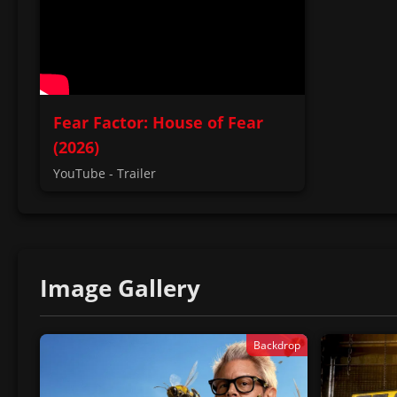
Fear Factor: House of Fear
(2026)
YouTube - Trailer
Image Gallery
Backdrop