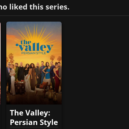
liked this series.
The Valley:
Persian Style