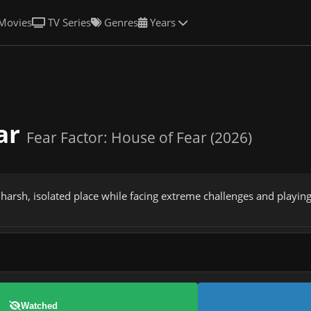
Movies
TV Series
Genres
Years
ear
Fear Factor: House of Fear (2026)
 harsh, isolated place while facing extreme challenges and playing
Watched