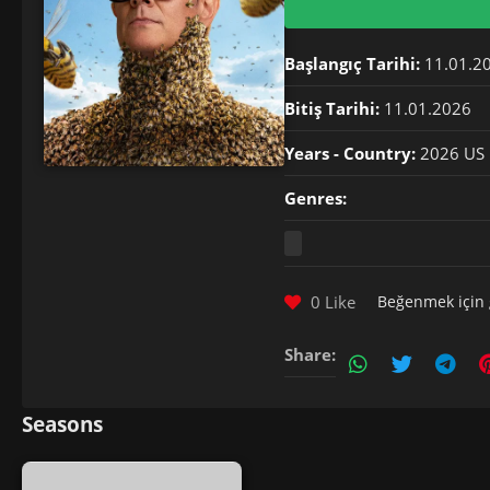
Başlangıç Tarihi:
11.01.2
Bitiş Tarihi:
11.01.2026
Years - Country:
2026 US
Genres:
0 Like
Beğenmek için
Share:
Seasons