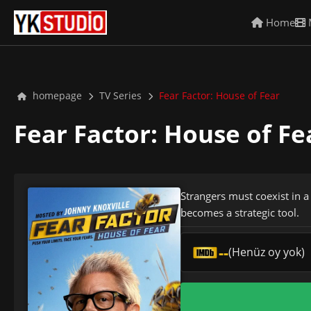
Home
homepage
TV Series
Fear Factor: House of Fear
Fear Factor: House of F
Strangers must coexist in a
becomes a strategic tool.
--
(Henüz oy yok)