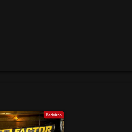
Backdrop