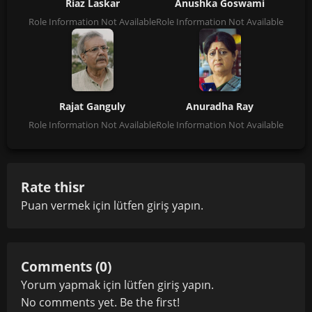
Riaz Laskar
Anushka Goswami
Role Information Not Available
Role Information Not Available
Rajat Ganguly
Anuradha Ray
Role Information Not Available
Role Information Not Available
Rate thisr
Puan vermek için lütfen
giriş yapın
.
Comments (0)
Yorum yapmak için lütfen
giriş yapın
.
No comments yet. Be the first!