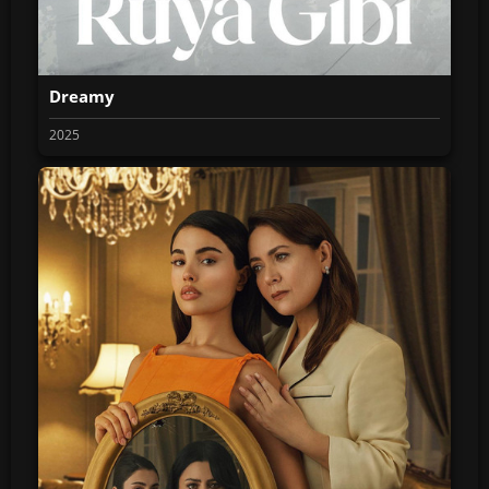
Dreamy
2025