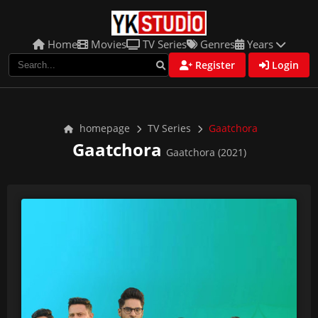
Home
Movies
TV Series
Genres
Years
Register
Login
homepage
TV Series
Gaatchora
Gaatchora
Gaatchora (2021)