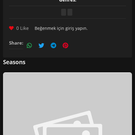
0 Like
Beğenmek için
giriş yapın
.
Share:
Seasons