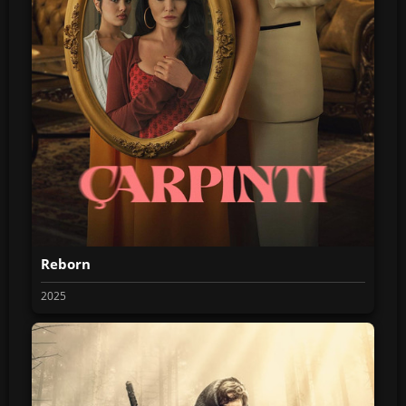
Reborn
2025