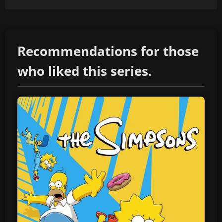
Recommendations for those
who liked this series.