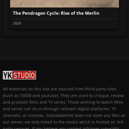
The Pendragon Cycle: Rise of the Merlin
2026
All materials on this site are sourced from third-party sites
(such as TMDB and youtube). They are used to critique, review,
and promote films and TV series. Those wishing to watch films
and series can do so through relevant digital platforms, TV
channels, or cinemas. Youtubekesfet does not store any files on
our server, we only linked to the media which is hosted on 3rd
party services. If you believe any content infringes copyright,