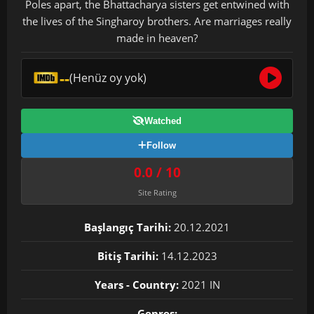
Poles apart, the Bhattacharya sisters get entwined with
the lives of the Singharoy brothers. Are marriages really
made in heaven?
--
(Henüz oy yok)
Watched
Follow
0.0 / 10
Site Rating
Başlangıç Tarihi:
20.12.2021
Bitiş Tarihi:
14.12.2023
Years - Country:
2021 IN
Genres: