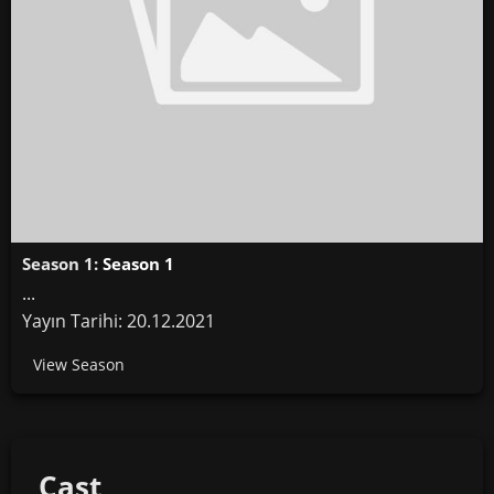
Season 1:
Season 1
...
Yayın Tarihi: 20.12.2021
View Season
Cast