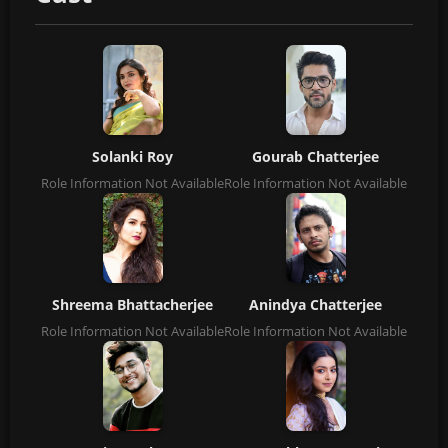
Solanki Roy
Gourab Chatterjee
Role Information Not Available
Role Information Not Available
Shreema Bhattacherjee
Anindya Chatterjee
Role Information Not Available
Role Information Not Available