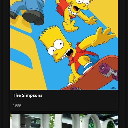
The Simpsons
1989