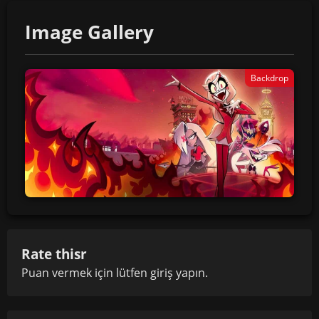
Image Gallery
Backdrop
Rate thisr
Puan vermek için lütfen
giriş yapın
.