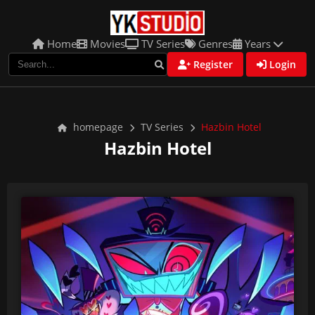
Home
Movies
TV Series
Genres
Years
Register
Login
homepage
TV Series
Hazbin Hotel
Hazbin Hotel