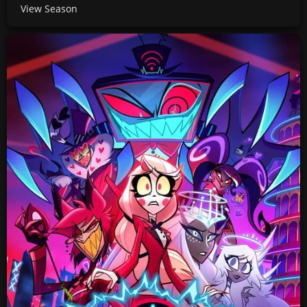
View Season