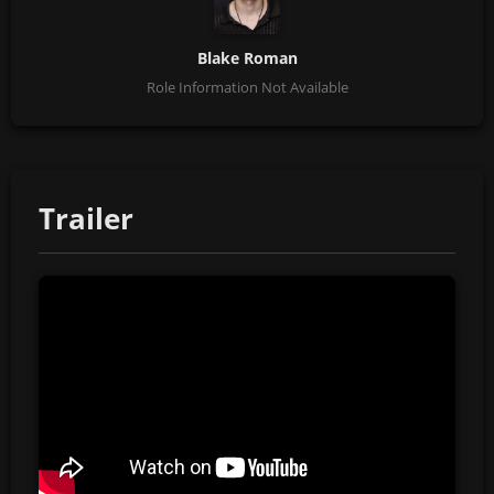
Blake Roman
Role Information Not Available
Trailer