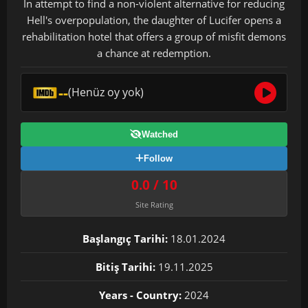
In attempt to find a non-violent alternative for reducing
Hell's overpopulation, the daughter of Lucifer opens a
rehabilitation hotel that offers a group of misfit demons
a chance at redemption.
--
(Henüz oy yok)
Watched
Follow
0.0 / 10
Site Rating
Başlangıç Tarihi:
18.01.2024
Bitiş Tarihi:
19.11.2025
Years - Country:
2024