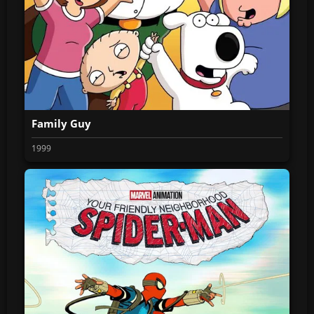
Family Guy
1999