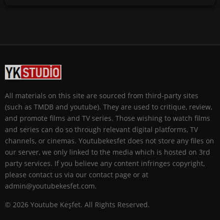
All materials on this site are sourced from third-party sites
(such as TMDB and youtube). They are used to critique, review,
and promote films and TV series. Those wishing to watch films
and series can do so through relevant digital platforms, TV
channels, or cinemas. Youtubekesfet does not store any files on
our server, we only linked to the media which is hosted on 3rd
party services. If you believe any content infringes copyright,
please contact us via our contact page or at
admin@youtubekesfet.com.
© 2026 Youtube Keşfet. All Rights Reserved.