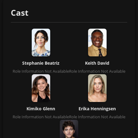
Cast
Stephanie Beatriz
Keith David
Role Information Not Available
Role Information Not Available
Kimiko Glenn
Erika Henningsen
Role Information Not Available
Role Information Not Available