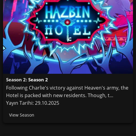
Season 2:
Season 2
Following Charlie's victory against Heaven's army, the
Hotel is packed with new residents. Though, t...
Yayın Tarihi: 29.10.2025
View Season