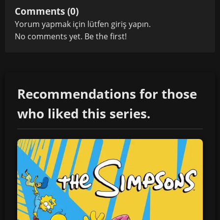
Comments (0)
Yorum yapmak için lütfen
giriş yapın
.
No comments yet. Be the first!
Recommendations for those
who liked this series.