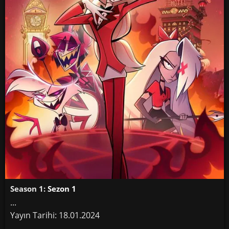
Season 1:
Sezon 1
...
Yayın Tarihi: 18.01.2024