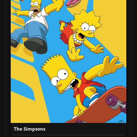
The Simpsons