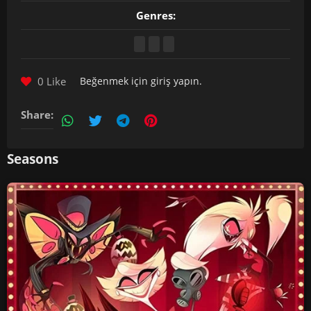
Genres:
0 Like
Beğenmek için
giriş yapın
.
Share:
Seasons