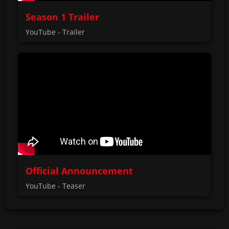
Season 1 Trailer
YouTube - Trailer
Official Announcement
YouTube - Teaser