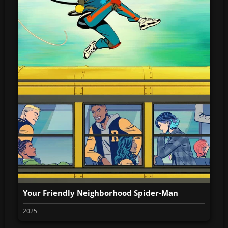
Your Friendly Neighborhood Spider-Man
2025