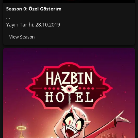
Season 0:
Özel Gösterim
...
Yayın Tarihi: 28.10.2019
View Season