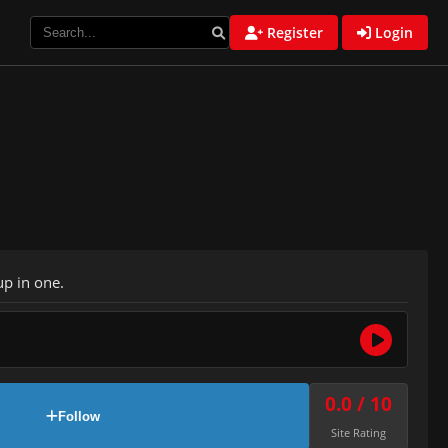
Register
Login
p in one.
0.0 / 10
Follow
Site Rating