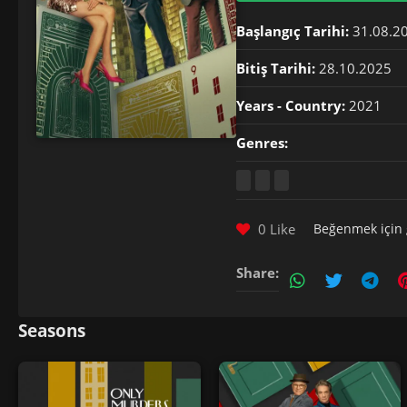
Başlangıç Tarihi:
31.08.2
Bitiş Tarihi:
28.10.2025
Years - Country:
2021
Genres:
0 Like
Beğenmek için
Share:
Seasons