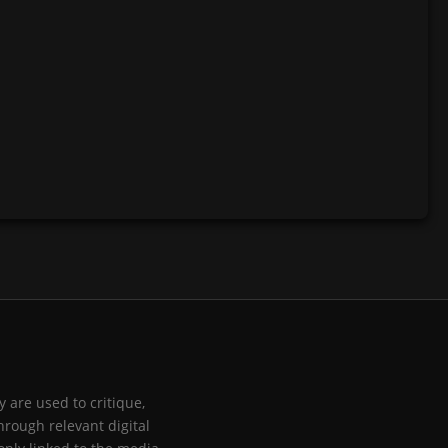
 are used to critique,
hrough relevant digital