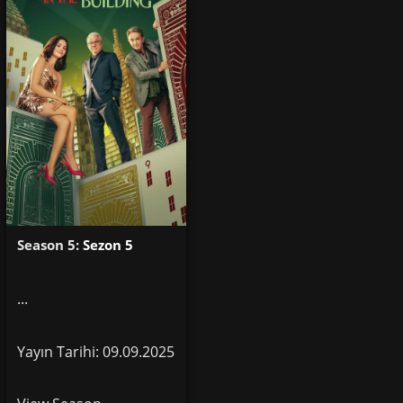
Season 5:
Sezon 5
...
Yayın Tarihi: 09.09.2025