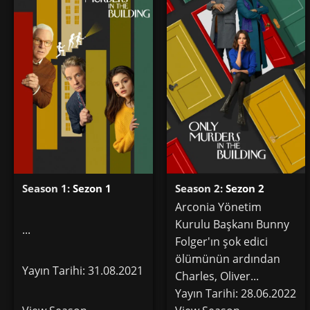
Season 1:
Sezon 1
Season 2:
Sezon 2
Arconia Yönetim
Kurulu Başkanı Bunny
...
Folger'ın şok edici
ölümünün ardından
Yayın Tarihi: 31.08.2021
Charles, Oliver...
Yayın Tarihi: 28.06.2022