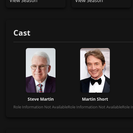
View Season
View Season
Cast
Steve Martin
Martin Short
Role Information Not Available
Role Information Not Available
Role I