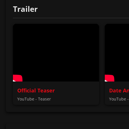
Trailer
Official Teaser
Date A
YouTube - Teaser
YouTube -