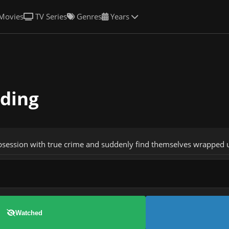
Movies
TV Series
Genres
Years
lding
bsession with true crime and suddenly find themselves wrapped u
Watched