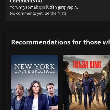
Comments (0)
Yorum yapmak için lütfen
giriş yapın
.
No comments yet. Be the first!
Recommendations for those who 