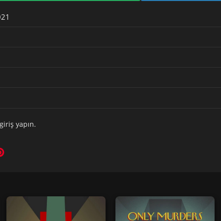
021
giriş yapın
.