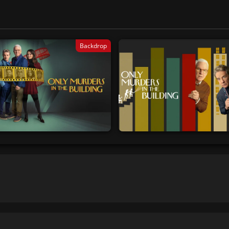
Backdrop