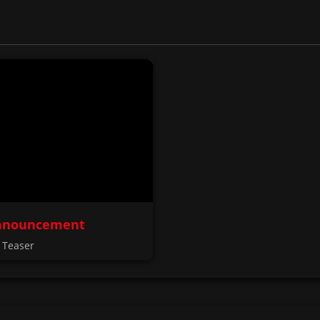
nnouncement
 Teaser