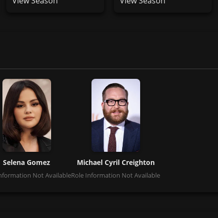
View Season
View Season
Selena Gomez
Michael Cyril Creighton
nformation Not Available
Role Information Not Available