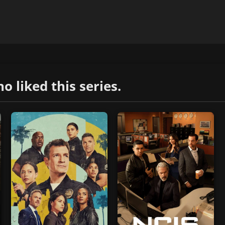
liked this series.