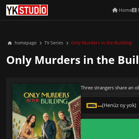
Home
homepage
TV Series
Only Murders in the Building
Only Murders in the Bui
Three strangers share an o
--
(Henüz oy yok)