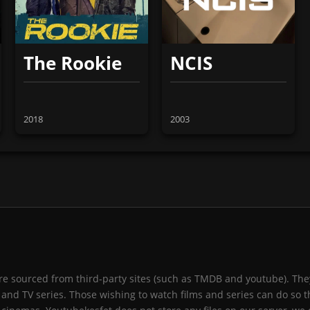
The Rookie
NCIS
2018
2003
 are sourced from third-party sites (such as TMDB and youtube). They
and TV series. Those wishing to watch films and series can do so t