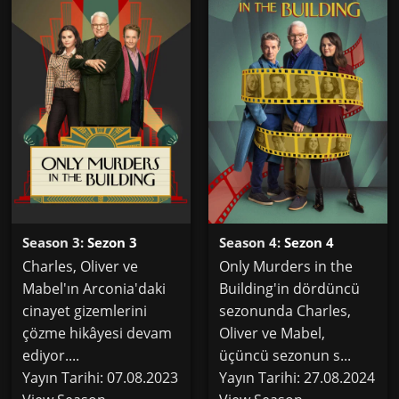
Season 3:
Sezon 3
Season 4:
Sezon 4
Charles, Oliver ve
Only Murders in the
Mabel'ın Arconia'daki
Building'in dördüncü
cinayet gizemlerini
sezonunda Charles,
çözme hikâyesi devam
Oliver ve Mabel,
ediyor....
üçüncü sezonun s...
Yayın Tarihi: 07.08.2023
Yayın Tarihi: 27.08.2024