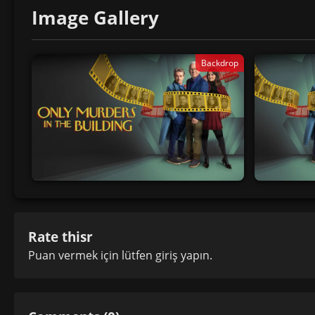
Image Gallery
Backdrop
Rate thisr
Puan vermek için lütfen
giriş yapın
.