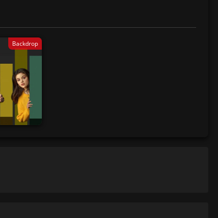
Backdrop