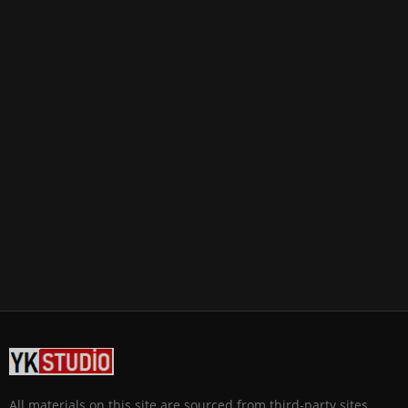
All materials on this site are sourced from third-party sites