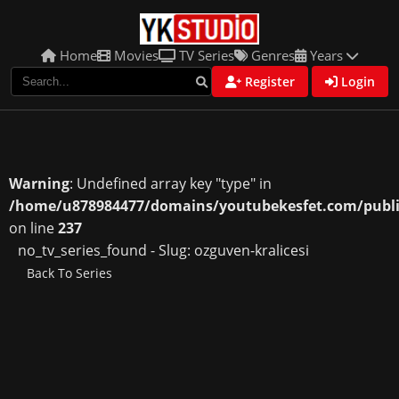
Home
Movies
TV Series
Genres
Years
Register
Login
Warning
: Undefined array key "type" in
/home/u878984477/domains/youtubekesfet.com/public
on line
237
no_tv_series_found - Slug: ozguven-kralicesi
Back To Series