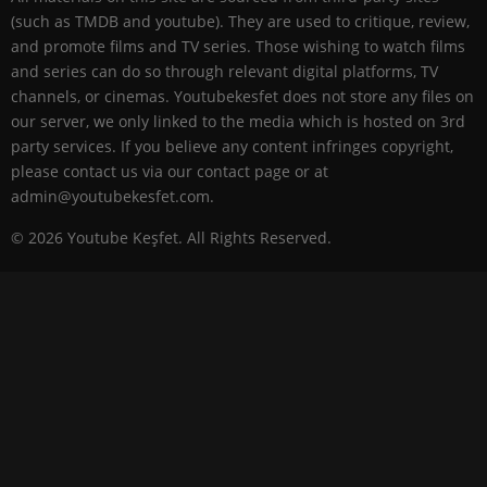
(such as TMDB and youtube). They are used to critique, review,
and promote films and TV series. Those wishing to watch films
and series can do so through relevant digital platforms, TV
channels, or cinemas. Youtubekesfet does not store any files on
our server, we only linked to the media which is hosted on 3rd
party services. If you believe any content infringes copyright,
please contact us via our contact page or at
admin@youtubekesfet.com.
© 2026 Youtube Keşfet. All Rights Reserved.