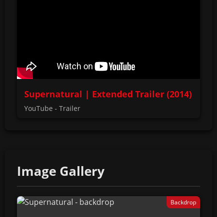
Supernatural | Extended Trailer (2014)
YouTube - Trailer
Image Gallery
Backdrop