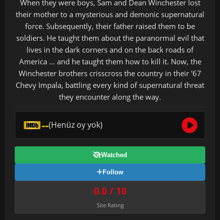
When they were boys, Sam and Dean Winchester lost
their mother to a mysterious and demonic supernatural
force. Subsequently, their father raised them to be
soldiers. He taught them about the paranormal evil that
lives in the dark corners and on the back roads of
America ... and he taught them how to kill it. Now, the
Winchester brothers crisscross the country in their '67
Chevy Impala, battling every kind of supernatural threat
they encounter along the way.
--
(Henüz oy yok)
Watched
Follow
0.0 / 10
Site Rating