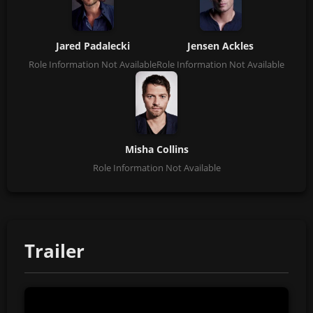
Jared Padalecki
Jensen Ackles
Role Information Not Available
Role Information Not Available
Misha Collins
Role Information Not Available
Trailer