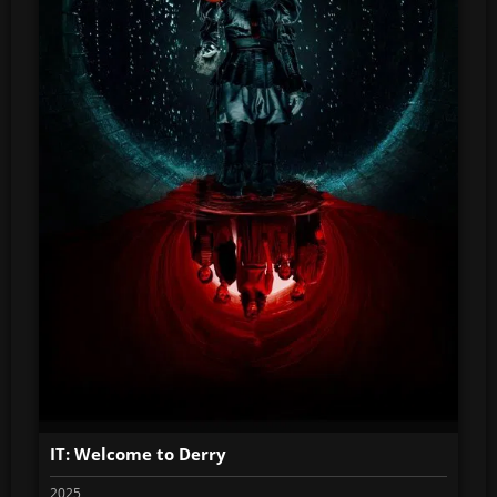
IT: Welcome to Derry
2025