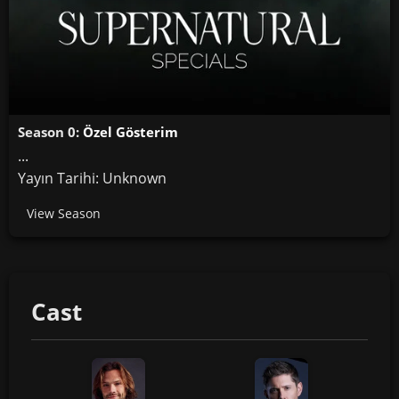
Season 0:
Özel Gösterim
...
Yayın Tarihi: Unknown
View Season
Cast