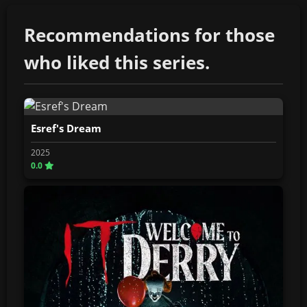
Recommendations for those
who liked this series.
Esref's Dream
2025
0.0