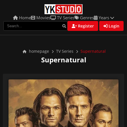
Home
Movies
TV Series
Genres
Years
Register
Login
homepage
TV Series
Supernatural
Supernatural