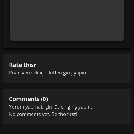
Rate thisr
Puan vermek için lütfen
giriş yapın
.
Comments (0)
Yorum yapmak için lütfen
giriş yapın
.
No comments yet. Be the first!