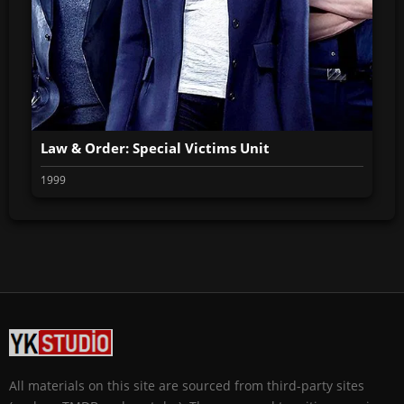
Law & Order: Special Victims Unit
1999
All materials on this site are sourced from third-party sites