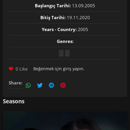
Başlangıç Tarihi:
13.09.2005
Bitiş Tarihi:
19.11.2020
Years - Country:
2005
Genres:
0 Like
Beğenmek için
giriş yapın
.
Share:
Seasons