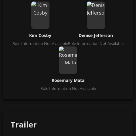
Kim Cosby
Denise Jefferson
Role Information Not Available
Role Information Not Available
Rosemary Mata
Role Information Not Available
Trailer