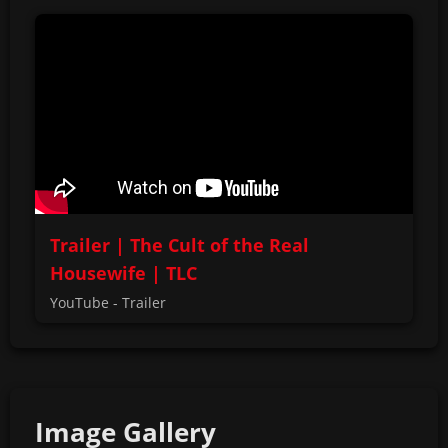
Trailer | The Cult of the Real
Housewife | TLC
YouTube - Trailer
Image Gallery