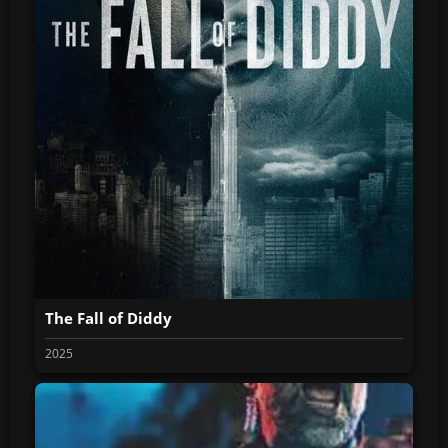
The Fall of Diddy
2025