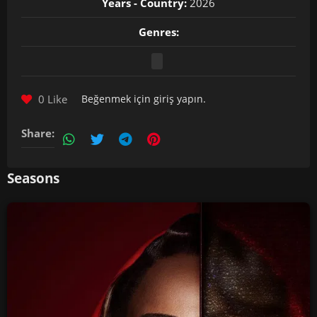
Years - Country:
2026
Genres:
0 Like
Beğenmek için
giriş yapın
.
Share:
Seasons