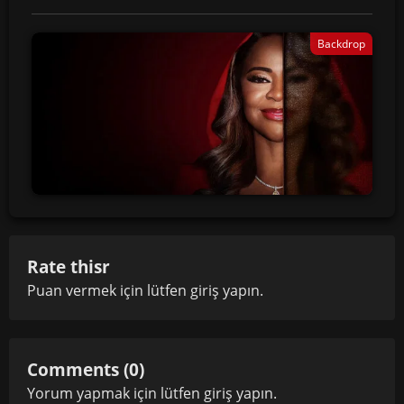
Backdrop
Rate thisr
Puan vermek için lütfen
giriş yapın
.
Comments (0)
Yorum yapmak için lütfen
giriş yapın
.