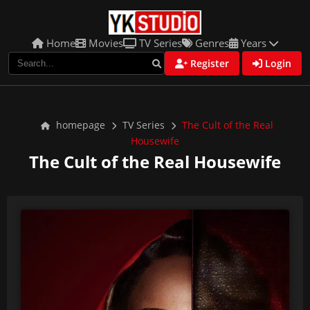
Home
Movies
TV Series
Genres
Years
Register
Login
homepage
TV Series
The Cult of the Real
Housewife
The Cult of the Real Housewife