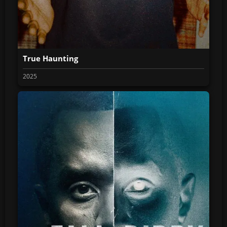
True Haunting
2025