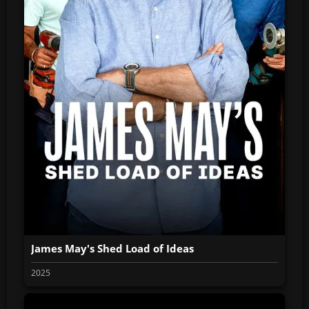
James May's Shed Load of Ideas
2025