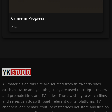
Crime in Progress
2026
All materials on this site are sourced from third-party sites
(such as TMDB and youtube). They are used to critique, review,
and promote films and TV series. Those wishing to watch films
and series can do so through relevant digital platforms, TV
channels, or cinemas. Youtubekesfet does not store any files on