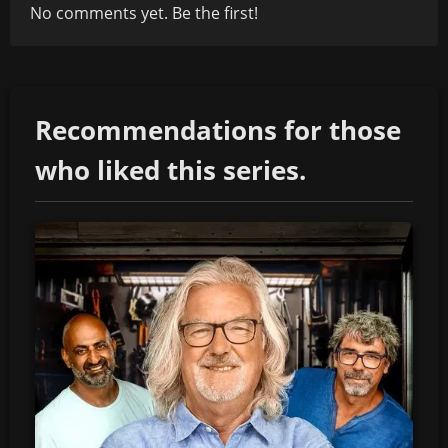
No comments yet. Be the first!
Recommendations for those
who liked this series.