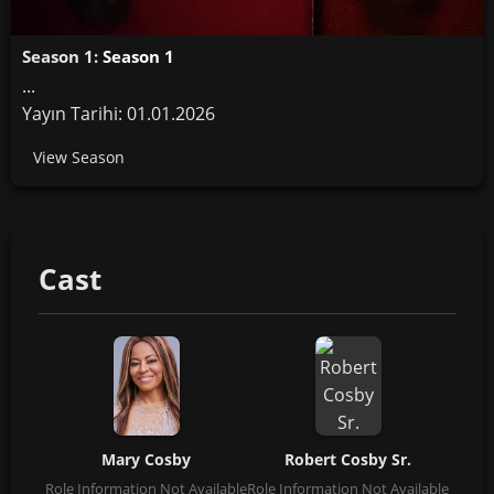
Season 1:
Season 1
...
Yayın Tarihi: 01.01.2026
View Season
Cast
Mary Cosby
Robert Cosby Sr.
Role Information Not Available
Role Information Not Available