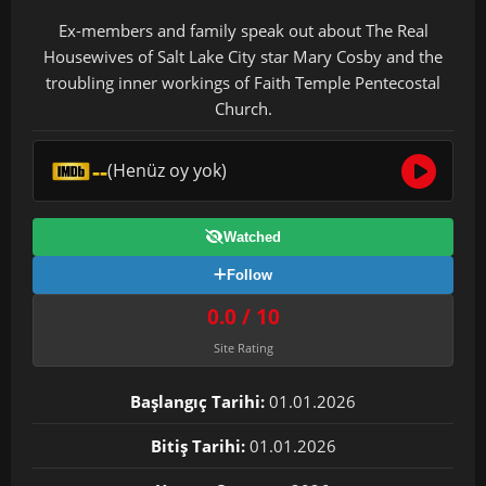
Ex-members and family speak out about The Real
Housewives of Salt Lake City star Mary Cosby and the
troubling inner workings of Faith Temple Pentecostal
Church.
--
(Henüz oy yok)
Watched
Follow
0.0 / 10
Site Rating
Başlangıç Tarihi:
01.01.2026
Bitiş Tarihi:
01.01.2026