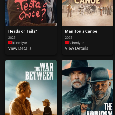
Heads or Tails?
Manitou's Canoe
2025
2025
Bilinmiyor
Bilinmiyor
View Details
View Details