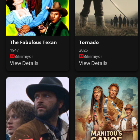
The Fabulous Texan
Tornado
1947
2025
Bilinmiyor
Bilinmiyor
View Details
View Details