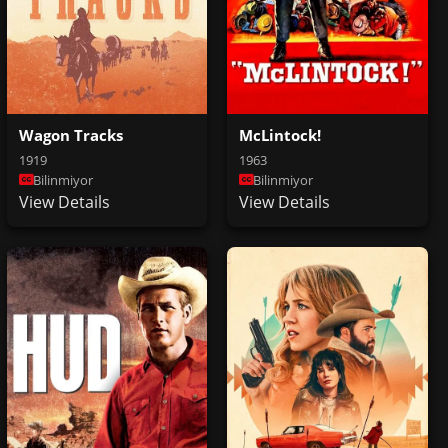
McLintock!
Wagon Tracks
1963
1919
Bilinmiyor
Bilinmiyor
View Details
View Details