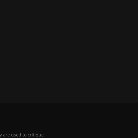
 are used to critique,