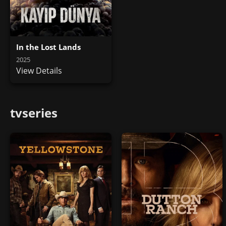
In the Lost Lands
2025
View Details
tvseries