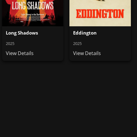
Long Shadows
Eddington
2025
2025
View Details
View Details