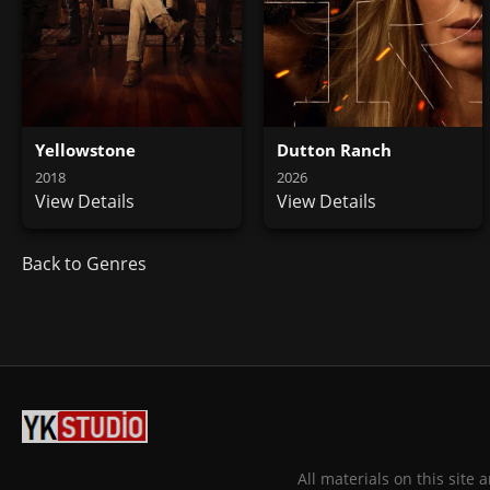
Yellowstone
Dutton Ranch
2018
2026
View Details
View Details
Back to Genres
All materials on this site