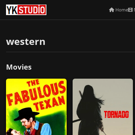
Home
western
Movies