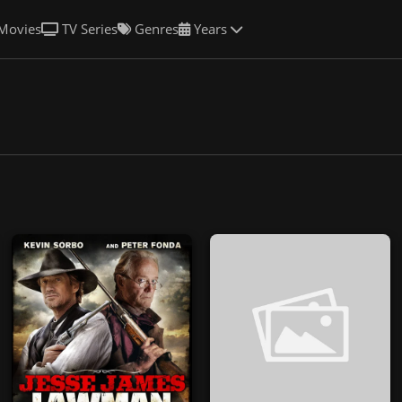
Movies
TV Series
Genres
Years