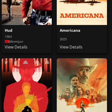
Hud
Americana
1963
2025
Bilinmiyor
View Details
View Details