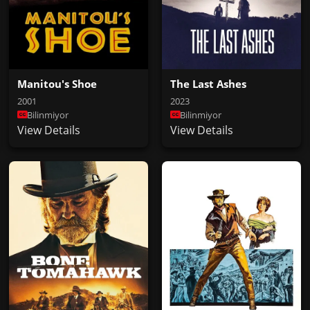
Manitou's Shoe
The Last Ashes
2001
2023
Bilinmiyor
Bilinmiyor
View Details
View Details