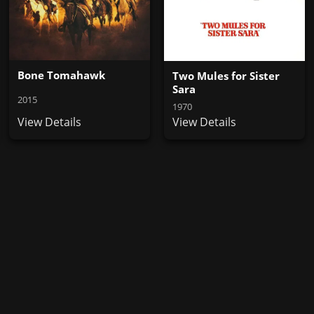
Bone Tomahawk
Two Mules for Sister
Sara
2015
1970
View Details
View Details