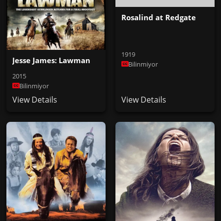
Rosalind at Redgate
1919
Jesse James: Lawman
Bilinmiyor
2015
Bilinmiyor
View Details
View Details