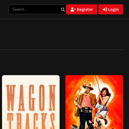
Register
Login