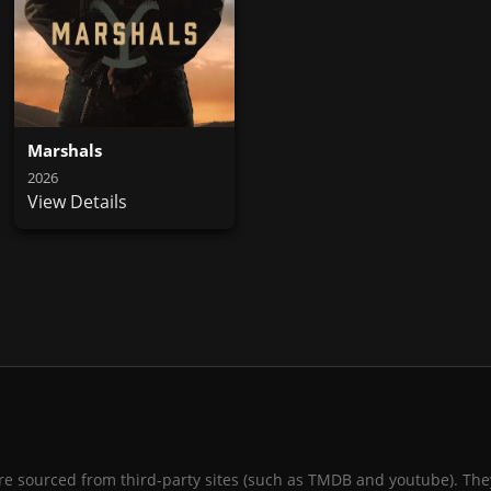
Marshals
2026
View Details
 are sourced from third-party sites (such as TMDB and youtube). They