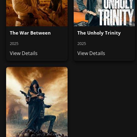
The War Between
The Unholy Trinity
2025
2025
View Details
View Details