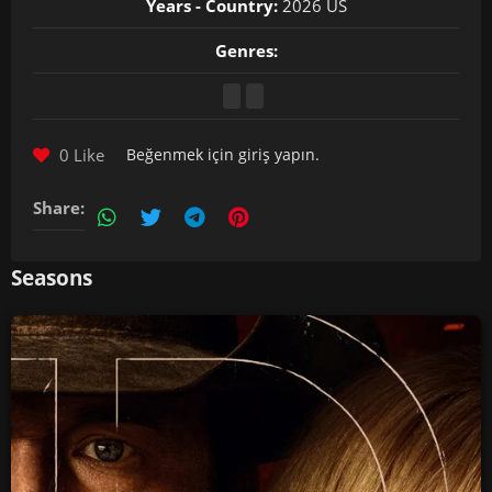
Years - Country:
2026 US
Genres:
0 Like
Beğenmek için
giriş yapın
.
Share:
Seasons