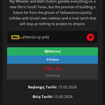
Rip Wheeler and Beth Dutton gamble everything on a
new life in South Texas, but the promise of building a
future far from the ghosts of Yellowstone quickly
collides with brutal new realities and a rival ranch that
will stop at nothing to protect its empire.
--
(Henüz oy yok)
Watched
Follow
0.0 / 10
Site Rating
Başlangıç Tarihi:
15.05.2026
Bitiş Tarihi:
15.05.2026