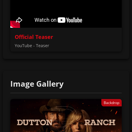
Official Teaser
YouTube - Teaser
Image Gallery
Backdrop