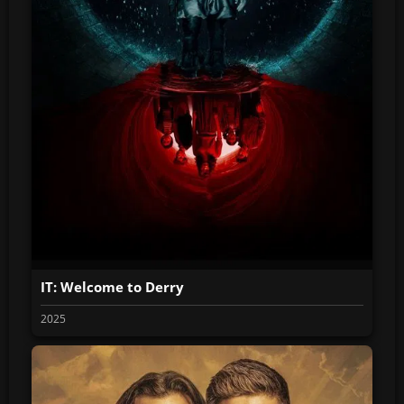
IT: Welcome to Derry
2025