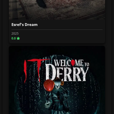
Esref's Dream
2025
0.0