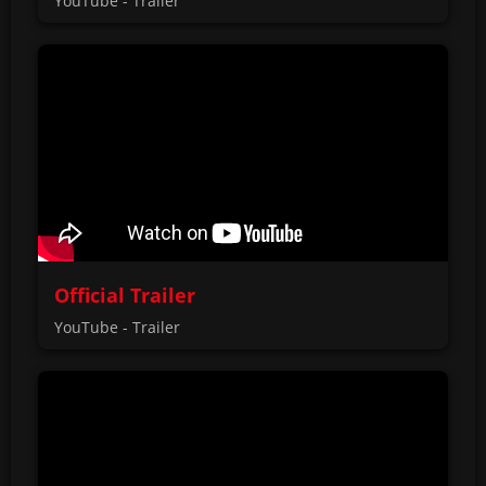
YouTube - Trailer
Official Trailer
YouTube - Trailer