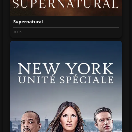
Supernatural
2005