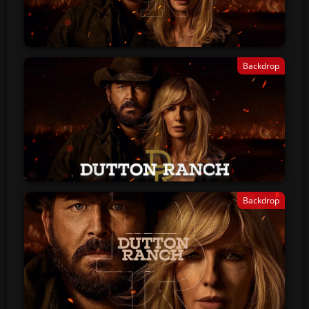
Backdrop
Backdrop