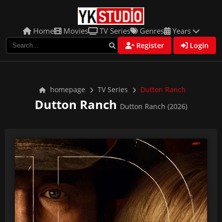
Home
Movies
TV Series
Genres
Years
Register
Login
homepage
TV Series
Dutton Ranch
Dutton Ranch
Dutton Ranch (2026)