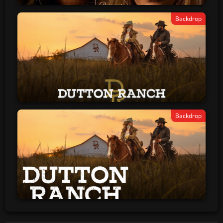
Backdrop
Backdrop