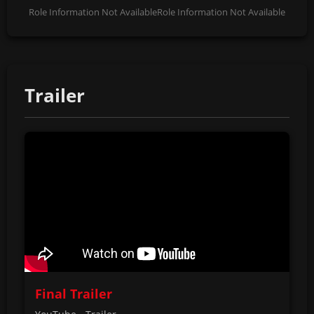
Role Information Not Available
Role Information Not Available
Trailer
Final Trailer