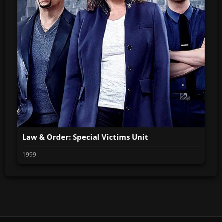
Law & Order: Special Victims Unit
1999