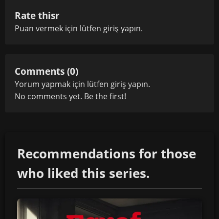
Rate thisr
Puan vermek için lütfen
giriş yapın
.
Comments (0)
Yorum yapmak için lütfen
giriş yapın
.
No comments yet. Be the first!
Recommendations for those
who liked this series.