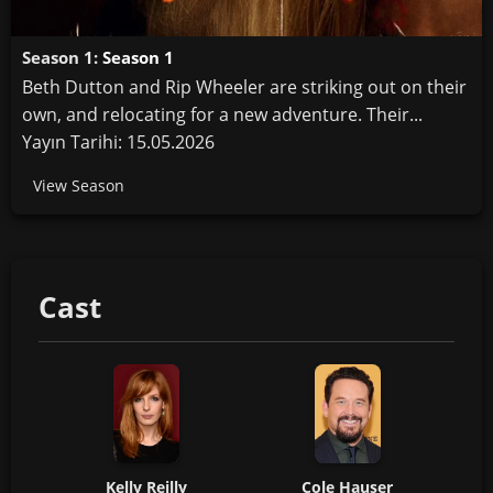
Season 1:
Season 1
Beth Dutton and Rip Wheeler are striking out on their
own, and relocating for a new adventure. Their...
Yayın Tarihi: 15.05.2026
View Season
Cast
Kelly Reilly
Cole Hauser