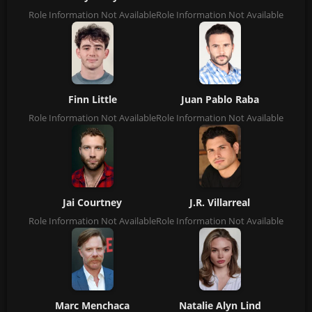
Role Information Not Available
Role Information Not Available
Finn Little
Juan Pablo Raba
Role Information Not Available
Role Information Not Available
Jai Courtney
J.R. Villarreal
Role Information Not Available
Role Information Not Available
Marc Menchaca
Natalie Alyn Lind