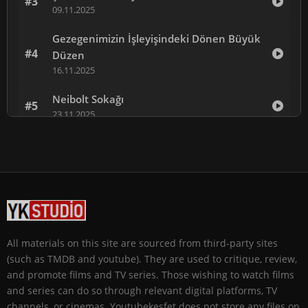
#3
09.11.2025
Gezegenimizin İşleyişindeki Dönen Büyük
#4
Düzen
16.11.2025
Neibolt Sokağı
#5
23.11.2025
Babam İçin
#6
30.11.2025
Kara Leke
#7
07.12.2025
Kış Ateşi
#8
All materials on this site are sourced from third-party sites
14.12.2025
(such as TMDB and youtube). They are used to critique, review,
and promote films and TV series. Those wishing to watch films
and series can do so through relevant digital platforms, TV
channels, or cinemas. Youtubekesfet does not store any files on