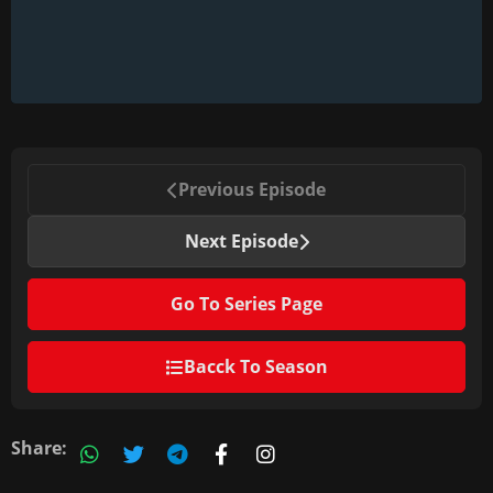
Previous Episode
Next Episode
Go To Series Page
Bacck To Season
Share: