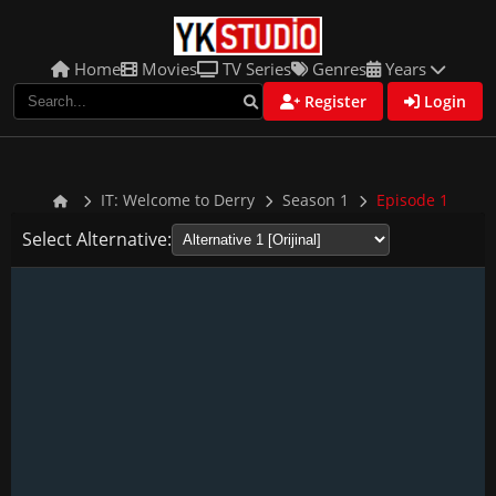
Home
Movies
TV Series
Genres
Years
Register
Login
IT: Welcome to Derry
Season 1
Episode 1
Select Alternative: