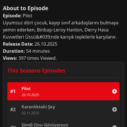
About to Episode
Episode:
Pilot
Uyumsuz dört çocuk, kayıp sınıf arkadaşlarını bulmaya
yemin ederken, Binbaşı Leroy Hanlon, Derry Hava
Kuvvetleri Üssü&#039;nde karışık tepkilerle karşılanır.
Release Date:
26.10.2025
Duration:
54 minutes
Views:
397 times Viewed.
This Seasons Episodes
Pilot
#1
26.10.2025
Karanlıktaki Şey
#2
02.11.2025
Şimdi Onu Görüyorsun