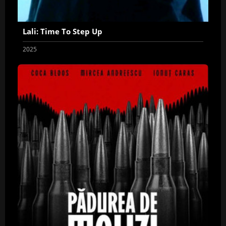
Lali: Time To Step Up
2025