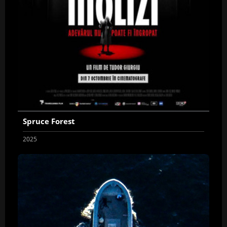
Spruce Forest
2025