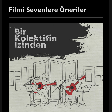
Filmi Sevenlere Öneriler