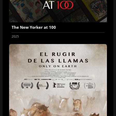
The New Yorker at 100
2025