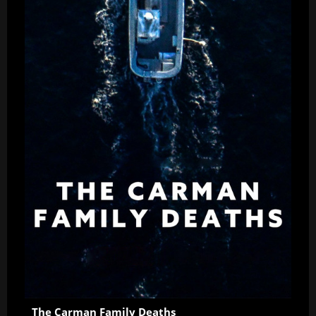
The Carman Family Deaths