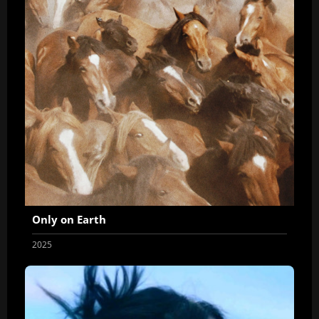
Only on Earth
2025