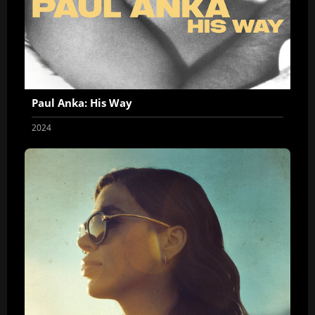
Paul Anka: His Way
2024