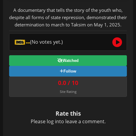
A documentary that tells the story of the youth who,
despite all forms of state repression, demonstrated their
determination to march to Taksim on May 1, 2025.
--
(No votes yet.)
Watched
Follow
0.0 / 10
Site Rating
Rate this
Please
log in
to leave a comment.