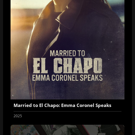
Married to El Chapo: Emma Coronel Speaks
2025