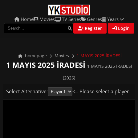
Home
Movies
TV Series
Genres
Years
Register
Login
homepage
Movies
1 MAYIS 2025 İRADESİ
1 MAYIS 2025 İRADESİ
1 MAYIS 2025 İRADESİ
(2026)
Select Alternative:
<-- Please select a player.