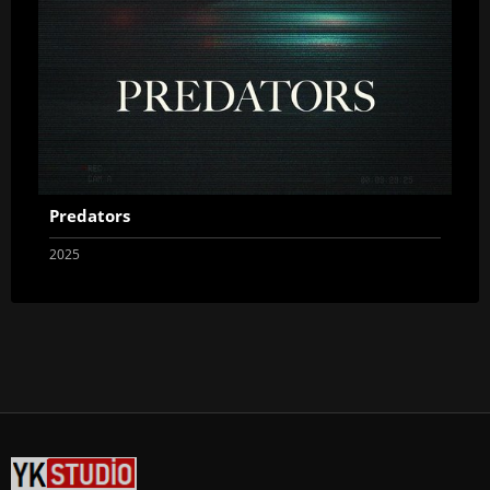
Predators
2025