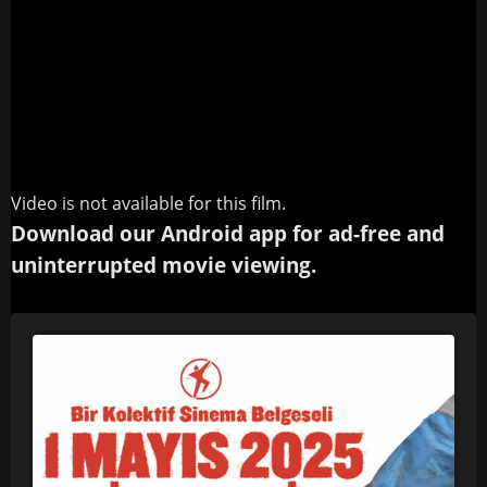
Video is not available for this film.
Download our Android app for ad-free and
uninterrupted movie viewing.