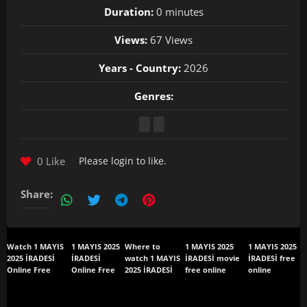
Duration:
0 minutes
Views:
67 Views
Years - Country:
2026
Genres:
0 Like
Please
login
to like.
Share:
Watch 1 MAYIS
1 MAYIS 2025
Where to
1 MAYIS 2025
1 MAYIS 2025
2025 İRADESİ
İRADESİ
watch 1 MAYIS
İRADESİ movie
İRADESİ free
Online Free
Online Free
2025 İRADESİ
free online
online