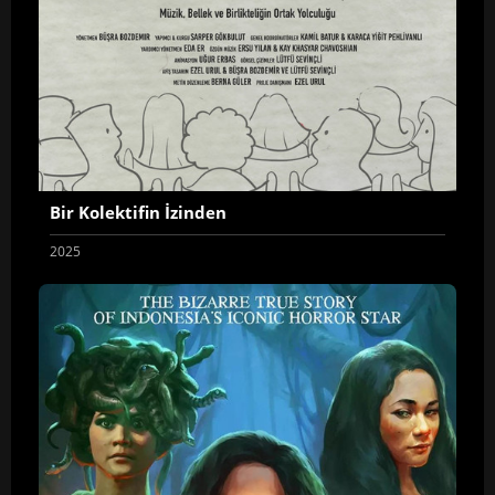
Bir Kolektifin İzinden
2025