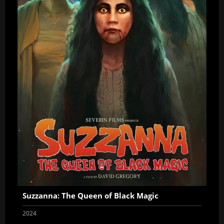
Suzzanna: The Queen of Black Magic
2024