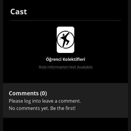
Cast
Öğrenci Kolektifleri
Role Information Not Available
Comments (0)
Please
log in
to leave a comment.
No comments yet. Be the first!