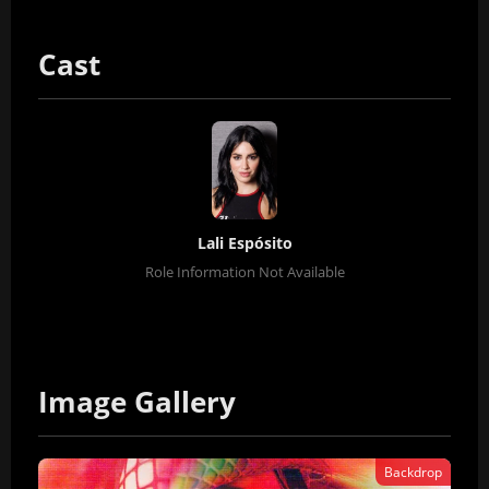
Cast
Lali Espósito
Role Information Not Available
Image Gallery
Backdrop