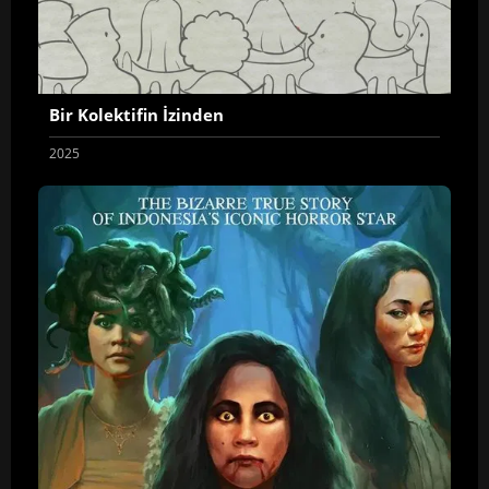
Bir Kolektifin İzinden
2025