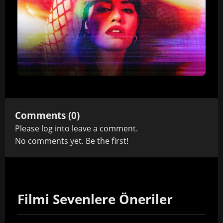
Comments (0)
Please
log in
to leave a comment.
No comments yet. Be the first!
Filmi Sevenlere Öneriler