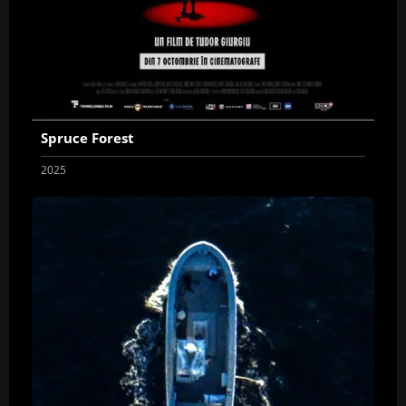
Spruce Forest
2025