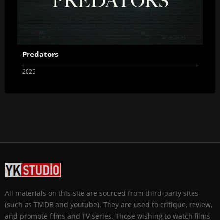
Predators
2025
All materials on this site are sourced from third-party sites
(such as TMDB and youtube). They are used to critique, review,
and promote films and TV series. Those wishing to watch films