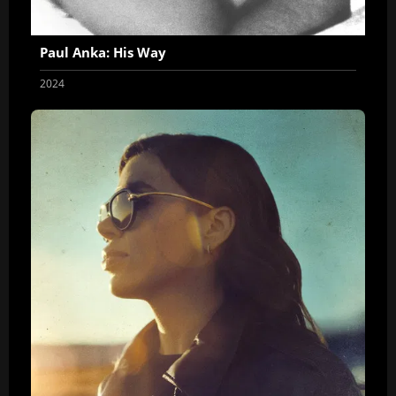
Paul Anka: His Way
2024