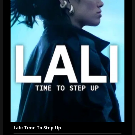
Lali: Time To Step Up