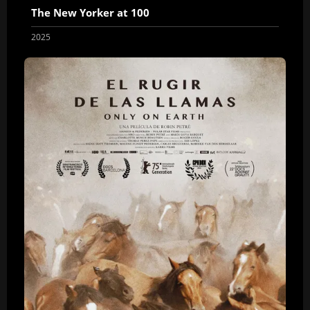
The New Yorker at 100
2025