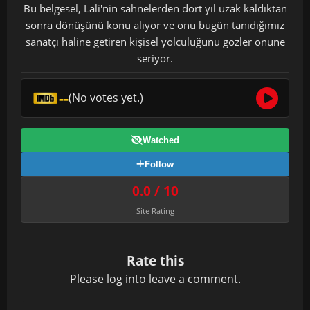
Bu belgesel, Lali'nin sahnelerden dört yıl uzak kaldıktan
sonra dönüşünü konu alıyor ve onu bugün tanıdığımız
sanatçı haline getiren kişisel yolculuğunu gözler önüne
seriyor.
--
(No votes yet.)
Watched
Follow
0.0 / 10
Site Rating
Rate this
Please
log in
to leave a comment.