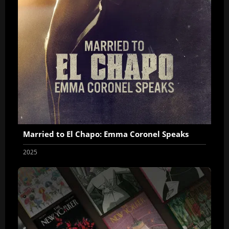
Married to El Chapo: Emma Coronel Speaks
2025