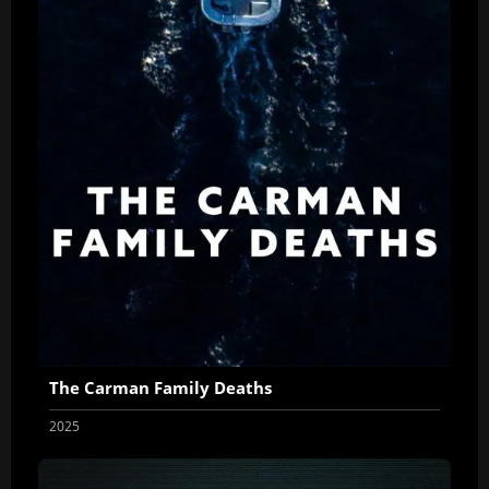
The Carman Family Deaths
2025