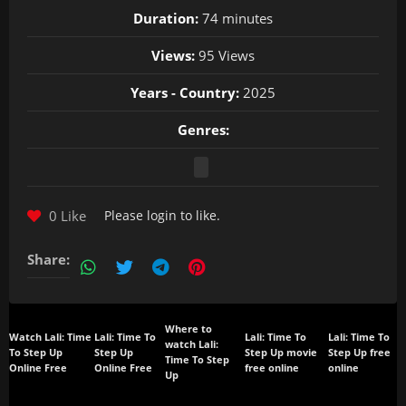
Duration:
74 minutes
Views:
95 Views
Years - Country:
2025
Genres:
0 Like
Please
login
to like.
Share:
Where to
Watch Lali: Time
Lali: Time To
Lali: Time To
Lali: Time To
watch Lali:
To Step Up
Step Up
Step Up movie
Step Up free
Time To Step
Online Free
Online Free
free online
online
Up