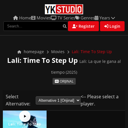
Home
Movies
TV Series
Genres
Years
Register
Login
homepage
Movies
Lali: Time To Step Up
Lali: Time To Step Up
Lali: La que le gana al
tiempo (2025)
ORIJINAL
Select
<-- Please select a
Alternative:
player.