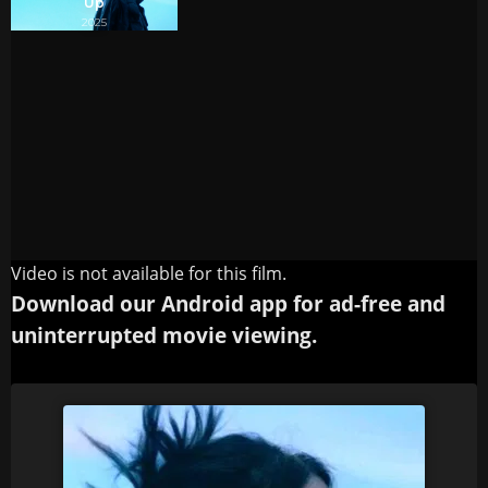
Video is not available for this film.
Download our Android app for ad-free and
uninterrupted movie viewing.