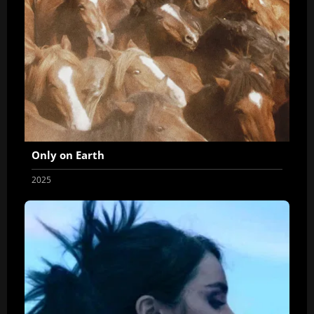
Only on Earth
2025