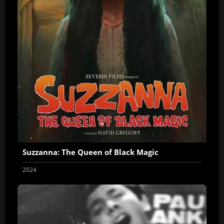
Suzzanna: The Queen of Black Magic
2024