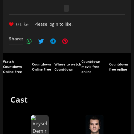
0 Like
Please
login
to like.
Share:
Watch
Countdown
Countdown
Where to watch
Countdown
Countdown
movie free
Online Free
Countdown
free online
Online Free
online
Cast