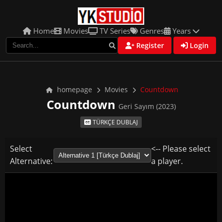
Home
Movies
TV Series
Genres
Years
Register
Login
homepage
Movies
Countdown
Countdown
Geri Sayım (2023)
TÜRKÇE DUBLAJ
Select
<-- Please select
Alternative:
a player.