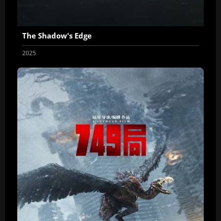
The Shadow's Edge
2025