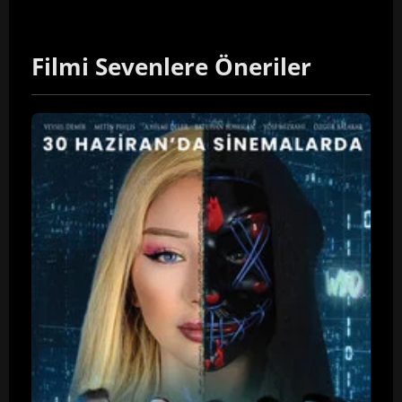
Filmi Sevenlere Öneriler