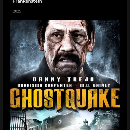
Frankenstein
2025