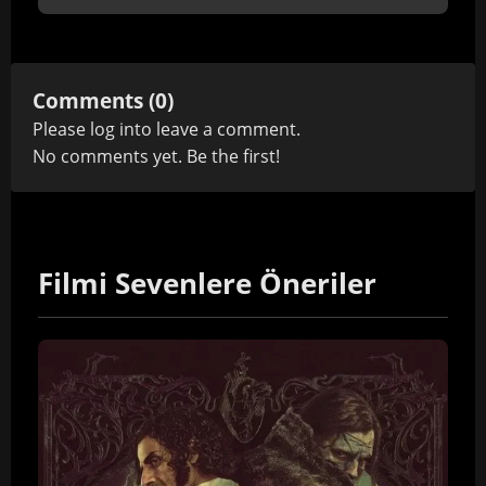
Comments (0)
Please
log in
to leave a comment.
No comments yet. Be the first!
Filmi Sevenlere Öneriler