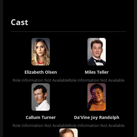
Cast
Elizabeth Olsen
Miles Teller
Role Information Not Available
Role Information Not Available
Callum Turner
Da'Vine Joy Randolph
Role Information Not Available
Role Information Not Available