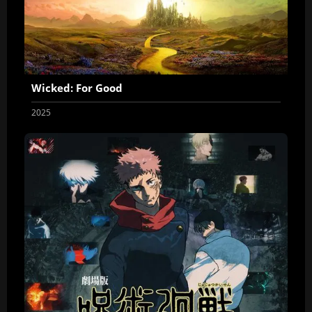
Wicked: For Good
2025