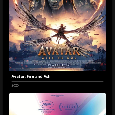
Avatar: Fire and Ash
2025