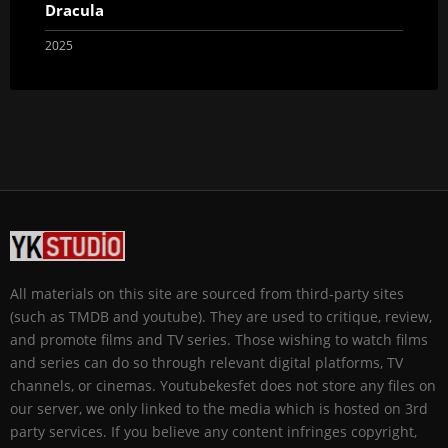
Dracula
2025
All materials on this site are sourced from third-party sites
(such as TMDB and youtube). They are used to critique, review,
and promote films and TV series. Those wishing to watch films
and series can do so through relevant digital platforms, TV
channels, or cinemas. Youtubekesfet does not store any files on
our server, we only linked to the media which is hosted on 3rd
party services. If you believe any content infringes copyright,