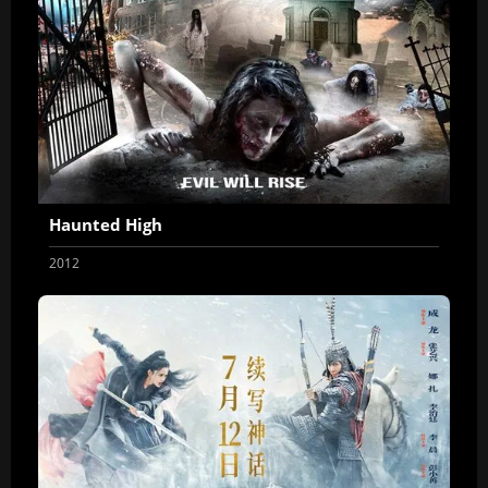
Haunted High
2012