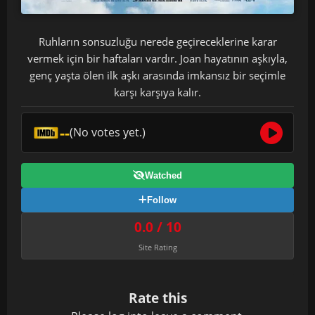
Ruhların sonsuzluğu nerede geçireceklerine karar
vermek için bir haftaları vardır. Joan hayatının aşkıyla,
genç yaşta ölen ilk aşkı arasında imkansız bir seçimle
karşı karşıya kalır.
--
(No votes yet.)
Watched
Follow
0.0 / 10
Site Rating
Rate this