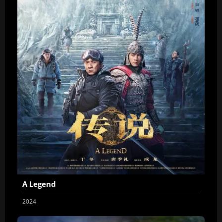
A Legend
2024