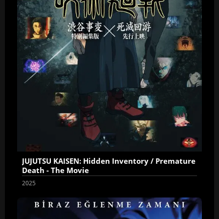
JUJUTSU KAISEN: Hidden Inventory / Premature
Death - The Movie
2025