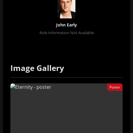
John Early
Role Information Not Available
Image Gallery
Poster