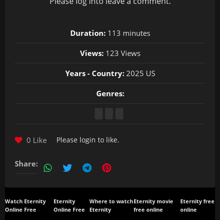
Please
log in
to leave a comment.
Duration:
113 minutes
Views:
123 Views
Years - Country:
2025 US
Genres:
0 Like
Please
login
to like.
Share:
Watch Eternity
Eternity
Where to watch
Eternity movie
Eternity free
Online Free
Online Free
Eternity
free online
online