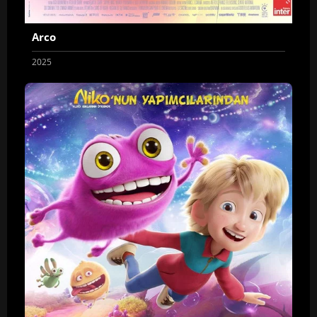
Arco
2025