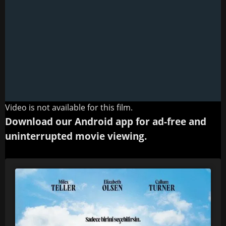
Video is not available for this film.
Download our Android app for ad-free and
uninterrupted movie viewing.