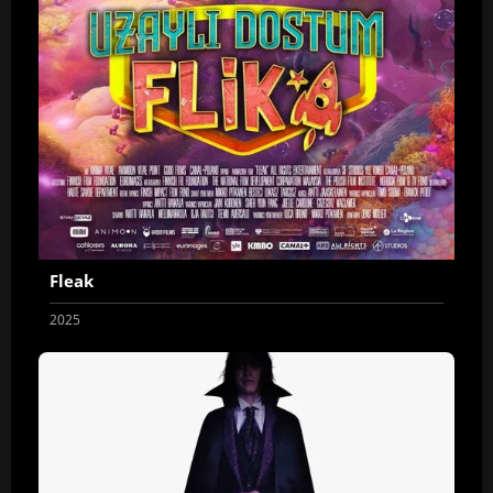
Fleak
2025