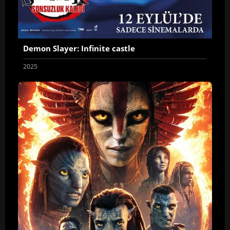
Demon Slayer: Infinite castle
2025