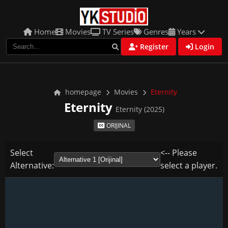
Home
Movies
TV Series
Genres
Years
Register
Login
homepage
Movies
Eternity
Eternity
Eternity (2025)
ORIJINAL
Select
<-- Please
Alternative:
select a player.