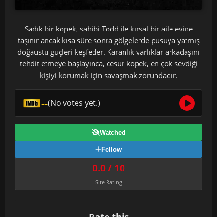
Sadık bir köpek, sahibi Todd ile kırsal bir aile evine
taşınır ancak kısa süre sonra gölgelerde pusuya yatmış
doğaüstü güçleri keşfeder. Karanlık varlıklar arkadaşını
tehdit etmeye başlayınca, cesur köpek, en çok sevdiği
kişiyi korumak için savaşmak zorundadır.
--
(No votes yet.)
Watched
Follow
0.0 / 10
Site Rating
Rate this