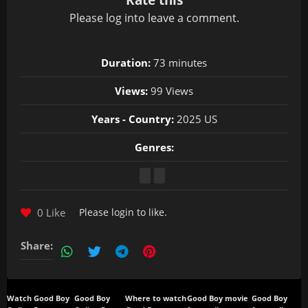
Please
log in
to leave a comment.
Duration:
73 minutes
Views:
99 Views
Years - Country:
2025 US
Genres:
0 Like
Please
login
to like.
Share:
Watch Good Boy
Good Boy
Where to watch
Good Boy movie
Good Boy