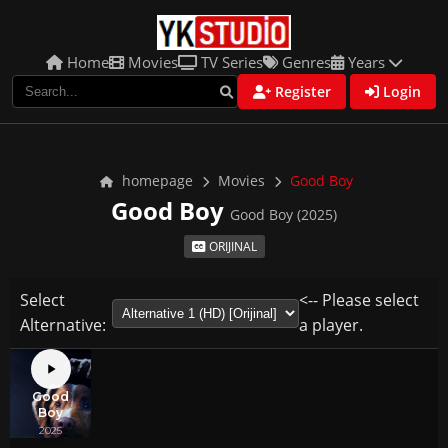
Home
Movies
TV Series
Genres
Years
Register
Login
homepage
Movies
Good Boy
Good Boy
Good Boy (2025)
ORIJINAL
Select
<-- Please select
Alternative:
a player.