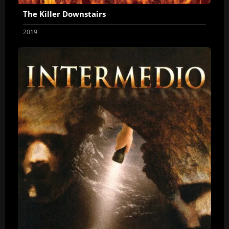
The Killer Downstairs
2019