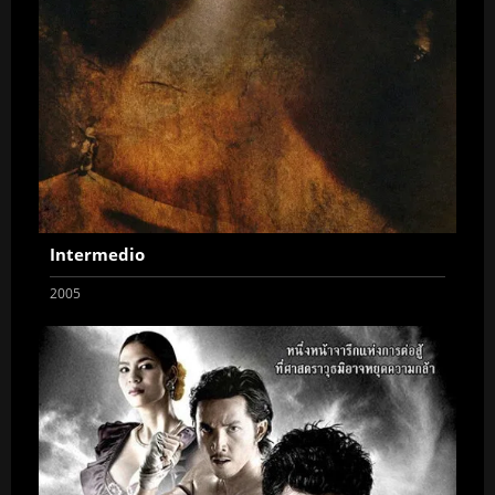
Intermedio
2005