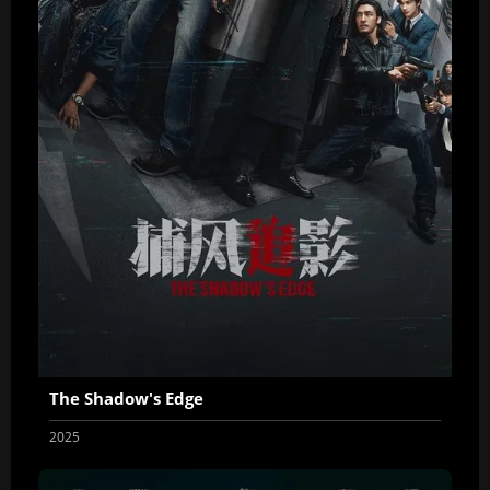
The Shadow's Edge
2025