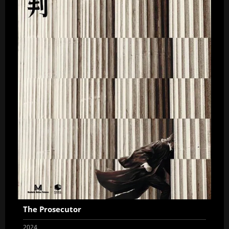
The Prosecutor
2024