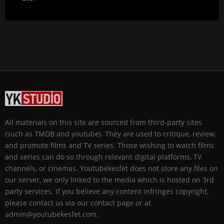
All materials on this site are sourced from third-party sites
(such as TMDB and youtube). They are used to critique, review,
and promote films and TV series. Those wishing to watch films
and series can do so through relevant digital platforms, TV
channels, or cinemas. Youtubekesfet does not store any files on
our server, we only linked to the media which is hosted on 3rd
party services. If you believe any content infringes copyright,
please contact us via our contact page or at
admin@youtubekesfet.com.