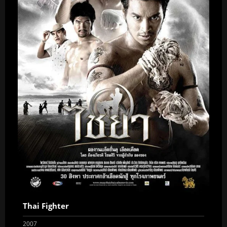
Thai Fighter
2007