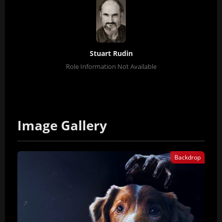
Stuart Rudin
Role Information Not Available
Image Gallery
Backdrop