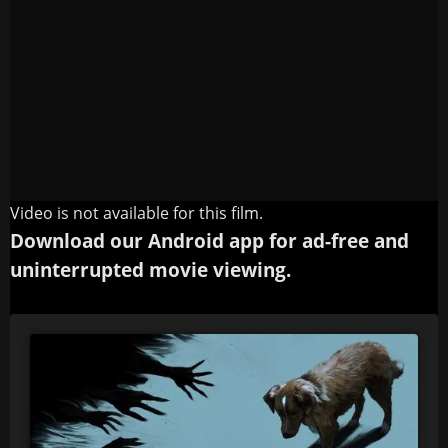
Video is not available for this film.
Download our Android app for ad-free and
uninterrupted movie viewing.