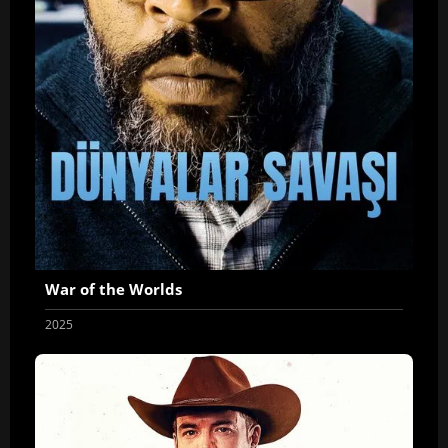
War of the Worlds
2025