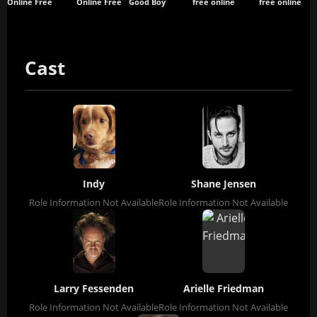
Online Free
Online Free
Good Boy
free online
free online
Cast
Indy
Shane Jensen
Role Information Not Available
Role Information Not Available
Larry Fessenden
Arielle Friedman
Role Information Not Available
Role Information Not Available