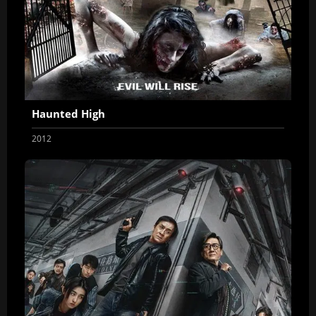
Haunted High
2012