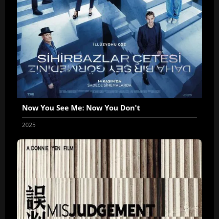
Now You See Me: Now You Don't
2025