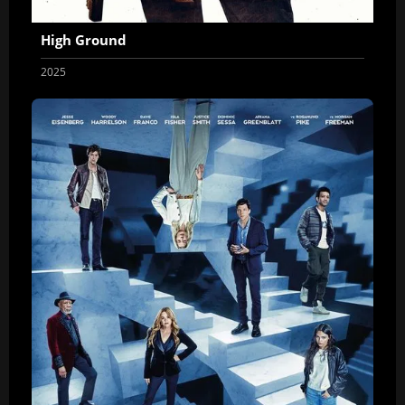
High Ground
2025