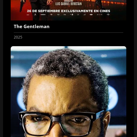
The Gentleman
2025