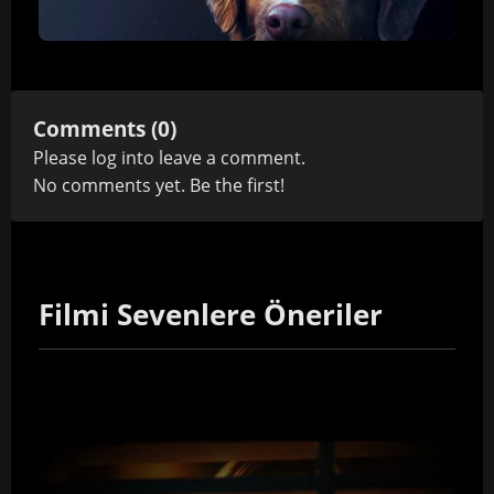
Comments (0)
Please
log in
to leave a comment.
No comments yet. Be the first!
Filmi Sevenlere Öneriler