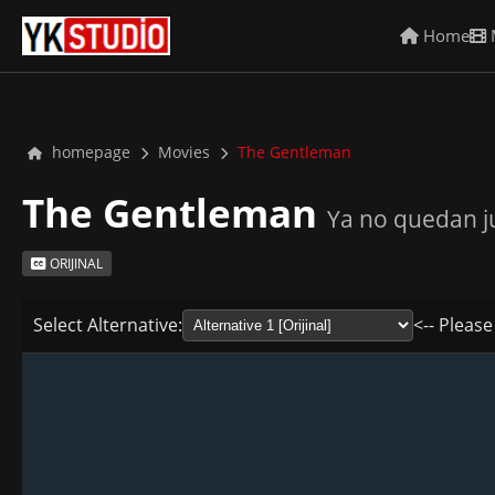
Home
homepage
Movies
The Gentleman
The Gentleman
Ya no quedan j
ORIJINAL
Select Alternative:
<-- Please