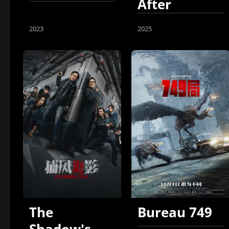
After
Another
2023
2025
The
Bureau 749