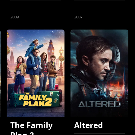
2009
2007
The Family
Altered