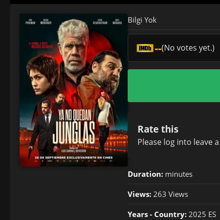
Bilgi Yok
--
(No votes yet.)
Rate this
Please
log in
to leave 
Duration:
minutes
Views:
263 Views
Years - Country:
2025 ES