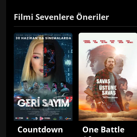
Filmi Sevenlere Öneriler
Countdown
One Battle