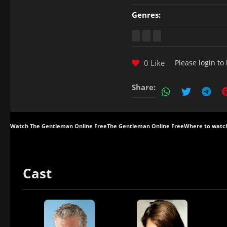
Genres:
0 Like
Please
login
to 
Share:
Watch The Gentleman Online Free
The Gentleman Online Free
Where to watc
Cast