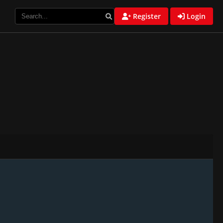
Register
Login