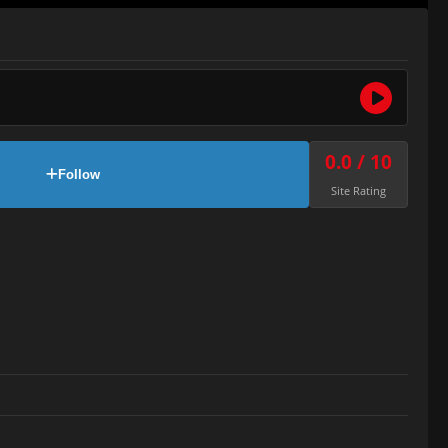
0.0 / 10
Follow
Site Rating