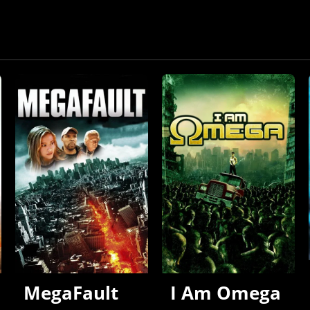
MegaFault
I Am Omega