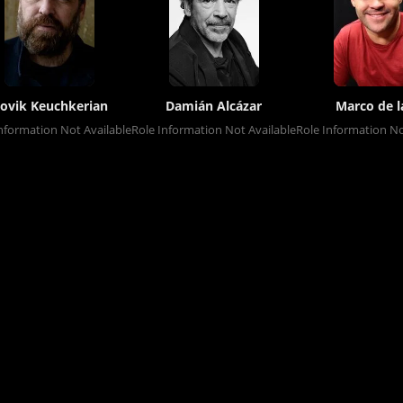
ovik Keuchkerian
Damián Alcázar
Marco de l
nformation Not Available
Role Information Not Available
Role Information No