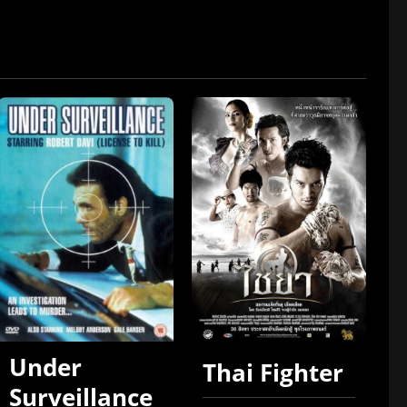
Under
Thai Fighter
Surveillance