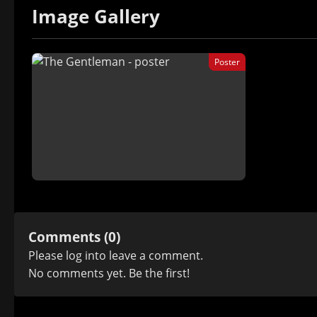
Image Gallery
Poster
Comments (0)
Please
log in
to leave a comment.
No comments yet. Be the first!