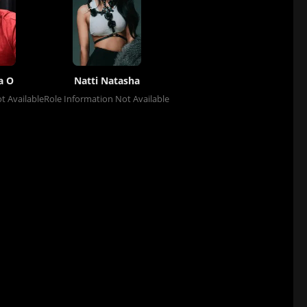
a O
Natti Natasha
t Available
Role Information Not Available