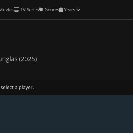
Movies
TV Series
Genres
Years
unglas (2025)
 select a player.