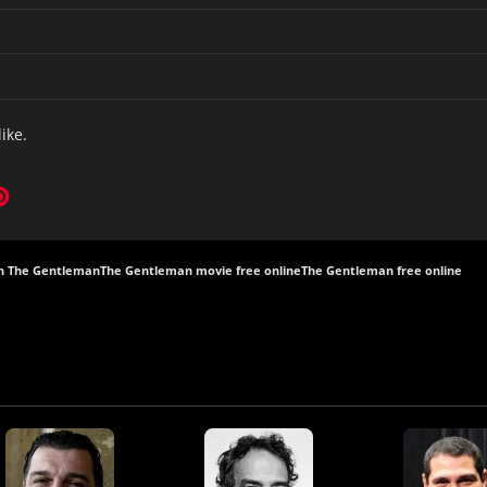
like.
h The Gentleman
The Gentleman movie free online
The Gentleman free online