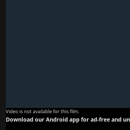
Video is not available for this film.
Download our Android app for ad-free and un