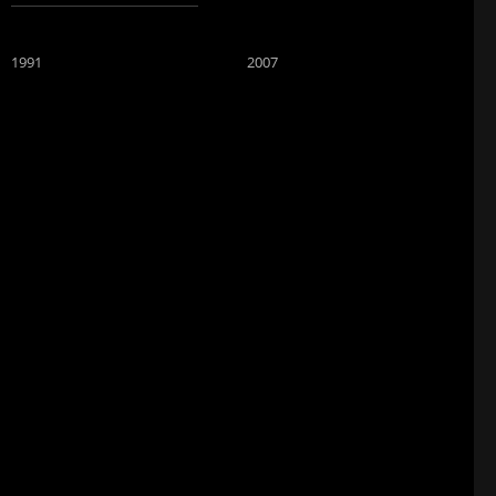
1991
2007