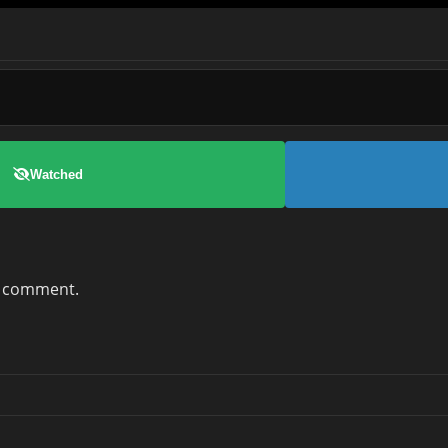
Watched
a comment.