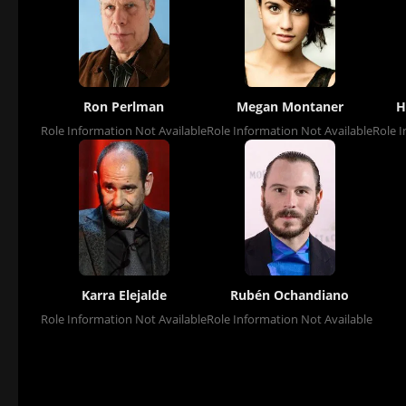
Ron Perlman
Megan Montaner
H
Role Information Not Available
Role Information Not Available
Role I
Karra Elejalde
Rubén Ochandiano
Role Information Not Available
Role Information Not Available