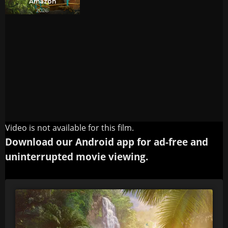
Video is not available for this film.
Download our Android app for ad-free and
uninterrupted movie viewing.