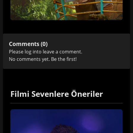
Comments (0)
Please
log in
to leave a comment.
No comments yet. Be the first!
Filmi Sevenlere Öneriler