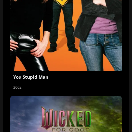
You Stupid Man
2002