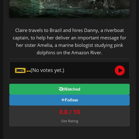
Claire travels to Brazil and hires Danny, a riverboat
captain, to help her deliver an important message for
her sister Amelia, a marine biologist studying pink
dolphins on the Amazon River.
--
(No votes yet.)
Watched
Follow
0.0 / 10
Site Rating