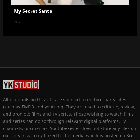
My Secret Santa
2025
All materials on this site are sourced from third-party sites
(such as TMDB and youtube). They are used to critique, review,
and promote films and TV series. Those wishing to watch films
and series can do so through relevant digital platforms, TV
channels, or cinemas. Youtubekesfet does not store any files on
our server, we only linked to the media which is hosted on 3rd