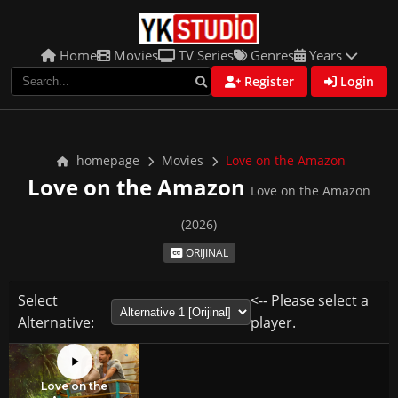
Home
Movies
TV Series
Genres
Years
Register
Login
homepage
Movies
Love on the Amazon
Love on the Amazon
Love on the Amazon
(2026)
ORIJINAL
Select
<-- Please select a
Alternative:
player.