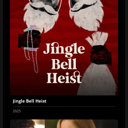
Jingle Bell Heist
2025