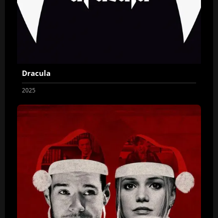
Dracula
2025