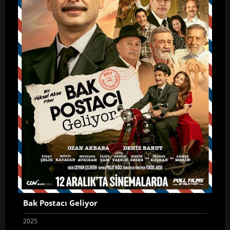
Bak Postacı Geliyor
2025