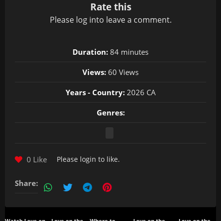
Rate this
Please
log in
to leave a comment.
Duration:
84 minutes
Views:
60 Views
Years - Country:
2026 CA
Genres:
0 Like
Please
login
to like.
Share: