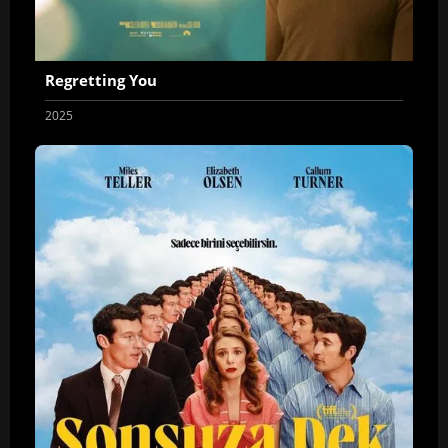
Regretting You
2025