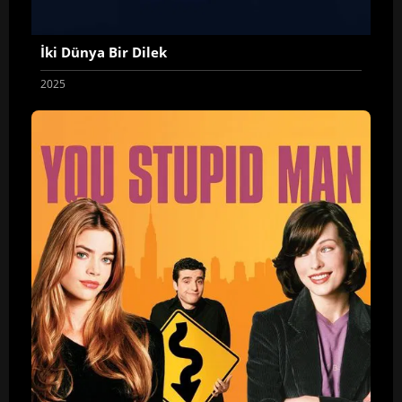
İki Dünya Bir Dilek
2025