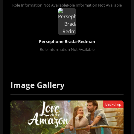
Role Information Not Available
Role Information Not Available
Persephone Brada-Redman
Role Information Not Available
Image Gallery
Backdrop