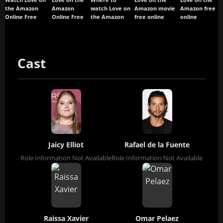
Watch Love on
Love on the
Where to
Love on the
Love on the
the Amazon
Amazon
watch Love on
Amazon movie
Amazon free
Online Free
Online Free
the Amazon
free online
online
Cast
Jaicy Elliot
Rafael de la Fuente
Role Information Not Available
Role Information Not Available
Raissa Xavier
Omar Pelaez