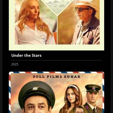
Under the Stars
2025