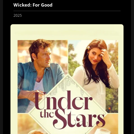
Wicked: For Good
2025