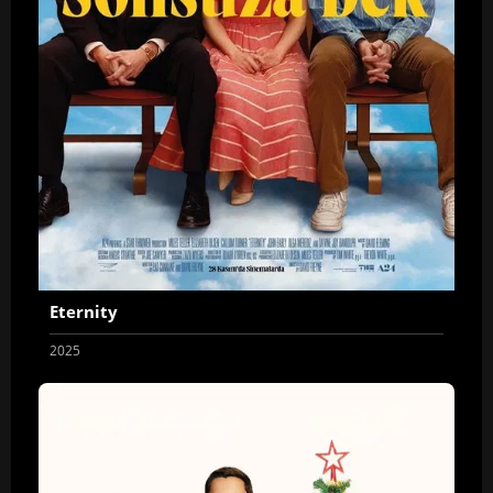
Eternity
2025